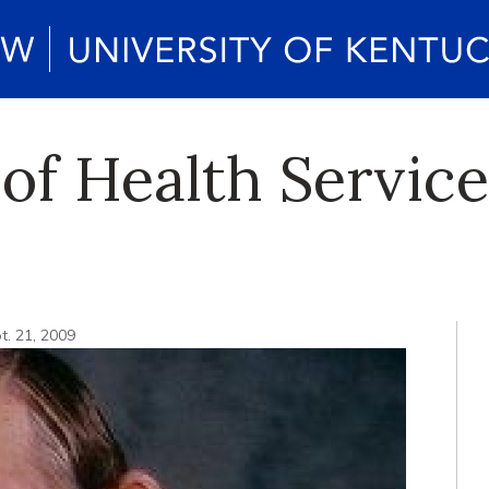
 of Health Servic
t. 21, 2009