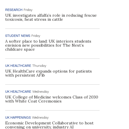
RESEARCH
Friday
UK investigates alfalfa’s role in reducing fescue
toxicosis, heat stress in cattle
STUDENT NEWS
Friday
A softer place to land: UK interiors students
envision new possibilities for The Nest’s
childcare space
UK HEALTHCARE
Thursday
UK HealthCare expands options for patients
with persistent AFib
UK HEALTHCARE
Wednesday
UK College of Medicine welcomes Class of 2030
with White Coat Ceremonies
UK HAPPENINGS
Wednesday
Economic Development Collaborative to host
convening on university, industry AI