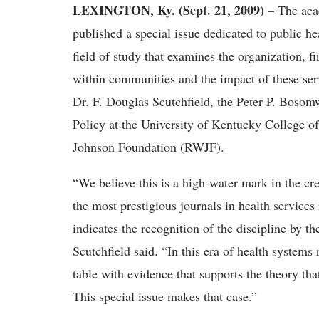
LEXINGTON, Ky. (Sept. 21, 2009)
– The aca
published a special issue dedicated to public h
field of study that examines the organization, f
within communities and the impact of these ser
Dr. F. Douglas Scutchfield, the Peter P. Bosom
Policy at the University of Kentucky College o
Johnson Foundation (RWJF).
“We believe this is a high-water mark in the cre
the most prestigious journals in health service
indicates the recognition of the discipline by t
Scutchfield said. “In this era of health systems
table with evidence that supports the theory tha
This special issue makes that case.”