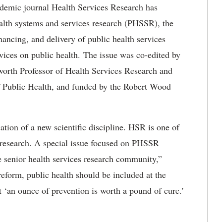
demic journal Health Services Research has
ealth systems and services research (PHSSR), the
inancing, and delivery of public health services
vices on public health. The issue was co-edited by
worth Professor of Health Services Research and
f Public Health, and funded by the Robert Wood
ation of a new scientific discipline. HSR is one of
s research. A special issue focused on PHSSR
he senior health services research community,”
 reform, public health should be included at the
t ‘an ounce of prevention is worth a pound of cure.'