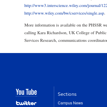
http://www3.interscience.wiley.com/journal/12
http://www.wiley.com/bw/cservices/single.asp
.
More information is available on the PHSSR we
calling Kara Richardson, UK College of Public
Services Research, communications coordinator
Sections
Campus News