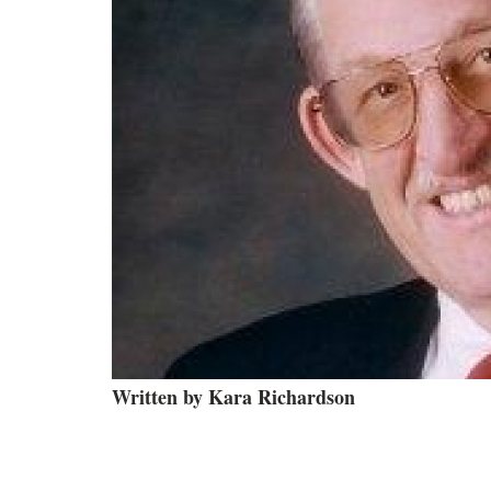
Written by Kara Richardson