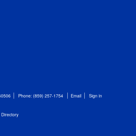
 40506
Phone: (859) 257-1754
Email
Sign in
Directory