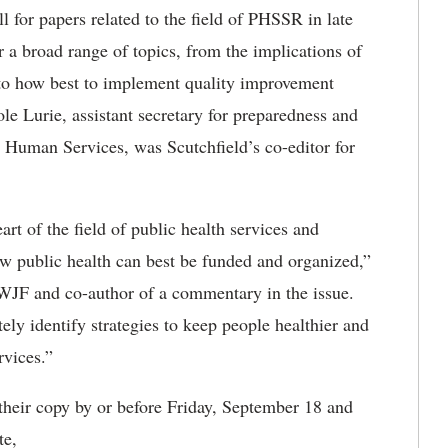
l for papers related to the field of PHSSR in late
 a broad range of topics, from the implications of
 to how best to implement quality improvement
le Lurie, assistant secretary for preparedness and
 Human Services, was Scutchfield’s co-editor for
eart of the field of public health services and
w public health can best be funded and organized,”
RWJF and co-author of a commentary in the issue.
ely identify strategies to keep people healthier and
rvices.”
 their copy by or before Friday, September 18 and
te,