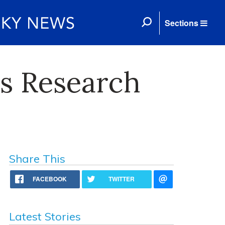
Sections
es Research
Share This
FACEBOOK
TWITTER
Latest Stories