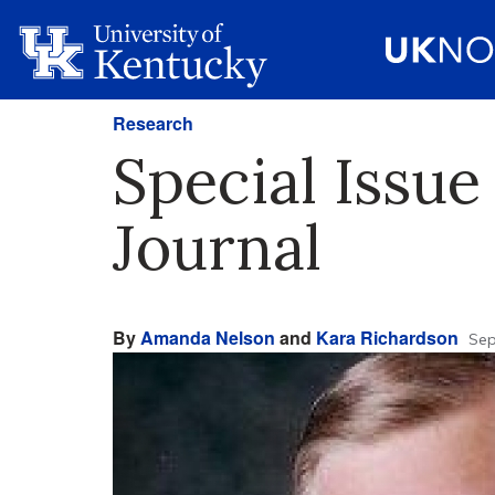
Research
Special Issue
Journal
By
Amanda Nelson
and
Kara Richardson
Sep