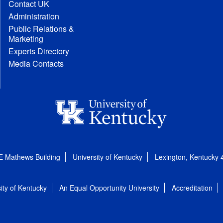
Contact UK
Administration
Public Relations &
Marketing
Experts Directory
Media Contacts
E Mathews Building
University of Kentucky
Lexington, Kentucky
ity of Kentucky
An Equal Opportunity University
Accreditation