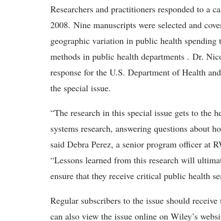
Researchers and practitioners responded to a cal
2008. Nine manuscripts were selected and cover
geographic variation in public health spending
methods in public health departments . Dr. Nico
response for the U.S. Department of Health and
the special issue.
“The research in this special issue gets to the h
systems research, answering questions about ho
said Debra Perez, a senior program officer at 
“Lessons learned from this research will ultimat
ensure that they receive critical public health se
Regular subscribers to the issue should receive
can also view the issue online on Wiley’s websi