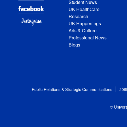
Student News
UK HealthCare
Research
UK Happenings
Arts & Culture
Professional News
Blogs
Public Relations & Strategic Communications
206
© Univers