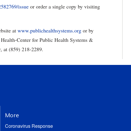
2582769/issue
or order a single copy by visiting
bsite at
www.publichealthsystems.org
or by
 Health-Center for Public Health Systems &
, at (859) 218-2289.
More
Coronavirus Response