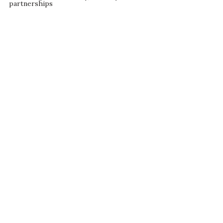
partnerships