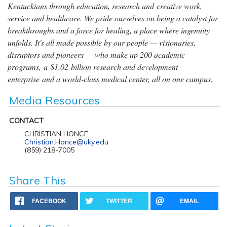
Kentuckians through education, research and creative work,
service and healthcare. We pride ourselves on being a catalyst for
breakthroughs and a force for healing, a place where ingenuity
unfolds. It's all made possible by our people — visionaries,
disruptors and pioneers — who make up 200 academic
programs, a $1.02 billion research and development
enterprise and a world-class medical center, all on one campus.
Media Resources
CONTACT
CHRISTIAN HONCE
Christian.Honce@uky.edu
(859) 218-7005
Share This
FACEBOOK
TWITTER
EMAIL