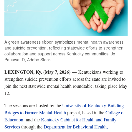
A green awareness ribbon symbolizes mental health awareness
and suicide prevention, reflecting statewide efforts to strengthen
collaboration and support across Kentucky communities. Jo
Panuwat D, Adobe Stock.
LEXINGTON, Ky. (May 7, 2026) —
Kentuckians working to
strengthen suicide prevention efforts across the state are invited to
join the next statewide mental health roundtable, taking place May
12.
The sessions are hosted by the
University of Kentucky
Building
Bridges to Farmer Mental Health
project, based in the
College of
Education
, and the
Kentucky Cabinet for Health and Family
Services
through the
Department for Behavioral Health,