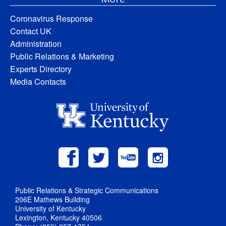
Coronavirus Response
Contact UK
Administration
Public Relations & Marketing
Experts Directory
Media Contacts
Public Relations & Strategic Communications
206E Mathews Building
University of Kentucky
Lexington, Kentucky 40506