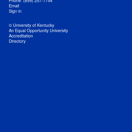
Phone: (859) 257-1754
Email
Sign in
© University of Kentucky
An Equal Opportunity University
Accreditation
Directory