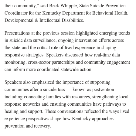
their community,” said Beck Whipple, State Suicide Prevention
Coordinator for the Kentucky Department for Behavioral Health,
Developmental & Intellectual Disabilities.
Presentations at the previous session highlighted emerging trends
in suicide data surveillance, ongoing intervention efforts across
the state and the critical role of lived experience in shaping
responsive strategies. Speakers discussed how real-time data
monitoring, cross-sector partnerships and community engagement
can inform more coordinated statewide action.
Speakers also emphasized the importance of supporting
communities after a suicide loss — known as postvention —
including connecting families with resources, strengthening local
response networks and ensuring communities have pathways to
healing and support. These conversations reflected the ways lived
experience perspectives shape how Kentucky approaches
prevention and recovery.