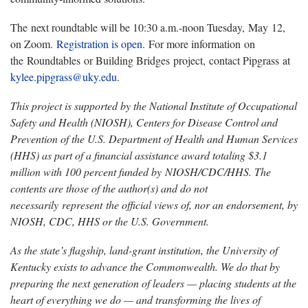
The next roundtable will be 10:30 a.m.-noon Tuesday, May 12,
on Zoom.
Registration is open
. For more information on
the Roundtables or Building Bridges project, contact Pipgrass at
kylee.pipgrass@uky.edu
.
This project is supported by the National Institute of Occupational
Safety and Health (NIOSH), Centers for Disease Control and
Prevention of the U.S. Department of Health and Human Services
(HHS) as part of a financial assistance award totaling $3.1
million with
100 percent funded by NIOSH/CDC/HHS. The
contents are those of the author(s) and do not
necessarily represent the official views of, nor an endorsement, by
NIOSH, CDC, HHS or the U.S. Government.
As the state’s flagship, land-grant institution, the University of
Kentucky exists to advance the Commonwealth. We do that by
preparing the next generation of leaders — placing students at the
heart of everything we do — and transforming the lives of