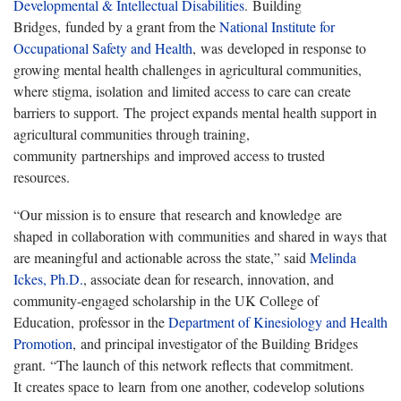
Developmental & Intellectual Disabilities
. Building
Bridges, funded by a grant from the
National Institute for
Occupational Safety and Health
, was developed in response to
growing mental health challenges in agricultural communities,
where stigma, isolation and limited access to care can create
barriers to support. The project expands mental health support in
agricultural communities through training,
community partnerships and improved access to trusted
resources.
“Our mission is to ensure that research and knowledge are
shaped in collaboration with communities and shared in ways that
are meaningful and actionable across the state,” said
Melinda
Ickes, Ph.D.
, associate dean for research, innovation, and
community-engaged scholarship in the UK College of
Education, professor in the
Department of Kinesiology and Health
Promotion
, and principal investigator of the Building Bridges
grant. “The launch of this network reflects that commitment.
It creates space to learn from one another, codevelop solutions