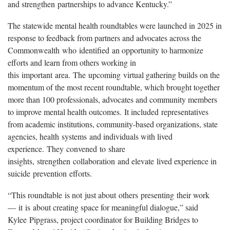
and strengthen partnerships to advance Kentucky.”
The statewide mental health roundtables were launched in 2025 in
response to feedback from partners and advocates across the
Commonwealth who identified an opportunity to harmonize
efforts and learn from others working in
this important area. The upcoming virtual gathering builds on the
momentum of the most recent roundtable, which brought together
more than 100 professionals, advocates and community members
to improve mental health outcomes. It included representatives
from academic institutions, community-based organizations, state
agencies, health systems and individuals with lived
experience. They convened to share
insights, strengthen collaboration and elevate lived experience in
suicide prevention efforts.
“This roundtable is not just about others presenting their work
— it is about creating space for meaningful dialogue,” said
Kylee Pipgrass, project coordinator for Building Bridges to