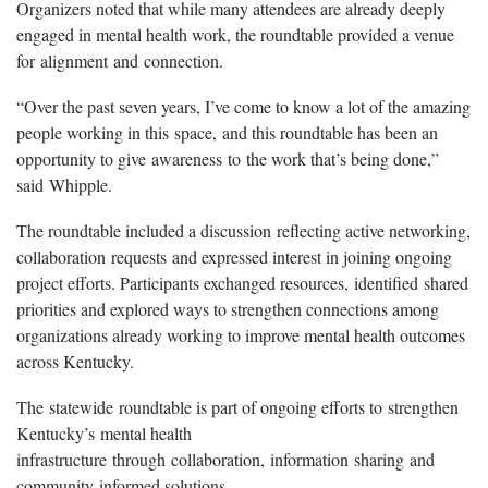
Organizers noted that while many attendees are already deeply
engaged in mental health work, the roundtable provided a venue
for alignment and connection.
“Over the past seven years, I’ve come to know a lot of the amazing
people working in this space, and this roundtable has been an
opportunity to give awareness to the work that’s being done,”
said Whipple.
The roundtable included a discussion reflecting active networking,
collaboration requests and expressed interest in joining ongoing
project efforts. Participants exchanged resources, identified shared
priorities and explored ways to strengthen connections among
organizations already working to improve mental health outcomes
across Kentucky.
The statewide roundtable is part of ongoing efforts to strengthen
Kentucky’s mental health
infrastructure through collaboration, information sharing and
community-informed solutions.