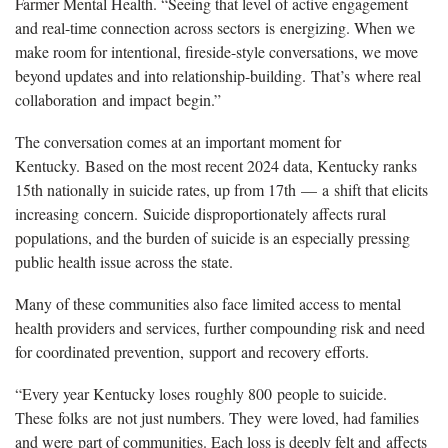
Farmer Mental Health. “Seeing that level of active engagement
and real-time connection across sectors is energizing. When we
make room for intentional, fireside-style conversations, we move
beyond updates and into relationship-building. That’s where real
collaboration and impact begin.”
The conversation comes at an important moment for
Kentucky. Based on the most recent 2024 data, Kentucky ranks
15th nationally in suicide rates, up from 17th — a shift that elicits
increasing concern. Suicide disproportionately affects rural
populations, and the burden of suicide is an especially pressing
public health issue across the state.
Many of these communities also face limited access to mental
health providers and services, further compounding risk and need
for coordinated prevention, support and recovery efforts.
“Every year Kentucky loses roughly 800 people to suicide.
These folks are not just numbers. They were loved, had families
and were part of communities. Each loss is deeply felt and affects