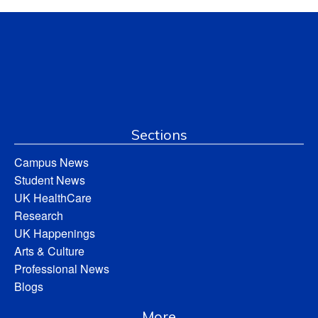
Sections
Campus News
Student News
UK HealthCare
Research
UK Happenings
Arts & Culture
Professional News
Blogs
More