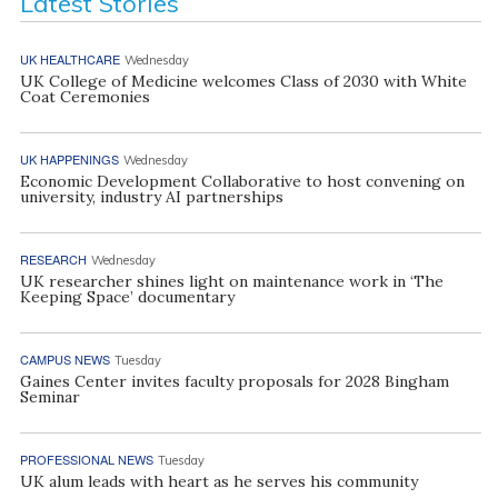
Latest Stories
UK HEALTHCARE
Wednesday
UK College of Medicine welcomes Class of 2030 with White
Coat Ceremonies
UK HAPPENINGS
Wednesday
Economic Development Collaborative to host convening on
university, industry AI partnerships
RESEARCH
Wednesday
UK researcher shines light on maintenance work in ‘The
Keeping Space’ documentary
CAMPUS NEWS
Tuesday
Gaines Center invites faculty proposals for 2028 Bingham
Seminar
PROFESSIONAL NEWS
Tuesday
UK alum leads with heart as he serves his community