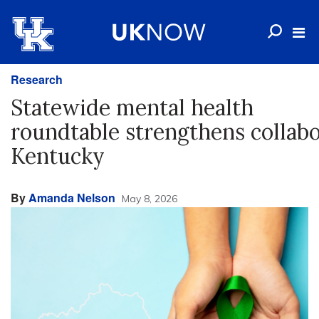
Research
Statewide mental health
roundtable strengthens collabo
Kentucky
By
Amanda Nelson
May 8, 2026