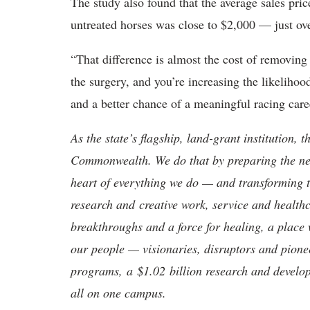
The study also found that the average sales pric
untreated horses was close to $2,000 — just over
“That difference is almost the cost of removin
the surgery, and you’re increasing the likelihoo
and a better chance of a meaningful racing care
As the state’s flagship, land-grant institution, 
Commonwealth. We do that by preparing the nex
heart of everything we do — and transforming t
research and creative work, service and healthc
breakthroughs and a force for healing, a place 
our people — visionaries, disruptors and pio
programs, a $1.02 billion research and develop
all on one campus.