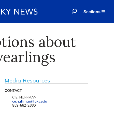
Sections
tions about
yearlings
Media Resources
CONTACT
C.E. HUFFMAN
ce.huffman@uky.edu
859-562-2660