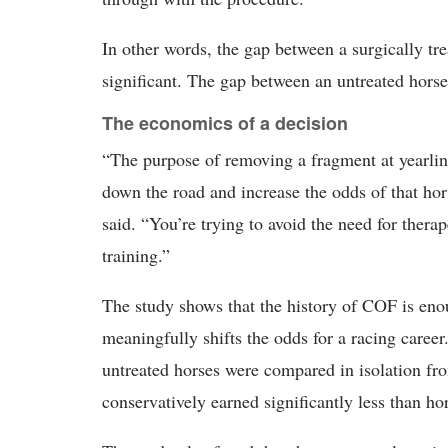
In other words, the gap between a surgically tre
significant. The gap between an untreated horse
The economics of a decision
“The purpose of removing a fragment at yearling
down the road and increase the odds of that ho
said. “You’re trying to avoid the need for thera
training.”
The study shows that the history of COF is enou
meaningfully shifts the odds for a racing career
untreated horses were compared in isolation fro
conservatively earned significantly less than ho