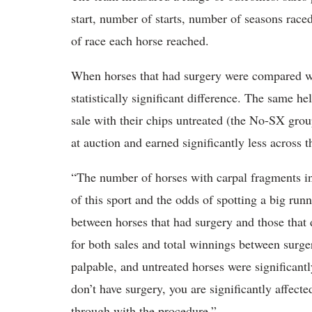
start, number of starts, number of seasons raced
of race each horse reached.
When horses that had surgery were compared wit
statistically significant difference. The same he
sale with their chips untreated (the No-SX group
at auction and earned significantly less across t
“The number of horses with carpal fragments in
of this sport and the odds of spotting a big runn
between horses that had surgery and those that 
for both sales and total winnings between surge
palpable, and untreated horses were significant
don’t have surgery, you are significantly affecte
through with the procedure.”