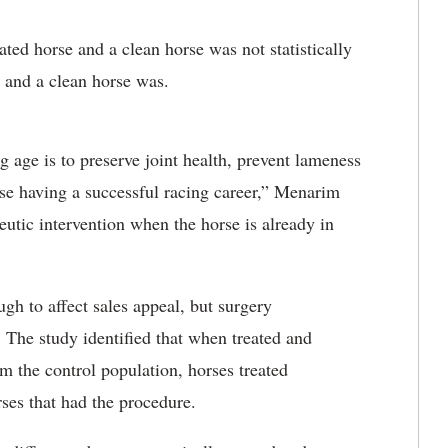
ated horse and a clean horse was not statistically
 and a clean horse was.
 age is to preserve joint health, prevent lameness
rse having a successful racing career,” Menarim
peutic intervention when the horse is already in
gh to affect sales appeal, but surgery
. The study identified that when treated and
m the control population, horses treated
rses that had the procedure.