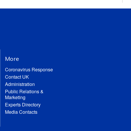
More
Coronavirus Response
Contact UK
Administration
Public Relations &
Marketing
Experts Directory
Media Contacts