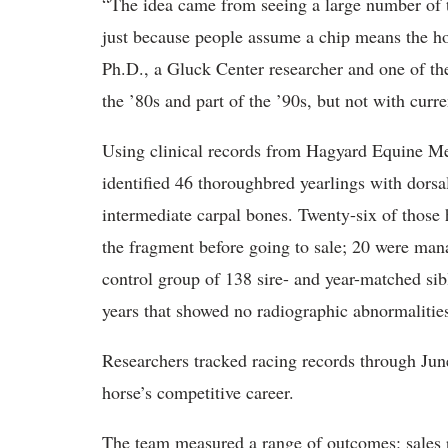
“The idea came from seeing a large number of t
just because people assume a chip means the h
Ph.D., a Gluck Center researcher and one of the
the ’80s and part of the ’90s, but not with curr
Using clinical records from Hagyard Equine Med
identified 46 thoroughbred yearlings with dorsa
intermediate carpal bones. Twenty-six of those
the fragment before going to sale; 20 were man
control group of 138 sire- and year-matched si
years that showed no radiographic abnormalitie
Researchers tracked racing records through Jun
horse’s competitive career.
The team measured a range of outcomes: sales pr