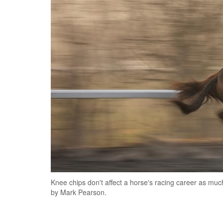
Knee chips don't affect a horse's racing career as muc
by Mark Pearson.