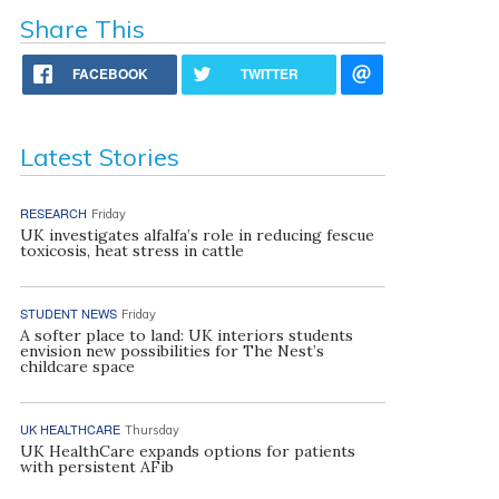
Share This
FACEBOOK
TWITTER
Latest Stories
RESEARCH
Friday
UK investigates alfalfa’s role in reducing fescue
toxicosis, heat stress in cattle
STUDENT NEWS
Friday
A softer place to land: UK interiors students
envision new possibilities for The Nest’s
childcare space
UK HEALTHCARE
Thursday
UK HealthCare expands options for patients
with persistent AFib