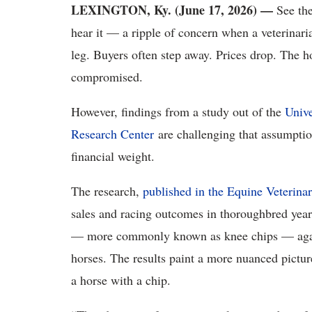
LEXINGTON, Ky. (June 17, 2026) —
See the
hear it — a ripple of concern when a veterinari
leg. Buyers often step away. Prices drop. The h
compromised.
However, findings from a study out of the
Univ
Research Center
are challenging that assumption
financial weight.
The research,
published in the Equine Veterina
sales and racing outcomes in thoroughbred yea
— more commonly known as knee chips — agains
horses. The results paint a more nuanced picture
a horse with a chip.