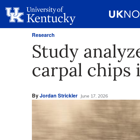
Research
Study analyz
carpal chips
By
Jordan Strickler
June 17, 2026