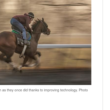
h as they once did thanks to improving technology. Photo