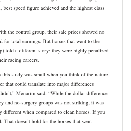
, best speed figure achieved and the highest class
h the control group, their sale prices showed no
ld for total earnings. But horses that went to the
) told a different story: they were highly penalized
heir racing careers.
 this study was small when you think of the nature
er that could translate into major differences
didn’t,” Menarim said. “While the dollar difference
ry and no-surgery groups was not striking, it was
ly different when compared to clean horses. If you
d. That doesn’t hold for the horses that went