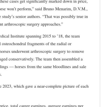
hese cases get significantly marked down in price,
orse won’t perform,” said Bruno Menarim, D.V.M.,
 study’s senior authors. “That was possibly true in
ent arthroscopic surgery approaches.”
ical Institute spanning 2015 to ’18, the team
l osteochondral fragments of the radial or
 horses underwent arthroscopic surgery to remove
aged conservatively. The team then assembled a
blings — horses from the same bloodlines and sale
s.
e 2023, which gave a near-complete picture of each
ice, total career earnings, average earnings per