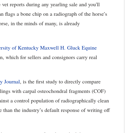
 vet reports during any yearling sale and you'll
an flags a bone chip on a radiograph of the horse’s
orse, in the minds of many, is already
ersity of Kentucky Maxwell H. Gluck Equine
, which for sellers and consignors carry real
ry Journal
, is the first study to directly compare
rlings with carpal osteochondral fragments (COF)
t a control population of radiographically clean
 than the industry’s default response of writing off