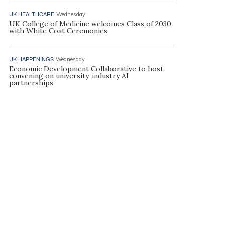
UK HEALTHCARE
Wednesday
UK College of Medicine welcomes Class of 2030
with White Coat Ceremonies
UK HAPPENINGS
Wednesday
Economic Development Collaborative to host
convening on university, industry AI
partnerships