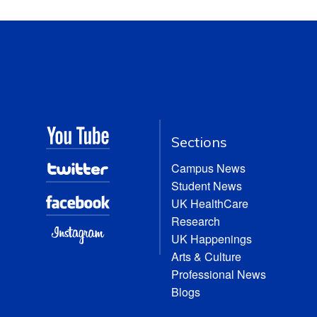
Sections
Campus News
Student News
UK HealthCare
Research
UK Happenings
Arts & Culture
Professional News
Blogs