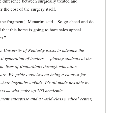
e difference between surgically treated and
 the cost of the surgery itself.
g the fragment,” Menarim said. “So go ahead and do
d that this horse is going to have sales appeal —
er.”
the University of Kentucky exists to advance the
t generation of leaders — placing students at the
he lives of Kentuckians through education,
are. We pride ourselves on being a catalyst for
where ingenuity unfolds. It's all made possible by
neers — who make up 200 academic
ment enterprise and a world-class medical center,