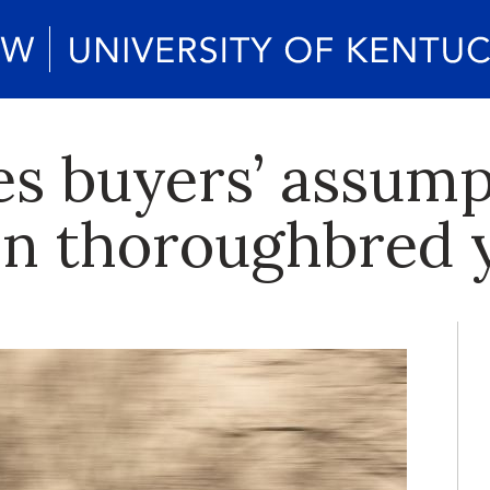
es buyers’ assump
 in thoroughbred 