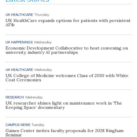
UK HEALTHCARE
Thursday
UK HealthCare expands options for patients with persistent
AFib
UK HAPPENINGS
Wednesday
Economic Development Collaborative to host convening on
university, industry AI partnerships
UK HEALTHCARE
Wednesday
UK College of Medicine welcomes Class of 2030 with White
Coat Ceremonies
RESEARCH
Wednesday
UK researcher shines light on maintenance work in ‘The
Keeping Space’ documentary
CAMPUS NEWS
Tuesday
Gaines Center invites faculty proposals for 2028 Bingham
Seminar