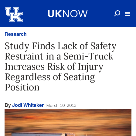
Research
Study Finds Lack of Safety
Restraint in a Semi-Truck
Increases Risk of Injury
Regardless of Seating
Position
By
Jodi Whitaker
March 10, 2013