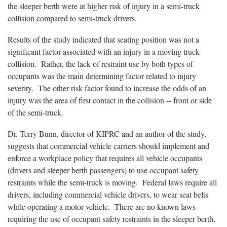
the sleeper berth were at higher risk of injury in a semi-truck
collision compared to semi-truck drivers.
Results of the study indicated that seating position was not a
significant factor associated with an injury in a moving truck
collision. Rather, the lack of restraint use by both types of
occupants was the main determining factor related to injury
severity. The other risk factor found to increase the odds of an
injury was the area of first contact in the collision -- front or side
of the semi-truck.
Dr. Terry Bunn, director of KIPRC and an author of the study,
suggests that commercial vehicle carriers should implement and
enforce a workplace policy that requires all vehicle occupants
(drivers and sleeper berth passengers) to use occupant safety
restraints while the semi-truck is moving. Federal laws require all
drivers, including commercial vehicle drivers, to wear seat belts
while operating a motor vehicle. There are no known laws
requiring the use of occupant safety restraints in the sleeper berth,