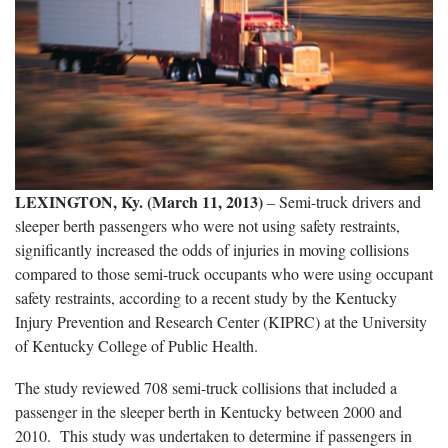
LEXINGTON, Ky. (March 11, 2013)
– Semi-truck drivers and
sleeper berth passengers who were not using safety restraints,
significantly increased the odds of injuries in moving collisions
compared to those semi-truck occupants who were using occupant
safety restraints, according to a recent study by the Kentucky
Injury Prevention and Research Center (KIPRC) at the University
of Kentucky College of Public Health.
The study reviewed 708 semi-truck collisions that included a
passenger in the sleeper berth in Kentucky between 2000 and
2010. This study was undertaken to determine if passengers in