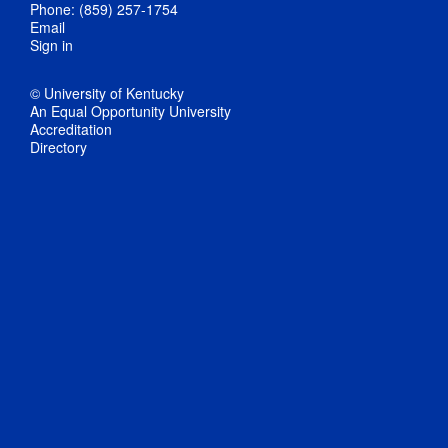
Phone: (859) 257-1754
Email
Sign in
© University of Kentucky
An Equal Opportunity University
Accreditation
Directory