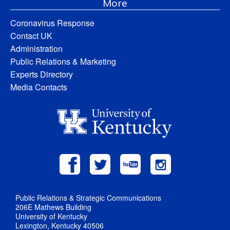
More
Coronavirus Response
Contact UK
Administration
Public Relations & Marketing
Experts Directory
Media Contacts
Public Relations & Strategic Communications
206E Mathews Building
University of Kentucky
Lexington, Kentucky 40506