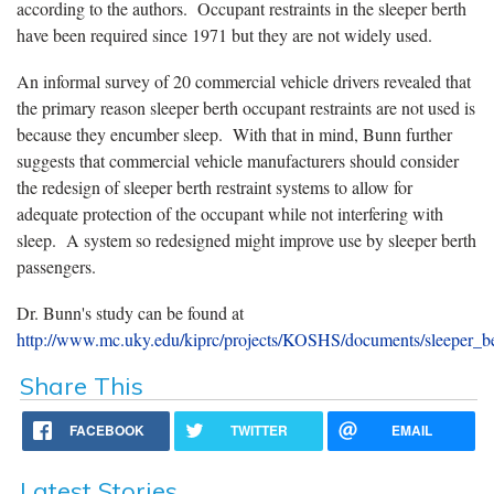
according to the authors. Occupant restraints in the sleeper berth
have been required since 1971 but they are not widely used.
An informal survey of 20 commercial vehicle drivers revealed that
the primary reason sleeper berth occupant restraints are not used is
because they encumber sleep. With that in mind, Bunn further
suggests that commercial vehicle manufacturers should consider
the redesign of sleeper berth restraint systems to allow for
adequate protection of the occupant while not interfering with
sleep. A system so redesigned might improve use by sleeper berth
passengers.
Dr. Bunn's study can be found at
http://www.mc.uky.edu/kiprc/projects/KOSHS/documents/sleeper_be
Share This
FACEBOOK
TWITTER
EMAIL
Latest Stories