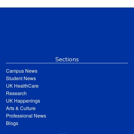
Sections
Campus News
Student News
UK HealthCare
Research
UK Happenings
Arts & Culture
Professional News
Blogs