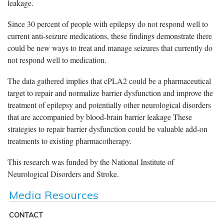
leakage.
Since 30 percent of people with epilepsy do not respond well to
current anti-seizure medications, these findings demonstrate there
could be new ways to treat and manage seizures that currently do
not respond well to medication.
The data gathered implies that cPLA2 could be a pharmaceutical
target to repair and normalize barrier dysfunction and improve the
treatment of epilepsy and potentially other neurological disorders
that are accompanied by blood-brain barrier leakage These
strategies to repair barrier dysfunction could be valuable add-on
treatments to existing pharmacotherapy.
This research was funded by the National Institute of
Neurological Disorders and Stroke.
Media Resources
CONTACT