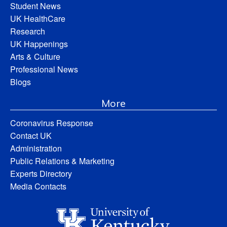
Student News
UK HealthCare
Research
UK Happenings
Arts & Culture
Professional News
Blogs
More
Coronavirus Response
Contact UK
Administration
Public Relations & Marketing
Experts Directory
Media Contacts