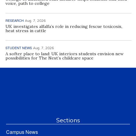
voice, path to college
RESEARCH
Aug. 7, 2026
UK investigates alfalfa’s role in reducing fescue toxicosis,
heat stress in cattle
STUDENT NEWS
Aug. 7, 2026
A softer place to land: UK interiors students envision new
possibilities for The Nest’s childcare space
Sections
Campus News