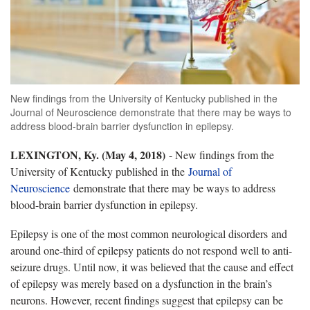
New findings from the University of Kentucky published in the
Journal of Neuroscience demonstrate that there may be ways to
address blood-brain barrier dysfunction in epilepsy.
LEXINGTON, Ky. (May 4, 2018)
- New findings from the
University of Kentucky published in the
Journal of
Neuroscience
demonstrate that there may be ways to address
blood-brain barrier dysfunction in epilepsy.
Epilepsy is one of the most common neurological disorders and
around one-third of epilepsy patients do not respond well to anti-
seizure drugs. Until now, it was believed that the cause and effect
of epilepsy was merely based on a dysfunction in the brain’s
neurons. However, recent findings suggest that epilepsy can be