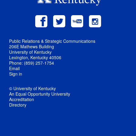
Public Relations & Strategic Communications
206E Mathews Building
University of Kentucky
Lexington, Kentucky 40506
Phone: (859) 257-1754
Email
Sign in
© University of Kentucky
An Equal Opportunity University
Accreditation
Directory