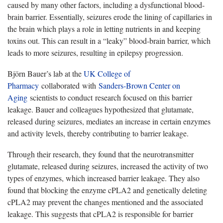
caused by many other factors, including a dysfunctional blood-
brain barrier. Essentially, seizures erode the lining of capillaries in
the brain which plays a role in letting nutrients in and keeping
toxins out. This can result in a “leaky” blood-brain barrier, which
leads to more seizures, resulting in epilepsy progression.
Björn Bauer’s lab at the
UK College of
Pharmacy
collaborated with
Sanders-Brown Center on
Aging
scientists to conduct research focused on this barrier
leakage. Bauer and colleagues hypothesized that glutamate,
released during seizures, mediates an increase in certain enzymes
and activity levels, thereby contributing to barrier leakage.
Through their research, they found that the neurotransmitter
glutamate, released during seizures, increased the activity of two
types of enzymes, which increased barrier leakage. They also
found that blocking the enzyme cPLA2 and genetically deleting
cPLA2 may prevent the changes mentioned and the associated
leakage. This suggests that cPLA2 is responsible for barrier