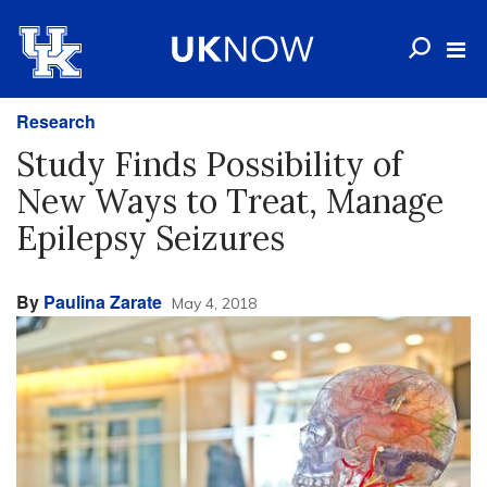
Research
Study Finds Possibility of
New Ways to Treat, Manage
Epilepsy Seizures
By
Paulina Zarate
May 4, 2018