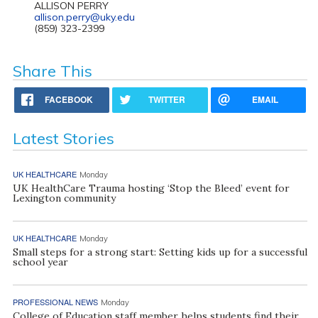
ALLISON PERRY
allison.perry@uky.edu
(859) 323-2399
Share This
FACEBOOK
TWITTER
EMAIL
Latest Stories
UK HEALTHCARE
Monday
UK HealthCare Trauma hosting ‘Stop the Bleed’ event for
Lexington community
UK HEALTHCARE
Monday
Small steps for a strong start: Setting kids up for a successful
school year
PROFESSIONAL NEWS
Monday
College of Education staff member helps students find their