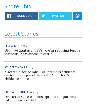
Share This
FACEBOOK
TWITTER
Latest Stories
RESEARCH
Friday
UK investigates alfalfa’s role in reducing fescue
toxicosis, heat stress in cattle
STUDENT NEWS
Friday
A softer place to land: UK interiors students
envision new possibilities for The Nest’s
childcare space
UK HEALTHCARE
Thursday
UK HealthCare expands options for patients
with persistent AFib