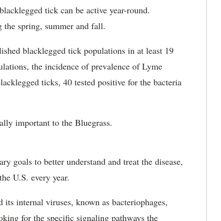
blacklegged tick can be active year-round.
 the spring, summer and fall.
ished blacklegged tick populations in at least 19
lations, the incidence of prevalence of Lyme
blacklegged ticks, 40 tested positive for the bacteria
lly important to the Bluegrass.
ry goals to better understand and treat the disease,
the U.S. every year.
 its internal viruses, known as bacteriophages,
oking for the specific signaling pathways the