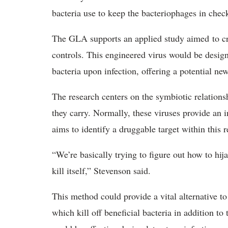
bacteria use to keep the bacteriophages in che
The GLA supports an applied study aimed to cre
controls. This engineered virus would be desig
bacteria upon infection, offering a potential ne
The research centers on the symbiotic relation
they carry. Normally, these viruses provide an i
aims to identify a druggable target within this 
“We’re basically trying to figure out how to h
kill itself,” Stevenson said.
This method could provide a vital alternative to
which kill off beneficial bacteria in addition t