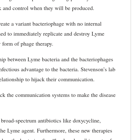
ck and control when they will be produced.
ate a variant bacteriophage with no internal
ned to immediately replicate and destroy Lyme
w form of phage therapy.
ship between Lyme bacteria and the bacteriophages
nfectious advantage to the bacteria. Stevenson’s lab
relationship to hijack their communication.
ijack the communication systems to make the disease
 broad-spectrum antibiotics like doxycycline,
o the Lyme agent. Furthermore, these new therapies