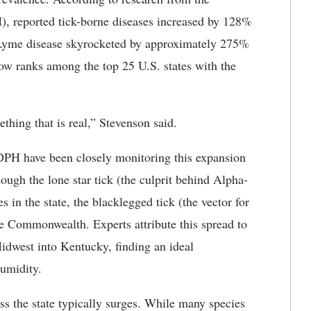
, reported tick-borne diseases increased by 128%
 Lyme disease skyrocketed by approximately 275%
ow ranks among the top 25 U.S. states with the
thing that is real,” Stevenson said.
H have been closely monitoring this expansion
ough the lone star tick (the culprit behind Alpha-
n the state, the blacklegged tick (the vector for
e Commonwealth. Experts attribute this spread to
idwest into Kentucky, finding an ideal
humidity.
ss the state typically surges. While many species