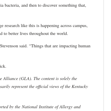
a bacteria, and then to discover something that,
e research like this is happening across campus,
d to better lives throughout the world.
” Stevenson said. “Things that are impacting human
ick.
 Alliance (GLA). The content is solely the
sarily represent the official views of the Kentucky
rted by the National Institute of Allergy and