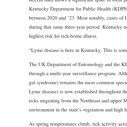
Kentucky Department for Public Health (KDPH)
between 2020 and ’23. Most notably, cases of
during that same three-year period. Kentucky n
highest risk for tick-borne illness.
“Lyme disease is here in Kentucky. This is some
The UK Department of Entomology and the KDP
through a multi-year surveillance program. Alth
gal syndrome) remains the most common species i
Lyme disease) is now established throughout th
ticks migrating from the Northeast and upper M
environment in the state’s vegetation and high 
As spring temperatures climb, tick activity acro