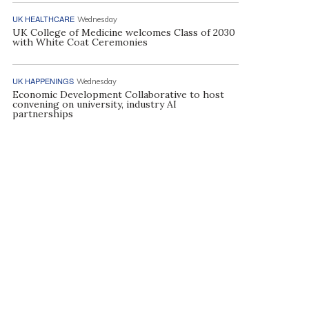
UK HEALTHCARE
Wednesday
UK College of Medicine welcomes Class of 2030
with White Coat Ceremonies
UK HAPPENINGS
Wednesday
Economic Development Collaborative to host
convening on university, industry AI
partnerships