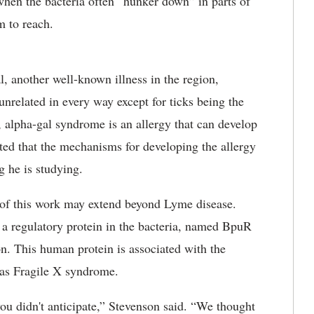
 when the bacteria often “hunker down” in parts of
m to reach.
, another well-known illness in the region,
unrelated in every way except for ticks being the
, alpha-gal syndrome is an allergy that can develop
oted that the mechanisms for developing the allergy
ng he is studying.
 of this work may extend beyond Lyme disease.
 a regulatory protein in the bacteria, named BpuR
n. This human protein is associated with the
 as Fragile X syndrome.
you didn't anticipate,” Stevenson said. “We thought