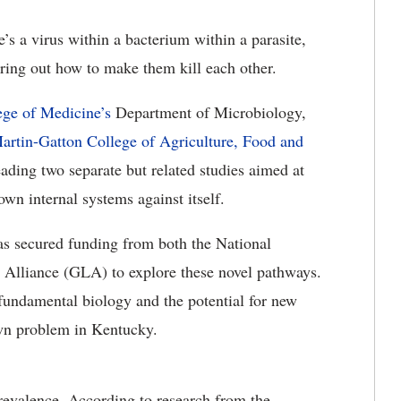
’s a virus within a bacterium within a parasite,
ring out how to make them kill each other.
ege of Medicine’s
Department of Microbiology,
artin-Gatton College of Agriculture, Food and
ding two separate but related studies aimed at
own internal systems against itself.
as secured funding from both the National
 Alliance (GLA) to explore these novel pathways.
fundamental biology and the potential for new
wn problem in Kentucky.
prevalence. According to research from the