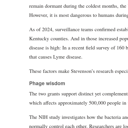
remain dormant during the coldest months, the 
However, it is most dangerous to humans during
As of 2024, surveillance teams confirmed establ
Kentucky counties. And in those increased popu
disease is high: In a recent field survey of 160 
that causes Lyme disease.
These factors make Stevenson’s research especia
Phage wisdom
The two grants support distinct yet complementa
which affects approximately 500,000 people in 
The NIH study investigates how the bacteria and
normally control each other. Researchers are lo