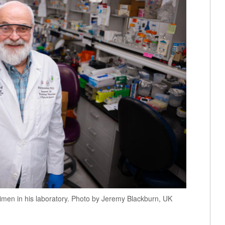
cimen in his laboratory. Photo by Jeremy Blackburn, UK