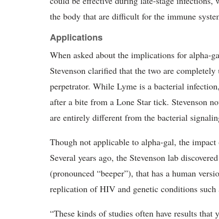
could be effective during late-stage infections,
the body that are difficult for the immune syste
Applications
When asked about the implications for alpha-gal
Stevenson clarified that the two are completely 
perpetrator. While Lyme is a bacterial infection
after a bite from a Lone Star tick. Stevenson n
are entirely different from the bacterial signali
Though not applicable to alpha-gal, the impact
Several years ago, the Stevenson lab discovered
(pronounced “beeper”), that has a human versio
replication of HIV and genetic conditions such
“These kinds of studies often have results that 