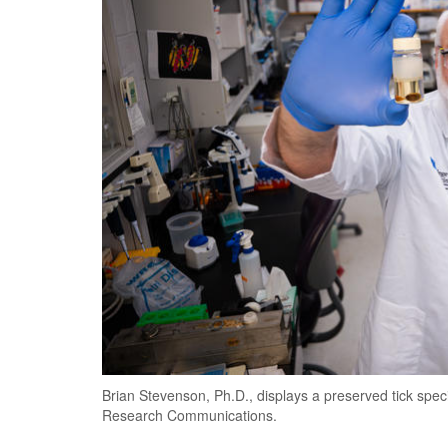
Brian Stevenson, Ph.D., displays a preserved tick spe
Research Communications.