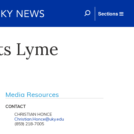
Sections
ets Lyme
Media Resources
CONTACT
CHRISTIAN HONCE
Christian.Honce@uky.edu
(859) 218-7005