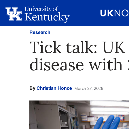
Research
Tick talk: U
disease with 
By
Christian Honce
March 27, 2026