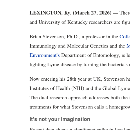
LEXINGTON, Ky. (March 27, 2026) —
There
and University of Kentucky researchers are figu
Brian Stevenson, Ph.D., a professor in the
Coll
Immunology and Molecular Genetics and the
M
Environment’s
Department of Entomology, is lea
fighting Lyme disease by turning the bacteria’s 
Now entering his 28th year at UK, Stevenson h
Institutes of Health (NIH) and the Global Lyme
The dual research approach addresses both the 
treatments for what Stevenson calls a homegro
It’s not your imagination
Recent data shows a significant spike in local 