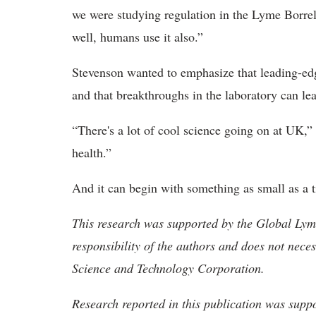
we were studying regulation in the Lyme Borreli
well, humans use it also.”
Stevenson wanted to emphasize that leading-edg
and that breakthroughs in the laboratory can lea
“There's a lot of cool science going on at UK,
health.”
And it can begin with something as small as a t
This research was supported by the Global Lyme
responsibility of the authors and does not neces
Science and Technology Corporation.
Research reported in this publication was suppo