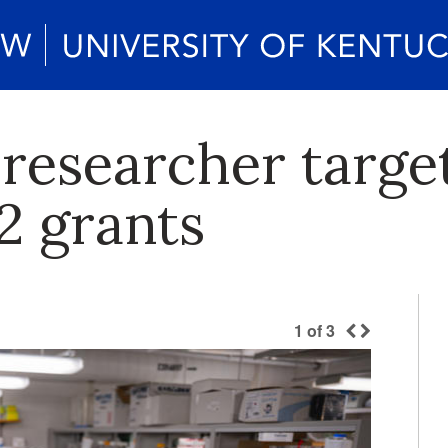
K researcher targ
2 grants
1
of
3