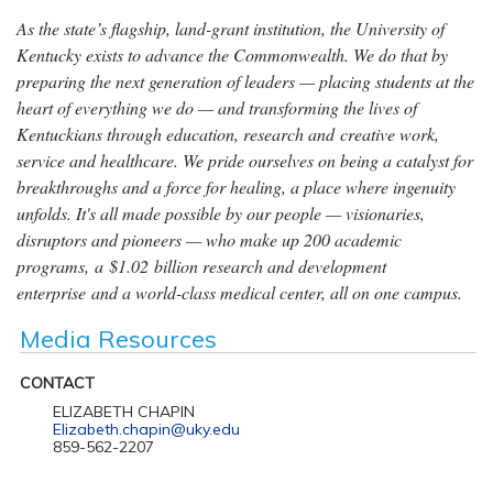
As the state’s flagship, land-grant institution, the University of
Kentucky exists to advance the Commonwealth. We do that by
preparing the next generation of leaders — placing students at the
heart of everything we do — and transforming the lives of
Kentuckians through education, research and creative work,
service and healthcare. We pride ourselves on being a catalyst for
breakthroughs and a force for healing, a place where ingenuity
unfolds. It's all made possible by our people — visionaries,
disruptors and pioneers — who make up 200 academic
programs, a $1.02 billion research and development
enterprise and a world-class medical center, all on one campus.
Media Resources
CONTACT
ELIZABETH CHAPIN
Elizabeth.chapin@uky.edu
859-562-2207