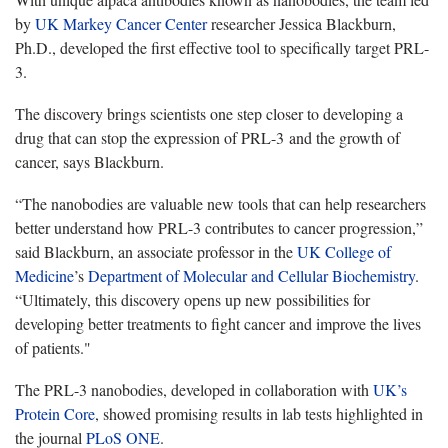
by
UK Markey Cancer Center
researcher Jessica Blackburn,
Ph.D., developed the first effective tool to specifically target PRL-
3.
The discovery brings scientists one step closer to developing a
drug that can stop the expression of PRL-3 and the growth of
cancer, says Blackburn.
“The nanobodies are valuable new tools that can help researchers
better understand how PRL-3 contributes to cancer progression,”
said Blackburn, an associate professor in the
UK College of
Medicine
’s
Department of Molecular and Cellular Biochemistry
.
“Ultimately, this discovery opens up new possibilities for
developing better treatments to fight cancer and improve the lives
of patients."
The PRL-3 nanobodies, developed in collaboration with
UK’s
Protein Core
, showed promising results in lab tests highlighted in
the journal
PLoS ONE
.