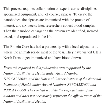
This process requires collaboration of experts across disciplines,
specialized equipment, and, of course, alpacas. To create the
nanobodies, the alpacas are immunized with the protein of
interest, and six weeks later, researchers collect blood samples.
Then the nanobodies targeting the protein are identified, isolated,
tested, and reproduced in the lab.
The Protein Core has had a partnership with a local alpaca farm,
where the animals reside most of the year. They have visited UK’s
North Farm to get immunized and have blood drawn.
Research reported in this publication was supported by the
National Institutes of Health under Award Number
DP2CA228043, and the National Cancer Institute of the National
Institutes of Health under Award Numbers R37CA227656 and
P30CA177558. The content is solely the responsibility of the
authors and does not necessarily represent the official views of the
National Institutes of Health.