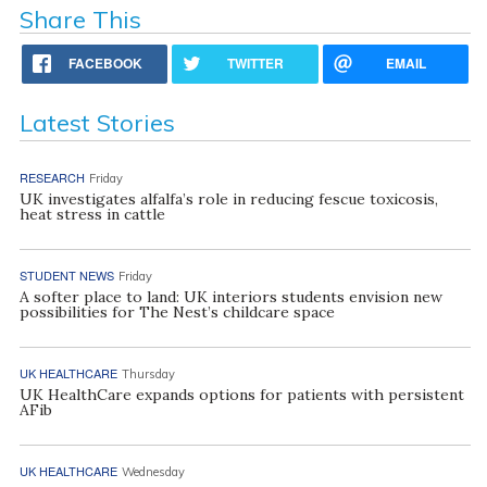
Share This
FACEBOOK
TWITTER
EMAIL
Latest Stories
RESEARCH
Friday
UK investigates alfalfa’s role in reducing fescue toxicosis,
heat stress in cattle
STUDENT NEWS
Friday
A softer place to land: UK interiors students envision new
possibilities for The Nest’s childcare space
UK HEALTHCARE
Thursday
UK HealthCare expands options for patients with persistent
AFib
UK HEALTHCARE
Wednesday