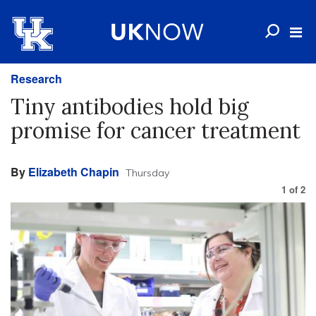
Research
Tiny antibodies hold big
promise for cancer treatment
By
Elizabeth Chapin
Thursday
1
of
2