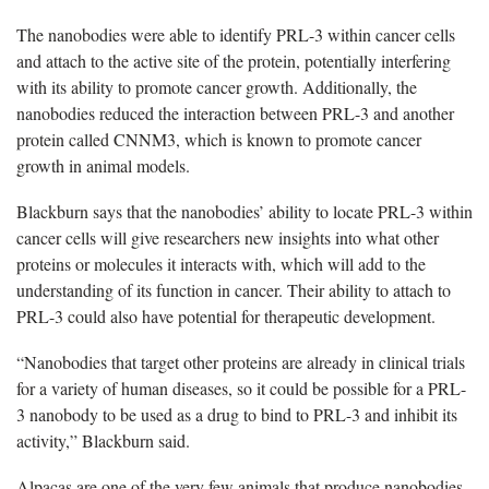
The nanobodies were able to identify PRL-3 within cancer cells
and attach to the active site of the protein, potentially interfering
with its ability to promote cancer growth. Additionally, the
nanobodies reduced the interaction between PRL-3 and another
protein called CNNM3, which is known to promote cancer
growth in animal models.
Blackburn says that the nanobodies’ ability to locate PRL-3 within
cancer cells will give researchers new insights into what other
proteins or molecules it interacts with, which will add to the
understanding of its function in cancer. Their ability to attach to
PRL-3 could also have potential for therapeutic development.
“Nanobodies that target other proteins are already in clinical trials
for a variety of human diseases, so it could be possible for a PRL-
3 nanobody to be used as a drug to bind to PRL-3 and inhibit its
activity,” Blackburn said.
Alpacas are one of the very few animals that produce nanobodies,