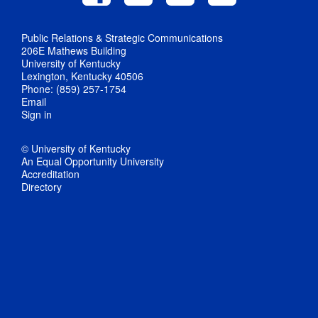
Public Relations & Strategic Communications
206E Mathews Building
University of Kentucky
Lexington, Kentucky 40506
Phone: (859) 257-1754
Email
Sign in
© University of Kentucky
An Equal Opportunity University
Accreditation
Directory