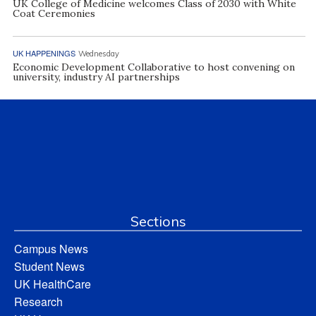
UK College of Medicine welcomes Class of 2030 with White
Coat Ceremonies
UK HAPPENINGS
Wednesday
Economic Development Collaborative to host convening on
university, industry AI partnerships
Sections
Campus News
Student News
UK HealthCare
Research