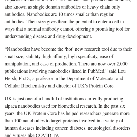
also known as single domain antibodies or heavy chain only
antibodies. Nanobodies are 10 times smaller than regular
antibodies. Their size gives them the potential to enter a cell in
ways that a normal antibody cannot, offering a promising tool for
understanding disease and drug development.
“Nanobodies have become the ‘hot’ new research tool due to their
small size, stability, high affinity, high specificity, ease of
manipulation, and ease of production. There are now over 2,000
publications involving nanobodies listed in PubMed,” said Lou
Hersh, Ph.D., a professor in the Department of Molecular and
Cellular Biochemistry and director of UK’s Protein Core.
UK is just one of a handful of institutions currently producing
alpaca nanobodies used for biomedical research. In the past six
years, the UK Protein Core has helped researchers generate more
than 100 nanobodies to target proteins involved in a variety of
human diseases including cancer, diabetes, neurological disorders
and viruses like COVID-19.