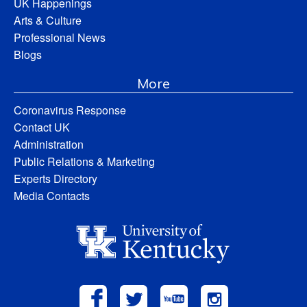
UK Happenings
Arts & Culture
Professional News
Blogs
More
Coronavirus Response
Contact UK
Administration
Public Relations & Marketing
Experts Directory
Media Contacts