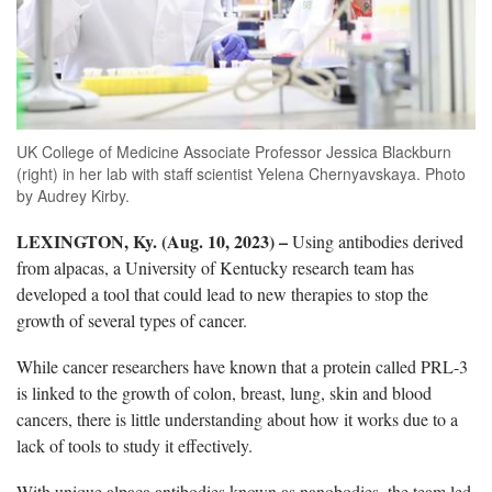
UK College of Medicine Associate Professor Jessica Blackburn
(right) in her lab with staff scientist Yelena Chernyavskaya. Photo
by Audrey Kirby.
LEXINGTON, Ky. (Aug. 10, 2023) –
Using antibodies derived
from alpacas, a University of Kentucky research team has
developed a tool that could lead to new therapies to stop the
growth of several types of cancer.
While cancer researchers have known that a protein called PRL-3
is linked to the growth of colon, breast, lung, skin and blood
cancers, there is little understanding about how it works due to a
lack of tools to study it effectively.
With unique alpaca antibodies known as nanobodies, the team led