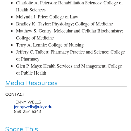
Charlotte A. Peterson: Rehabilitation Sciences; College of
Health Sciences
Melynda J. Price: College of Law
Bradley K. Taylor: Physiology; College of Medicine
Matthew S. Gentry: Molecular and Cellular Biochemistry;
College of Medicine
Terry A. Lennie: College of Nursing
Jeffery C. Talbert: Pharmacy Practice and Science; College
of Pharmacy
Glen P. Mays: Health Services and Management; College
of Public Health
Media Resources
CONTACT
JENNY WELLS
jenny.wells@uky.edu
859-257-5343
Share This