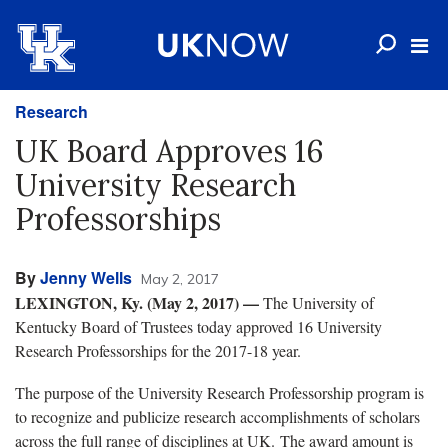
Research
UK Board Approves 16
University Research
Professorships
By
Jenny Wells
May 2, 2017
LEXINGTON, Ky. (May 2, 2017)
—
The University of
Kentucky Board of Trustees today approved 16 University
Research Professorships for the 2017-18 year.
The purpose of the University Research Professorship program is
to recognize and publicize research accomplishments of scholars
across the full range of disciplines at UK. The award amount is