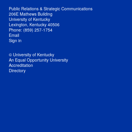
Public Relations & Strategic Communications
206E Mathews Building
University of Kentucky
Lexington, Kentucky 40506
Phone: (859) 257-1754
Email
Sign in
© University of Kentucky
An Equal Opportunity University
Accreditation
Directory