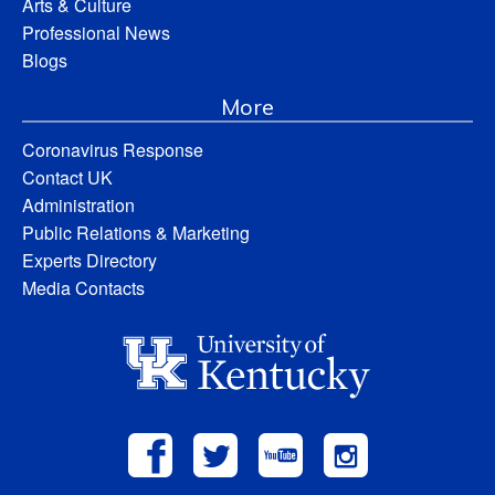
Arts & Culture
Professional News
Blogs
More
Coronavirus Response
Contact UK
Administration
Public Relations & Marketing
Experts Directory
Media Contacts