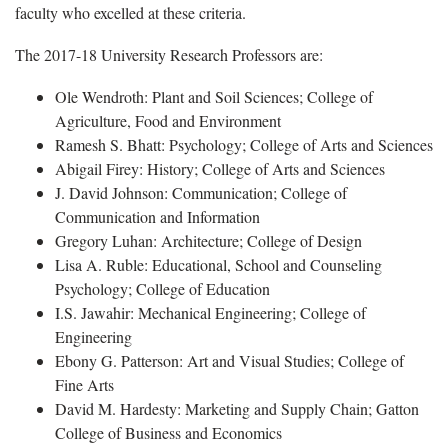
faculty who excelled at these criteria.
The 2017-18 University Research Professors are:
Ole Wendroth: Plant and Soil Sciences; College of
Agriculture, Food and Environment
Ramesh S. Bhatt: Psychology; College of Arts and Sciences
Abigail Firey: History; College of Arts and Sciences
J. David Johnson: Communication; College of
Communication and Information
Gregory Luhan: Architecture; College of Design
Lisa A. Ruble: Educational, School and Counseling
Psychology; College of Education
I.S. Jawahir: Mechanical Engineering; College of
Engineering
Ebony G. Patterson: Art and Visual Studies; College of
Fine Arts
David M. Hardesty: Marketing and Supply Chain; Gatton
College of Business and Economics