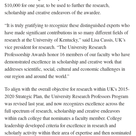
$10,000 for one year, to be used to further the research,
scholarship and creative endeavors of the awardee.
“It is truly gratifying to recognize these distinguished experts who
have made significant contributions in so many different fields of
research at the University of Kentucky,” said Lisa Cassis, UK’s
vice president for research. “The University Research
Professorship Awards honor 16 members of our faculty who have
demonstrated excellence in scholarship and creative work that
addresses scientific, social, cultural and economic challenges in
our region and around the world.”
To align with the overall objective for research within UK's 2015-
2020 Strategic Plan, the University Research Professors Program
was revised last year, and now recognizes excellence across the
full spectrum of research, scholarship and creative endeavors
within each college that nominates a faculty member. College
leadership developed criteria for excellence in research and
scholarly activity within their area of expertise and then nominated