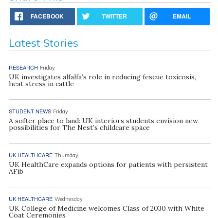
FACEBOOK
TWITTER
EMAIL
Latest Stories
RESEARCH
Friday
UK investigates alfalfa’s role in reducing fescue toxicosis,
heat stress in cattle
STUDENT NEWS
Friday
A softer place to land: UK interiors students envision new
possibilities for The Nest’s childcare space
UK HEALTHCARE
Thursday
UK HealthCare expands options for patients with persistent
AFib
UK HEALTHCARE
Wednesday
UK College of Medicine welcomes Class of 2030 with White
Coat Ceremonies