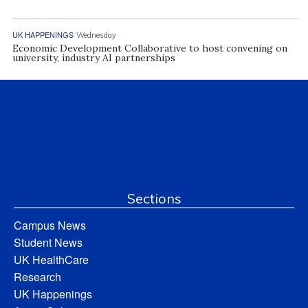
UK HAPPENINGS
Wednesday
Economic Development Collaborative to host convening on
university, industry AI partnerships
Sections
Campus News
Student News
UK HealthCare
Research
UK Happenings