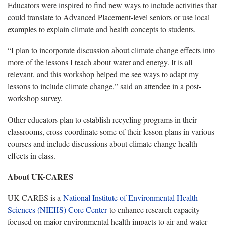
Educators were inspired to find new ways to include activities that
could translate to Advanced Placement-level seniors or use local
examples to explain climate and health concepts to students.
“I plan to incorporate discussion about climate change effects into
more of the lessons I teach about water and energy. It is all
relevant, and this workshop helped me see ways to adapt my
lessons to include climate change,” said an attendee in a post-
workshop survey.
Other educators plan to establish recycling programs in their
classrooms, cross-coordinate some of their lesson plans in various
courses and include discussions about climate change health
effects in class.
About UK-CARES
UK-CARES is a
National Institute of Environmental Health
Sciences (NIEHS) Core Center
to enhance research capacity
focused on major environmental health impacts to air and water