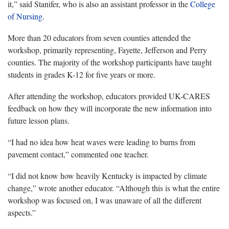
it,” said Stanifer, who is also an assistant professor in the
College
of Nursing
.
More than 20 educators from seven counties attended the
workshop, primarily representing, Fayette, Jefferson and Perry
counties. The majority of the workshop participants have taught
students in grades K-12 for five years or more.
After attending the workshop, educators provided UK-CARES
feedback on how they will incorporate the new information into
future lesson plans.
“I had no idea how heat waves were leading to burns from
pavement contact,” commented one teacher.
“I did not know how heavily Kentucky is impacted by climate
change,” wrote another educator. “Although this is what the entire
workshop was focused on, I was unaware of all the different
aspects.”