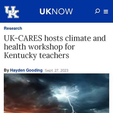
Research
UK-CARES hosts climate and
health workshop for
Kentucky teachers
By
Hayden Gooding
Sept. 27, 2023