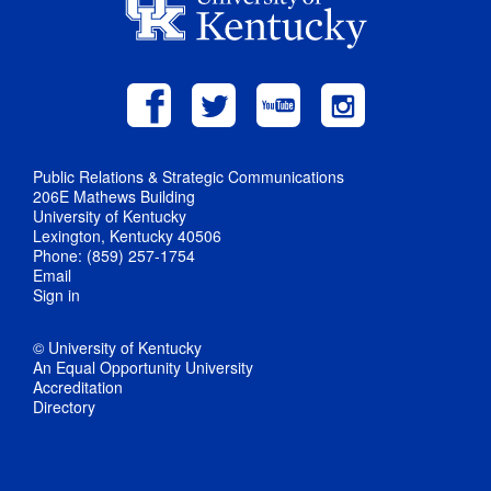
Public Relations & Strategic Communications
206E Mathews Building
University of Kentucky
Lexington, Kentucky 40506
Phone: (859) 257-1754
Email
Sign in
© University of Kentucky
An Equal Opportunity University
Accreditation
Directory