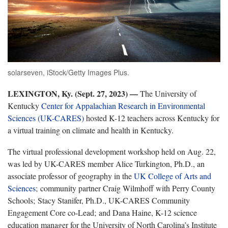
solarseven, iStock/Getty Images Plus.
LEXINGTON, Ky. (Sept. 27, 2023) —
The University of
Kentucky
Center for Appalachian Research in Environmental
Sciences (UK-CARES)
hosted K-12 teachers across Kentucky for
a virtual training on climate and health in Kentucky.
The virtual professional development workshop held on Aug. 22,
was led by UK-CARES member Alice Turkington, Ph.D., an
associate professor of geography in the
UK College of Arts and
Sciences
; community partner Craig Wilmhoff with Perry County
Schools; Stacy Stanifer, Ph.D., UK-CARES Community
Engagement Core co-Lead; and Dana Haine, K-12 science
education manager for the University of North Carolina’s Institute