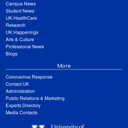
Campus News
Student News
UK HealthCare
Research
UK Happenings
Arts & Culture
Professional News
Blogs
More
Coronavirus Response
Contact UK
Administration
Public Relations & Marketing
Experts Directory
Media Contacts