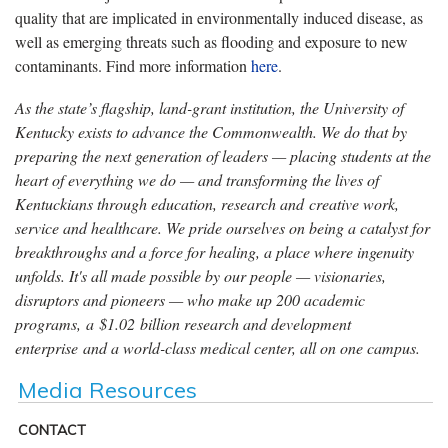
quality that are implicated in environmentally induced disease, as
well as emerging threats such as flooding and exposure to new
contaminants. Find more information
here
.
As the state’s flagship, land-grant institution, the University of
Kentucky exists to advance the Commonwealth. We do that by
preparing the next generation of leaders — placing students at the
heart of everything we do — and transforming the lives of
Kentuckians through education, research and creative work,
service and healthcare. We pride ourselves on being a catalyst for
breakthroughs and a force for healing, a place where ingenuity
unfolds. It's all made possible by our people — visionaries,
disruptors and pioneers — who make up 200 academic
programs, a $1.02 billion research and development
enterprise and a world-class medical center, all on one campus.
Media Resources
CONTACT