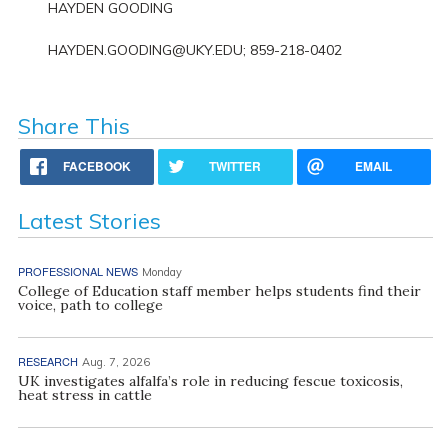
HAYDEN GOODING
HAYDEN.GOODING@UKY.EDU; 859-218-0402
Share This
FACEBOOK
TWITTER
EMAIL
Latest Stories
PROFESSIONAL NEWS
Monday
College of Education staff member helps students find their
voice, path to college
RESEARCH
Aug. 7, 2026
UK investigates alfalfa’s role in reducing fescue toxicosis,
heat stress in cattle