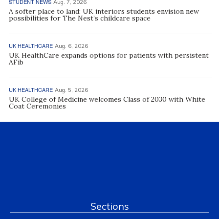
STUDENT NEWS
Aug. 7, 2026
A softer place to land: UK interiors students envision new
possibilities for The Nest’s childcare space
UK HEALTHCARE
Aug. 6, 2026
UK HealthCare expands options for patients with persistent
AFib
UK HEALTHCARE
Aug. 5, 2026
UK College of Medicine welcomes Class of 2030 with White
Coat Ceremonies
Sections