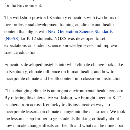
for the Environment.
The workshop provided Kentucky educators with two hours of
free professional development training on climate and health
content that aligns with
Next Generation Science Standards
(NGSS)
for K-12 students. NGSS was developed to set
expectations on student science knowledge levels and improve
science education.
Educators developed insights into what climate change looks like
in Kentucky, climate influence on human health, and how to
incorporate climate and health content into classroom instruction.
"The changing climate is an urgent environmental health concern.
By offering this interactive workshop, we brought together K-12
teachers from across Kentucky to discuss creative ways to
incorporate lessons on climate change into the classroom. We took
the lesson a step further to get students thinking critically about
how climate change affects our health and what can be done about