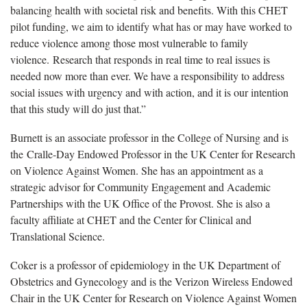
balancing health with societal risk and benefits. With this CHET
pilot funding, we aim to identify what has or may have worked to
reduce violence among those most vulnerable to family
violence. Research that responds in real time to real issues is
needed now more than ever. We have a responsibility to address
social issues with urgency and with action, and it is our intention
that this study will do just that.”
Burnett is an associate professor in the College of Nursing and is
the Cralle-Day Endowed Professor in the UK Center for Research
on Violence Against Women. She has an appointment as a
strategic advisor for Community Engagement and Academic
Partnerships with the UK Office of the Provost. She is also a
faculty affiliate at CHET and the Center for Clinical and
Translational Science.
Coker is a professor of epidemiology in the UK Department of
Obstetrics and Gynecology and is the Verizon Wireless Endowed
Chair in the UK Center for Research on Violence Against Women