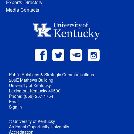
Experts Directory
Media Contacts
Public Relations & Strategic Communications
206E Mathews Building
University of Kentucky
Lexington, Kentucky 40506
Phone: (859) 257-1754
Email
Sign in
© University of Kentucky
An Equal Opportunity University
Accreditation