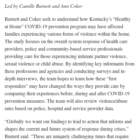
Led by Camille Burnett and Ann Coker
Burnett and Coker seek to understand how Kentucky’s “Healthy
at Home” COVID-19 prevention program may have affected
families experiencing various forms of violence within the home.
The study focuses on the overall system response of health care
providers, police and community-based service professionals
providing care for those experiencing intimate partner violence,
sexual violence or child abuse. By identifying key informants from
these professions and agencies and conducting surveys and in-
depth interviews, the team hopes to learn how these “first
responders” may have changed the ways they provide care by
comparing their experiences before, during and after COVID-19
prevention measures. The team will also review violence/abuse
rates based on police, hospital and service provider data.
“Globally we want our findings to lead to action that informs and
shapes the current and future system of response during crises,”
Burnett said. “These are uniquely challenging times that require