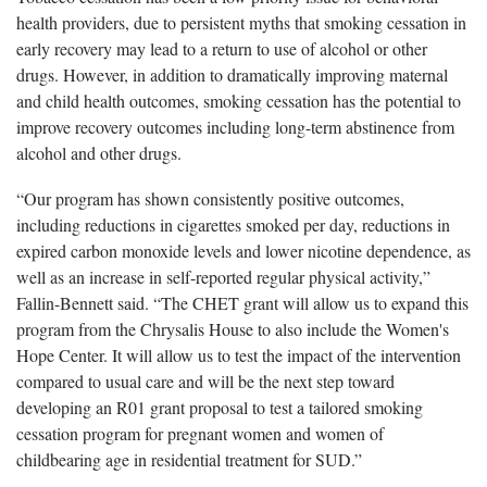
health providers, due to persistent myths that smoking cessation in
early recovery may lead to a return to use of alcohol or other
drugs. However, in addition to dramatically improving maternal
and child health outcomes, smoking cessation has the potential to
improve recovery outcomes including long-term abstinence from
alcohol and other drugs.
“Our program has shown consistently positive outcomes,
including reductions in cigarettes smoked per day, reductions in
expired carbon monoxide levels and lower nicotine dependence, as
well as an increase in self-reported regular physical activity,”
Fallin-Bennett said. “The CHET grant will allow us to expand this
program from the Chrysalis House to also include the Women's
Hope Center. It will allow us to test the impact of the intervention
compared to usual care and will be the next step toward
developing an R01 grant proposal to test a tailored smoking
cessation program for pregnant women and women of
childbearing age in residential treatment for SUD.”