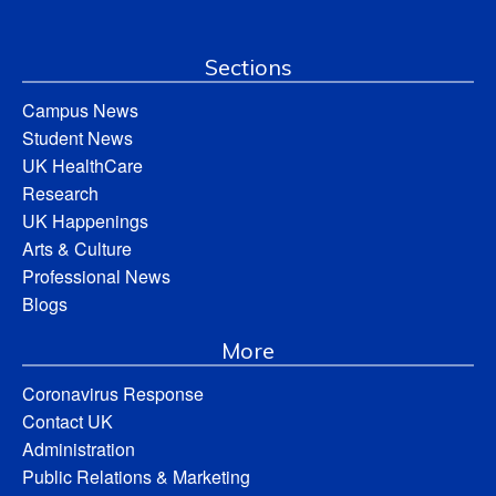
Sections
Campus News
Student News
UK HealthCare
Research
UK Happenings
Arts & Culture
Professional News
Blogs
More
Coronavirus Response
Contact UK
Administration
Public Relations & Marketing