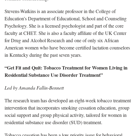
Stevens-Watkins is an associate professor in the College of
Education’s Department of Educational, School and Counseling
Psychology. She is a licensed psychologist and part of the core
faculty at CHET. She is also a faculty affiliate of the UK Center
for Drug and Alcohol Research and one of only six African
American women who have become certified lactation counselors
in Kentucky during the past seven years.
“Get Fit and Quit: Tobacco Treatment for Women Living in
Residential Substance Use Disorder Treatment”
Led by Amanda Fallin-Bennett
The research team has developed an eight-week tobacco treatment
intervention that incorporates smoking cessation education, group
social support and group physical activity, tailored for women in
residential substance use disorder (SUD) treatment.
Tobacco cessation has been a low priority issue for behavioral