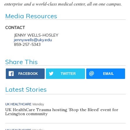
enterprise and a world-class medical center, all on one campus.
Media Resources
CONTACT
JENNY WELLS-HOSLEY
jenny.wells@uky.edu
859-257-5343
Share This
FACEBOOK
TWITTER
EMAIL
Latest Stories
UK HEALTHCARE
Monday
UK HealthCare Trauma hosting ‘Stop the Bleed’ event for
Lexington community