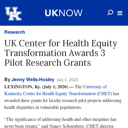
Research
UK Center for Health Equity
Transformation Awards 3
Pilot Research Grants
By
Jenny Wells-Hosley
July 1, 2020
LEXINGTON, Ky. (July 1, 2020) —
The
University of
Kentucky Center for Health Equity Transformation (CHET)
has
awarded three grants for faculty research pilot projects addressing
health disparities in vulnerable populations.
“The significance of addressing health and other inequities has
never been greater,” said Nancy Schoenberg, CHET director.