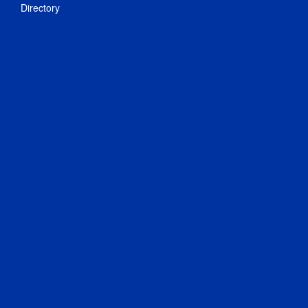
Directory