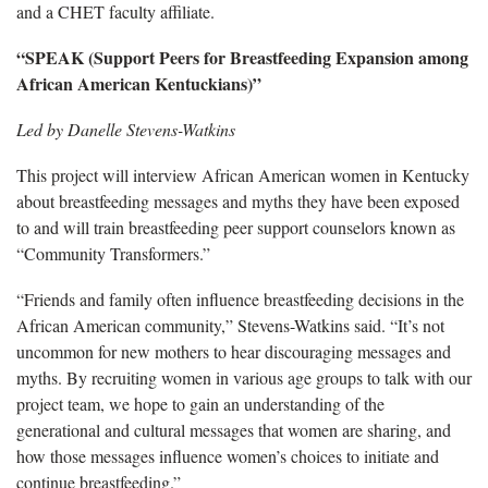
and a CHET faculty affiliate.
“SPEAK (Support Peers for Breastfeeding Expansion among
African American Kentuckians)”
Led by Danelle Stevens-Watkins
This project will interview African American women in Kentucky
about breastfeeding messages and myths they have been exposed
to and will train breastfeeding peer support counselors known as
“Community Transformers.”
“Friends and family often influence breastfeeding decisions in the
African American community,” Stevens-Watkins said. “It’s not
uncommon for new mothers to hear discouraging messages and
myths. By recruiting women in various age groups to talk with our
project team, we hope to gain an understanding of the
generational and cultural messages that women are sharing, and
how those messages influence women’s choices to initiate and
continue breastfeeding.”