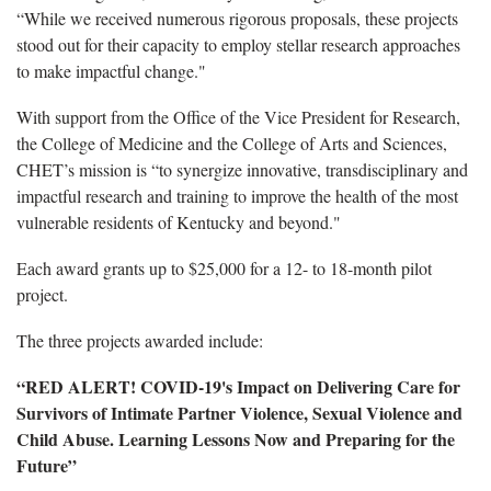
“While we received numerous rigorous proposals, these projects
stood out for their capacity to employ stellar research approaches
to make impactful change."
With support from the Office of the Vice President for Research,
the College of Medicine and the College of Arts and Sciences,
CHET’s mission is “to synergize innovative, transdisciplinary and
impactful research and training to improve the health of the most
vulnerable residents of Kentucky and beyond."
Each award grants up to $25,000 for a 12- to 18-month pilot
project.
The three projects awarded include:
“RED ALERT! COVID-19's Impact on Delivering Care for
Survivors of Intimate Partner Violence, Sexual Violence and
Child Abuse. Learning Lessons Now and Preparing for the
Future”