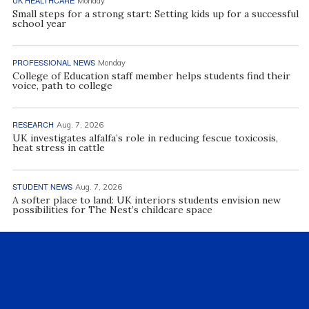
UK HEALTHCARE
Monday
Small steps for a strong start: Setting kids up for a successful
school year
PROFESSIONAL NEWS
Monday
College of Education staff member helps students find their
voice, path to college
RESEARCH
Aug. 7, 2026
UK investigates alfalfa’s role in reducing fescue toxicosis,
heat stress in cattle
STUDENT NEWS
Aug. 7, 2026
A softer place to land: UK interiors students envision new
possibilities for The Nest’s childcare space