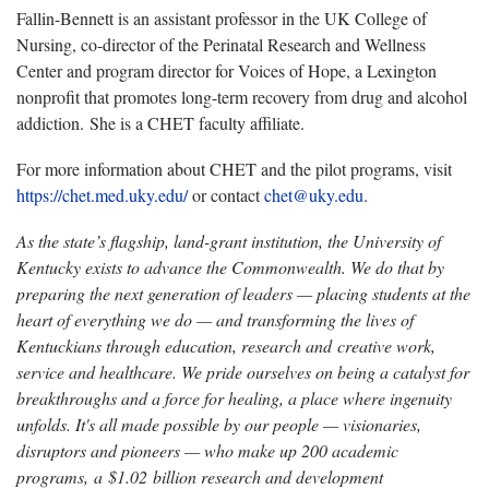
Fallin-Bennett is an assistant professor in the UK College of
Nursing, co-director of the Perinatal Research and Wellness
Center and program director for Voices of Hope, a Lexington
nonprofit that promotes long-term recovery from drug and alcohol
addiction. She is a CHET faculty affiliate.
For more information about CHET and the pilot programs, visit
https://chet.med.uky.edu/
or contact
chet@uky.edu
.
As the state’s flagship, land-grant institution, the University of
Kentucky exists to advance the Commonwealth. We do that by
preparing the next generation of leaders — placing students at the
heart of everything we do — and transforming the lives of
Kentuckians through education, research and creative work,
service and healthcare. We pride ourselves on being a catalyst for
breakthroughs and a force for healing, a place where ingenuity
unfolds. It's all made possible by our people — visionaries,
disruptors and pioneers — who make up 200 academic
programs, a $1.02 billion research and development