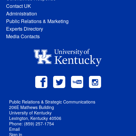
Contact UK
Administration
Public Relations & Marketing
Experts Directory
Media Contacts
Public Relations & Strategic Communications
206E Mathews Building
University of Kentucky
Lexington, Kentucky 40506
Phone: (859) 257-1754
Email
Sign in