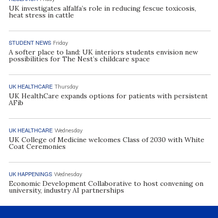
UK investigates alfalfa’s role in reducing fescue toxicosis,
heat stress in cattle
STUDENT NEWS
Friday
A softer place to land: UK interiors students envision new
possibilities for The Nest’s childcare space
UK HEALTHCARE
Thursday
UK HealthCare expands options for patients with persistent
AFib
UK HEALTHCARE
Wednesday
UK College of Medicine welcomes Class of 2030 with White
Coat Ceremonies
UK HAPPENINGS
Wednesday
Economic Development Collaborative to host convening on
university, industry AI partnerships