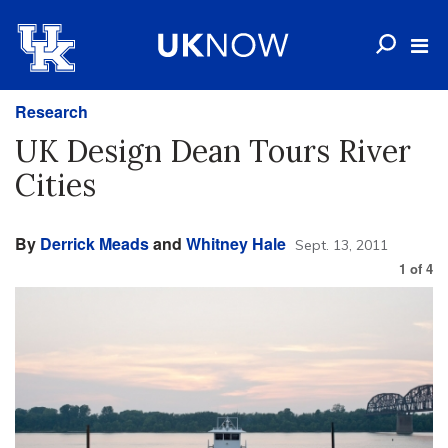
Research
UK Design Dean Tours River
Cities
By
Derrick Meads
and
Whitney Hale
Sept. 13, 2011
1
of
4