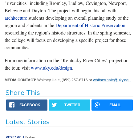
"river cities" including Bromley, Ludlow, Covington, Newport,
Bellevue and Dayton. The project will begin this fall with
architecture
students developing an overall planning study of the
region and students in the
Department of Historic Preservation
researching the region’s historic structures. In the spring semester,
the college will focus on developing a specific project for those
communities.
For more information on the "Kentucky River Cities" project or
the tour, visit
www.uky.edu/design
.
MEDIA CONTACT:
Whitney Hale, (859) 257-8716 or
whitney.hale@uky.edu
Share This
FACEBOOK
TWITTER
EMAIL
Latest Stories
RESEARCH
Friday