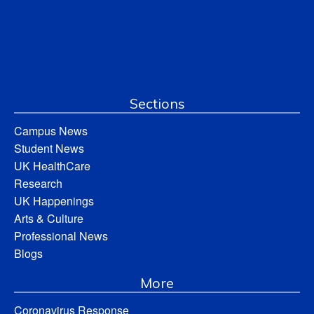
Sections
Campus News
Student News
UK HealthCare
Research
UK Happenings
Arts & Culture
Professional News
Blogs
More
Coronavirus Response