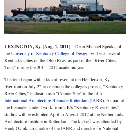
LEXINGTON, Ky. (Aug. 1, 2011)
− Dean Michael Speaks, of
the
University of Kentucky College of Design
, will visit several
Kentucky cities on the Ohio River as part of the "River Cities
Tour," during the 2011–2012 academic year.
The tour began with a kickoff event at the Henderson, Ky.,
riverfront on July 22 to celebrate the college's project, "Kentucky
River Cities," inclusion as a "CounterSite" in the fifth
International Architecture Biennale Rotterdam (IABR)
. As part of
the biennale, student work from UK's “Kentucky River Cities”
studios will be exhibited April to August 2012 at the Netherlands
Architecture Institute in Rotterdam. The kickoff was attended by
Henk Ovink, co-curator of the IABR and director for National