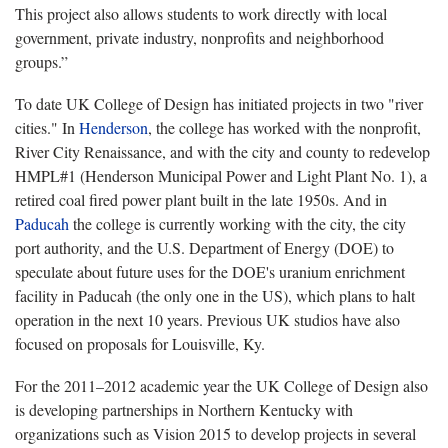
This project also allows students to work directly with local
government, private industry, nonprofits and neighborhood
groups.”
To date UK College of Design has initiated projects in two "river
cities." In
Henderson
, the college has worked with the nonprofit,
River City Renaissance, and with the city and county to redevelop
HMPL#1 (Henderson Municipal Power and Light Plant No. 1), a
retired coal fired power plant built in the late 1950s. And in
Paducah
the college is currently working with the city, the city
port authority, and the U.S. Department of Energy (DOE) to
speculate about future uses for the DOE's uranium enrichment
facility in Paducah (the only one in the US), which plans to halt
operation in the next 10 years. Previous UK studios have also
focused on proposals for Louisville, Ky.
For the 2011–2012 academic year the UK College of Design also
is developing partnerships in Northern Kentucky with
organizations such as Vision 2015 to develop projects in several