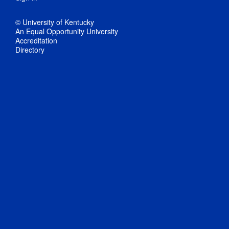
© University of Kentucky
An Equal Opportunity University
Accreditation
Directory