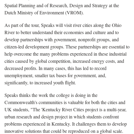
Spatial Planning and of Research, Design and Strategy at the
Dutch Ministry of Environment (VROM).
As part of the tour, Speaks will visit river cities along the Ohio
River to better understand their economies and culture and to
develop partnerships with government, nonprofit groups, and
citizen-led development groups. These partnerships are essential to
help overcome the many problems experienced in these industrial
cities caused by global competition, increased energy costs, and
decreased profits. In many cases, this has led to record
unemployment, smaller tax bases for government, and,
significantly, to increased youth flight.
Speaks thinks the work the college is doing in the
Commonwealth's communities is valuable for both the cities and
UK students, "The 'Kentucky River Cities project is a multi-year,
urban research and design project in which students confront
problems experienced in Kentucky. It challenges them to develop
innovative solutions that could be reproduced on a global scale.