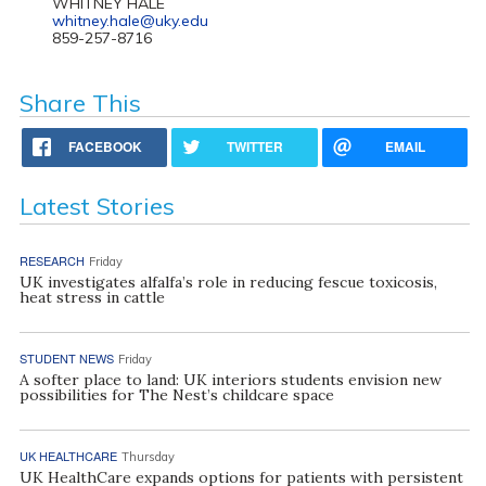
WHITNEY HALE
whitney.hale@uky.edu
859-257-8716
Share This
FACEBOOK
TWITTER
EMAIL
Latest Stories
RESEARCH
Friday
UK investigates alfalfa’s role in reducing fescue toxicosis,
heat stress in cattle
STUDENT NEWS
Friday
A softer place to land: UK interiors students envision new
possibilities for The Nest’s childcare space
UK HEALTHCARE
Thursday
UK HealthCare expands options for patients with persistent