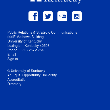
Public Relations & Strategic Communications
206E Mathews Building
University of Kentucky
Lexington, Kentucky 40506
Phone: (859) 257-1754
Email
Sign in
© University of Kentucky
An Equal Opportunity University
Accreditation
Directory