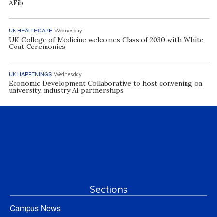
AFib
UK HEALTHCARE
Wednesday
UK College of Medicine welcomes Class of 2030 with White
Coat Ceremonies
UK HAPPENINGS
Wednesday
Economic Development Collaborative to host convening on
university, industry AI partnerships
Sections
Campus News