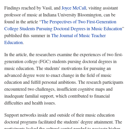
Findings reached by Vasil, and
Joyce McCall
, visiting assistant
professor of music at Indiana University Bloomington, can be
found in the article “
The Perspectives of Two First-Generation
College Students Pursuing Doctoral Degrees in Music Education
”
published this summer in
The Journal of Music Teacher
Education
.
In the article, the researchers examine the experiences of two first-
generation college (FGC) students pursing doctoral degrees in
music education. The students’ motivations for pursuing an
advanced degree were to enact change in the field of music
education and fulfill personal ambitions. The research participants
encountered two challenges, insufficient cognitive maps and
inadequate familial support, which contributed to financial
difficulties and health issues.
Support networks inside and outside of their music education
doctoral programs facilitated the students’ degree attainment. The
participants lacked the cultural capital needed to navigate higher