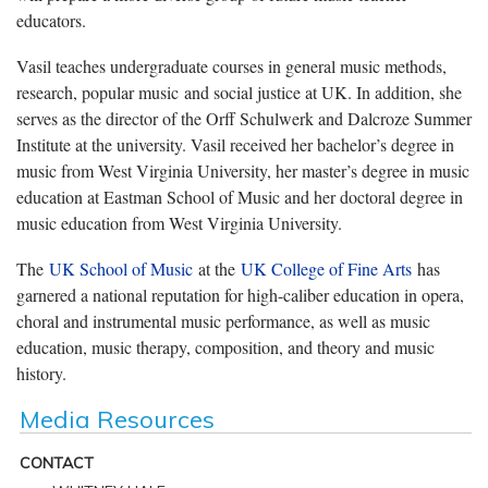
educators.
Vasil teaches undergraduate courses in general music methods,
research, popular music and social justice at UK. In addition, she
serves as the director of the Orff Schulwerk and Dalcroze Summer
Institute at the university. Vasil received her bachelor’s degree in
music from West Virginia University, her master’s degree in music
education at Eastman School of Music and her doctoral degree in
music education from West Virginia University.
The
UK School of Music
at the
UK College of Fine Arts
has
garnered a national reputation for high-caliber education in opera,
choral and instrumental music performance, as well as music
education, music therapy, composition, and theory and music
history.
Media Resources
CONTACT