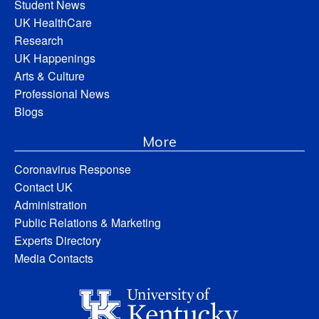
Student News
UK HealthCare
Research
UK Happenings
Arts & Culture
Professional News
Blogs
More
Coronavirus Response
Contact UK
Administration
Public Relations & Marketing
Experts Directory
Media Contacts