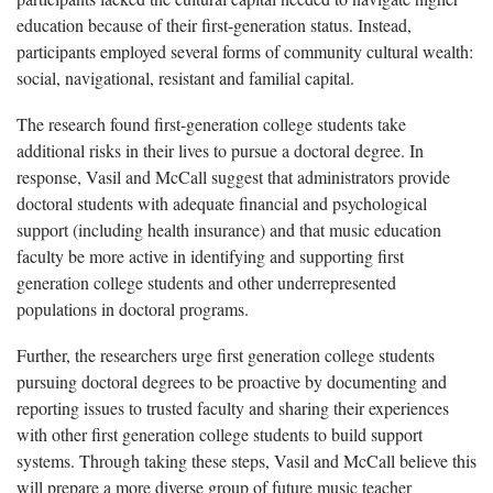
education because of their first-generation status. Instead,
participants employed several forms of community cultural wealth:
social, navigational, resistant and familial capital.
The research found first-generation college students take
additional risks in their lives to pursue a doctoral degree. In
response, Vasil and McCall suggest that administrators provide
doctoral students with adequate financial and psychological
support (including health insurance) and that music education
faculty be more active in identifying and supporting first
generation college students and other underrepresented
populations in doctoral programs.
Further, the researchers urge first generation college students
pursuing doctoral degrees to be proactive by documenting and
reporting issues to trusted faculty and sharing their experiences
with other first generation college students to build support
systems. Through taking these steps, Vasil and McCall believe this
will prepare a more diverse group of future music teacher