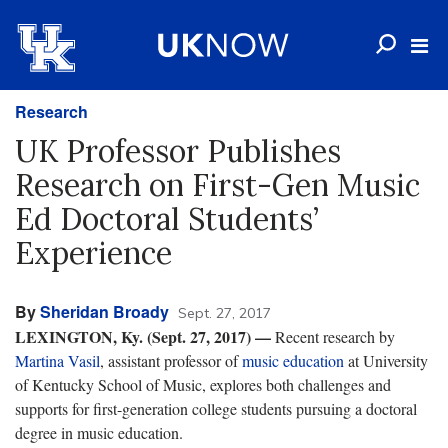
Research
UK Professor Publishes
Research on First-Gen Music
Ed Doctoral Students’
Experience
By
Sheridan Broady
Sept. 27, 2017
LEXINGTON, Ky. (Sept. 27, 2017) —
Recent research by
Martina Vasil
, assistant professor of
music education
at University
of Kentucky School of Music, explores both challenges and
supports for first-generation college students pursuing a doctoral
degree in music education.