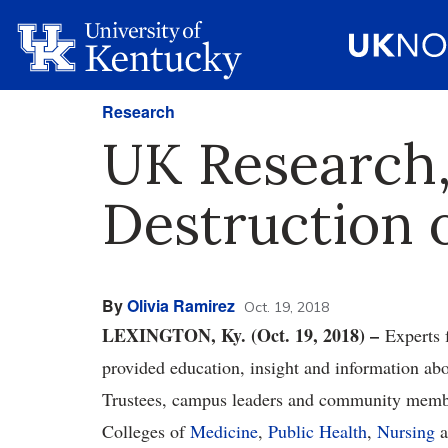
Research
UK Research,
Destruction o
By
Olivia Ramirez
Oct. 19, 2018
LEXINGTON, Ky. (Oct. 19, 2018) –
Experts 
provided education, insight and information ab
Trustees, campus leaders and community membe
Colleges of
Medicine
,
Public Health
,
Nursing
a