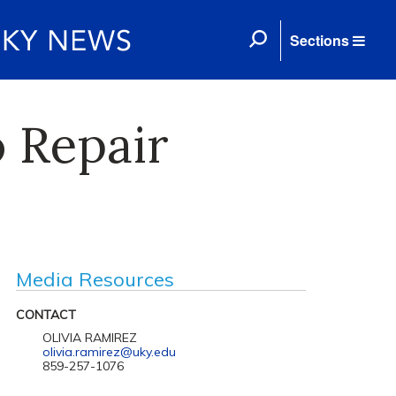
Sections
 Repair
Media Resources
CONTACT
OLIVIA RAMIREZ
olivia.ramirez@uky.edu
859-257-1076