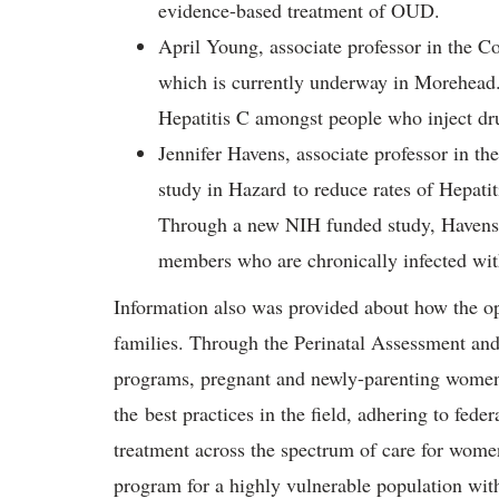
evidence-based treatment of OUD.
April Young, associate professor in the C
which is currently underway in Morehead.
Hepatitis C amongst people who inject d
Jennifer Havens, associate professor in t
study in Hazard to reduce rates of Hepati
Through a new NIH funded study, Havens 
members who are chronically infected wit
Information also was provided about how the opi
families. Through the Perinatal Assessment 
programs, pregnant and newly-parenting women
the best practices in the field, adhering to fede
treatment across the spectrum of care for wom
program for a highly vulnerable population wit