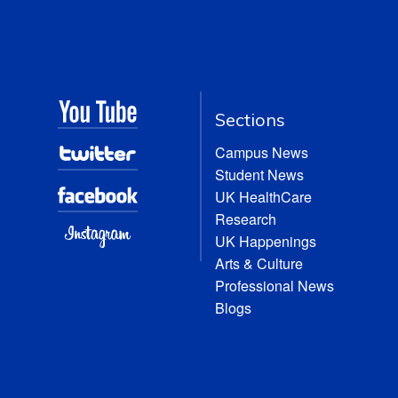
Sections
Campus News
Student News
UK HealthCare
Research
UK Happenings
Arts & Culture
Professional News
Blogs