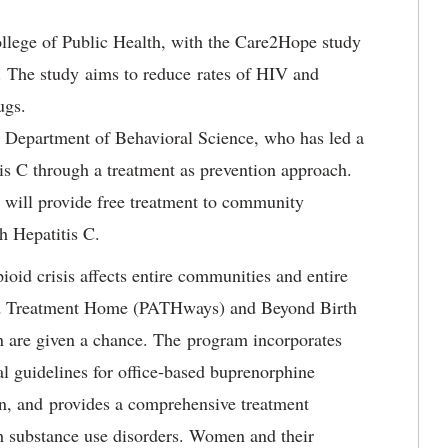
ollege of Public Health, with the Care2Hope study
 The study aims to reduce rates of HIV and
rugs.
he Department of Behavioral Science, who has led a
tis C through a treatment as prevention approach.
will provide free treatment to community
h Hepatitis C.
oid crisis affects entire communities and entire
and Treatment Home (PATHways) and Beyond Birth
 are given a chance. The program incorporates
ral guidelines for office-based buprenorphine
en, and provides a comprehensive treatment
h substance use disorders. Women and their