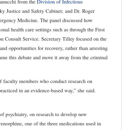
Fanucchi from the
Division of Infectious
ky Justice and Safety Cabinet; and Dr. Roger
ergency Medicine. The panel discussed how
ional health care settings such as through the First
 Consult Service. Secretary Tilley focused on the
and opportunities for recovery, rather than arresting
ame this debate and move it away from the criminal
of faculty members who conduct research on
acticed in an evidence-based way,” she said.
 of psychiatry, on research to develop new
enorphine, one of the three medications used in