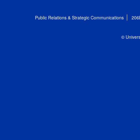
Public Relations & Strategic Communications
206
© Univers