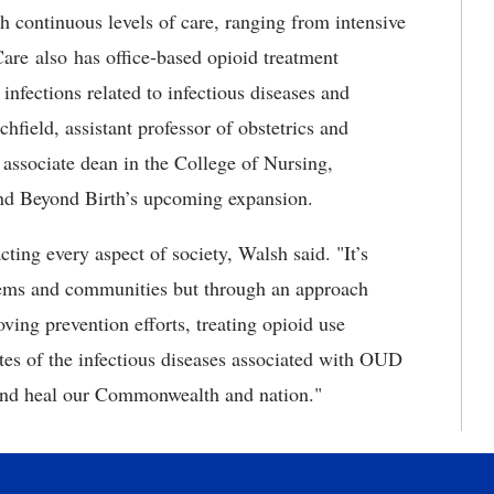
h continuous levels of care, ranging from intensive
are also has office-based opioid treatment
infections related to infectious diseases and
hfield, assistant professor of obstetrics and
 associate dean in the College of Nursing,
and Beyond Birth’s upcoming expansion.
cting every aspect of society, Walsh said. "It’s
stems and communities but through an approach
ving prevention efforts, treating opioid use
rates of the infectious diseases associated with OUD
 and heal our Commonwealth and nation."