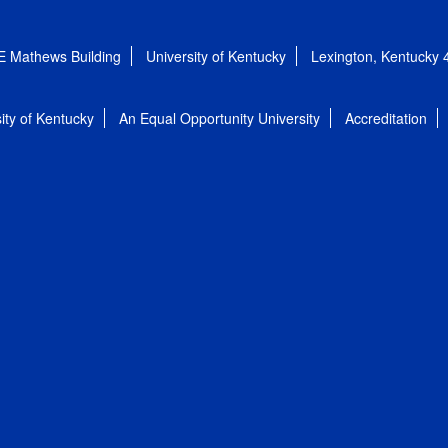
E Mathews Building
University of Kentucky
Lexington, Kentucky
ity of Kentucky
An Equal Opportunity University
Accreditation