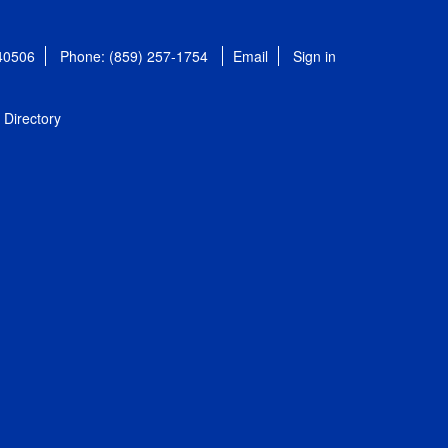
 40506
Phone: (859) 257-1754
Email
Sign in
Directory