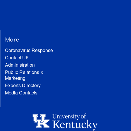
More
Coronavirus Response
Contact UK
Administration
Public Relations &
Marketing
Experts Directory
Media Contacts