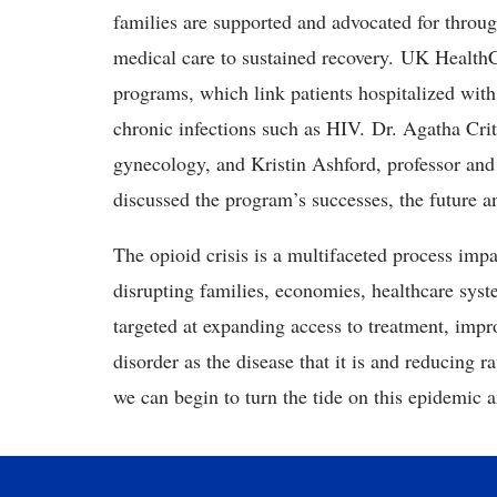
families are supported and advocated for throug
medical care to sustained recovery. UK HealthC
programs, which link patients hospitalized with 
chronic infections such as HIV. Dr. Agatha Critc
gynecology, and Kristin Ashford, professor and
discussed the program’s successes, the future 
The opioid crisis is a multifaceted process impa
disrupting families, economies, healthcare sy
targeted at expanding access to treatment, impro
disorder as the disease that it is and reducing 
we can begin to turn the tide on this epidemic