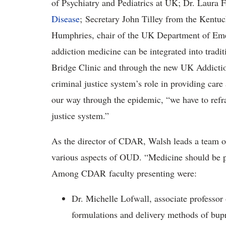
of Psychiatry and Pediatrics at UK; Dr. Laura 
Disease
; Secretary John Tilley from the Kentuc
Humphries, chair of the UK Department of Em
addiction medicine can be integrated into tradit
Bridge Clinic and through the new UK Addiction
criminal justice system’s role in providing care 
our way through the epidemic, “we have to refr
justice system.”
As the director of CDAR, Walsh leads a team 
various aspects of OUD. “Medicine should be pr
Among CDAR faculty presenting were:
Dr. Michelle Lofwall, associate professor
formulations and delivery methods of bupr