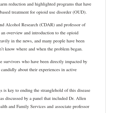
harm reduction and highlighted programs that have
-based treatment for opioid use disorder (OUD).
 and Alcohol Research (CDAR) and professor of
 an overview and introduction to the opioid
eavily in the news, and many people have been
on’t know where and when the problem began.
ee survivors who have been directly impacted by
 candidly about their experiences in active
s is key to ending the stranglehold of this disease
as discussed by a panel that included Dr. Allen
ealth and Family Services and associate professor