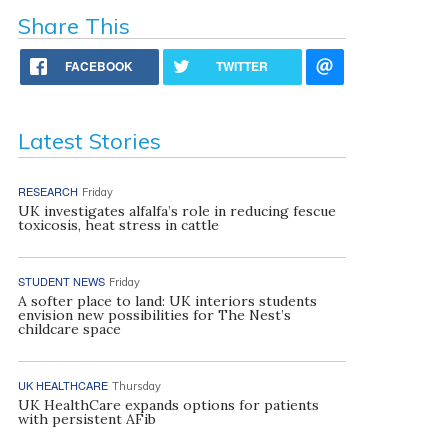
Share This
FACEBOOK
TWITTER
Latest Stories
RESEARCH
Friday
UK investigates alfalfa’s role in reducing fescue
toxicosis, heat stress in cattle
STUDENT NEWS
Friday
A softer place to land: UK interiors students
envision new possibilities for The Nest’s
childcare space
UK HEALTHCARE
Thursday
UK HealthCare expands options for patients
with persistent AFib