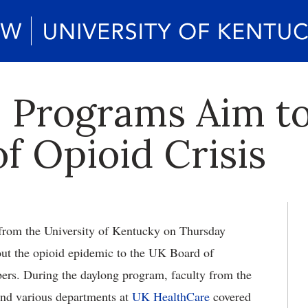
 Programs Aim to
f Opioid Crisis
from the University of Kentucky on Thursday
out the opioid epidemic to the UK Board of
rs. During the daylong program, faculty from the
nd various departments at
UK HealthCare
covered