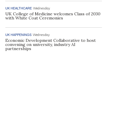
UK HEALTHCARE
Wednesday
UK College of Medicine welcomes Class of 2030
with White Coat Ceremonies
UK HAPPENINGS
Wednesday
Economic Development Collaborative to host
convening on university, industry AI
partnerships