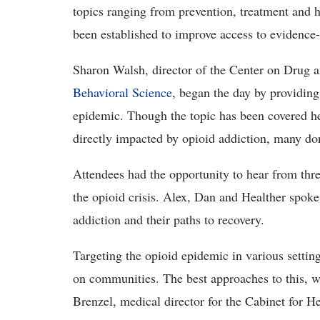
topics ranging from prevention, treatment and 
been established to improve access to evidence
Sharon Walsh, director of the Center on Drug
Behavioral Science
, began the day by providing
epidemic. Though the topic has been covered h
directly impacted by opioid addiction, many d
Attendees had the opportunity to hear from thr
the opioid crisis. Alex, Dan and Healther spoke
addiction and their paths to recovery.
Targeting the opioid epidemic in various setting
on communities. The best approaches to this, w
Brenzel, medical director for the Cabinet for H