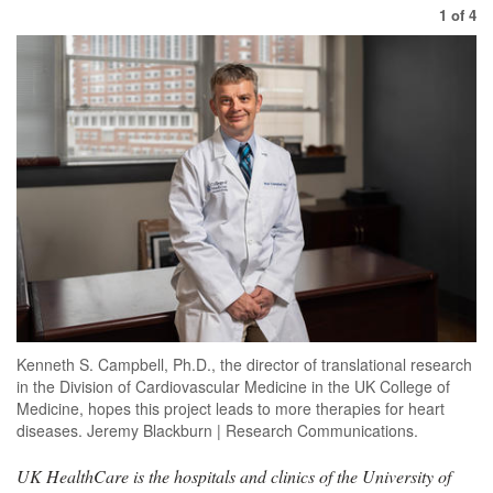
1
of
4
Kenneth S. Campbell, Ph.D., the director of translational research
in the Division of Cardiovascular Medicine in the UK College of
Medicine, hopes this project leads to more therapies for heart
diseases. Jeremy Blackburn | Research Communications.
UK HealthCare is the hospitals and clinics of the University of