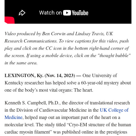
Video produced by Ben Corwin and Lindsay Travis, UK
Research Communications. To view captions for this video, push
play and click on the CC icon in the bottom right-hand corner of
the screen. If using a mobile device, click on the "thought bubble"
in the same area.
LEXINGTON, Ky. (Nov. 14, 2023) —
One University of
Kentucky researcher has helped solve a 60-year-old mystery about
one of the body’s most vital organs: The heart.
Kenneth S. Campbell, Ph.D., the director of translational research
in the Division of Cardiovascular Medicine in the
UK College of
Medicine
, helped map out an important part of the heart on a
molecular level. The study titled “Cryo-EM structure of the human
cardiac myosin filament” was published online in the prestigious