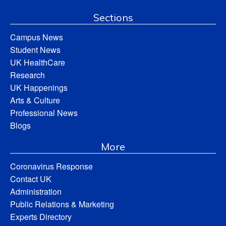
Sections
Campus News
Student News
UK HealthCare
Research
UK Happenings
Arts & Culture
Professional News
Blogs
More
Coronavirus Response
Contact UK
Administration
Public Relations & Marketing
Experts Directory