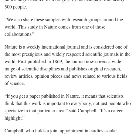
500 people.
“We also share these samples with research groups around the
world. This study in Nature comes from one of those
collaborations.”
Nature is a weekly international journal and is considered one of
the most prestigious and widely respected scientific journals in the
world. First published in 1869, the journal now covers a wide
range of scientific disciplines and publishes original research,
review articles, opinion pieces and news related to various fields
of science.
“If you get a paper published in Nature, it means that scientists
think that this work is important to everybody, not just people who
specialize in that particular area,” said Campbell. “It’s a career
highlight.”
Campbell, who holds a joint appointment in cardiovascular