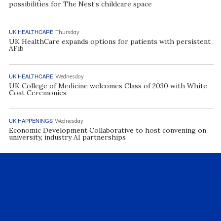
possibilities for The Nest’s childcare space
UK HEALTHCARE
Thursday
UK HealthCare expands options for patients with persistent
AFib
UK HEALTHCARE
Wednesday
UK College of Medicine welcomes Class of 2030 with White
Coat Ceremonies
UK HAPPENINGS
Wednesday
Economic Development Collaborative to host convening on
university, industry AI partnerships