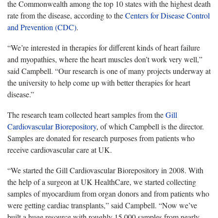
the Commonwealth among the top 10 states with the highest death
rate from the disease, according to the
Centers for Disease Control
and Prevention (CDC)
.
“We’re interested in therapies for different kinds of heart failure
and myopathies, where the heart muscles don’t work very well,”
said Campbell. “Our research is one of many projects underway at
the university to help come up with better therapies for heart
disease.”
The research team collected heart samples from the
Gill
Cardiovascular Biorepository
, of which Campbell is the director.
Samples are donated for research purposes from patients who
receive cardiovascular care at UK.
“We started the Gill Cardiovascular Biorepository in 2008. With
the help of a surgeon at UK HealthCare, we started collecting
samples of myocardium from organ donors and from patients who
were getting cardiac transplants,” said Campbell. “Now we’ve
built a huge resource with roughly 15,000 samples from nearly