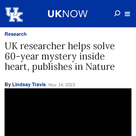
Research
UK researcher helps solve
60-year mystery inside
heart, publishes in Nature
By
Lindsay Travis
Nov. 14, 2023