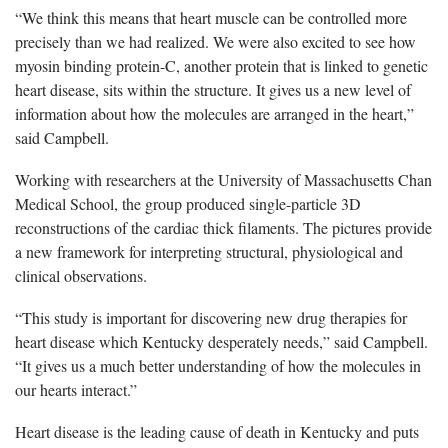
“We think this means that heart muscle can be controlled more
precisely than we had realized. We were also excited to see how
myosin binding protein-C, another protein that is linked to genetic
heart disease, sits within the structure. It gives us a new level of
information about how the molecules are arranged in the heart,”
said Campbell.
Working with researchers at the University of Massachusetts Chan
Medical School, the group produced single-particle 3D
reconstructions of the cardiac thick filaments. The pictures provide
a new framework for interpreting structural, physiological and
clinical observations.
“This study is important for discovering new drug therapies for
heart disease which Kentucky desperately needs,” said Campbell.
“It gives us a much better understanding of how the molecules in
our hearts interact.”
Heart disease is the leading cause of death in Kentucky and puts