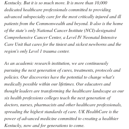
Kentucky. But it is so much more. It is more than 10,000
dedicated healthcare professionals committed to providing
advanced subspecialty care for the most critically injured and ill
patients from the Commonwealth and beyond. It also is the home
of the state’s only National Cancer Institute (NCI)-designated
Comprehensive Cancer Center, a Level IV Neonatal Intensive
Care Unit that cares for the tiniest and sickest newborns and the
region’s only Level 1 trauma center.
As an academic research institution, we are continuously
pursuing the next generation of cures, treatments, protocols and
policies. Our discoveries have the potential to change what’s
medically possible within our lifetimes. Our educators and
thought leaders are transforming the healthcare landscape as our
six health professions colleges teach the next generation of
doctors, nurses, pharmacists and other healthcare professionals,
spreading the highest standards of care. UK HealthCare is the
power of advanced medicine committed to creating a healthier
Kentucky, now and for generations to come.