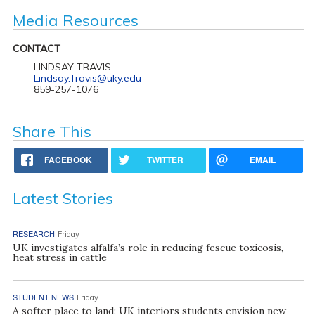
Media Resources
CONTACT
LINDSAY TRAVIS
Lindsay.Travis@uky.edu
859-257-1076
Share This
FACEBOOK
TWITTER
EMAIL
Latest Stories
RESEARCH
Friday
UK investigates alfalfa’s role in reducing fescue toxicosis,
heat stress in cattle
STUDENT NEWS
Friday
A softer place to land: UK interiors students envision new