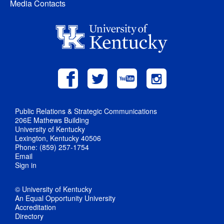
Media Contacts
Public Relations & Strategic Communications
206E Mathews Building
University of Kentucky
Lexington, Kentucky 40506
Phone: (859) 257-1754
Email
Sign in
© University of Kentucky
An Equal Opportunity University
Accreditation
Directory