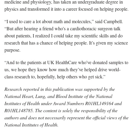
medicine and physiology, has taken an undergraduate degree in
physics and transformed it into a career focused on helping people.
“I used to care a lot about math and molecules,” said Campbell.
“But after hearing a friend who’s a cardiothoracic surgeon talk
about patients, I realized I could take my scientific skills and do
research that has a chance of helping people. It’s given my science
purpose.
“And to the patients at UK HealthCare who’ve donated samples to
us, we hope they know how much they’ve helped drive world-
class research to, hopefully, help others who get sick.”
Research reported in this publication was supported by the
National Heart, Lung, and Blood Institute of the National
Institutes of Health under Award Numbers R01HL149164 and
R01HL148785. The content is solely the responsibility of the
authors and does not necessarily represent the official views of the
National Institutes of Health.