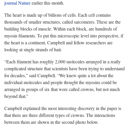
journal Nature
earlier this month.
The heart is made up of billions of cells. Each cell contains
thousands of smaller structures, called sarcomeres. These are the
building blocks of muscle. Within each block, are hundreds of
myosin filaments. To put this microscopic level into perspective, if
the heart is a continent, Campbell and fellow researchers are
looking at single strands of hair.
“Each filament has roughly 2,000 molecules arranged in a really
complicated structure that scientists have been trying to understand
for decades,” said Campbell. “We knew quite a lot about the
individual molecules and people thought the myosins could be
arranged in groups of six that were called crowns, but not much
beyond that.”
Campbell explained the most interesting discovery in the paper is
that there are three different types of crowns. The interactions
between them are shown in the second photo below.