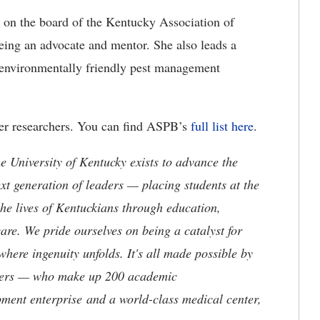
s on the board of the Kentucky Association of
ing an advocate and mentor. She also leads a
 environmentally friendly pest management
r researchers. You can find ASPB’s
full list here
.
the University of Kentucky exists to advance the
t generation of leaders — placing students at the
he lives of Kentuckians through education,
are. We pride ourselves on being a catalyst for
where ingenuity unfolds. It's all made possible by
neers — who make up 200 academic
ment enterprise and a world-class medical center,