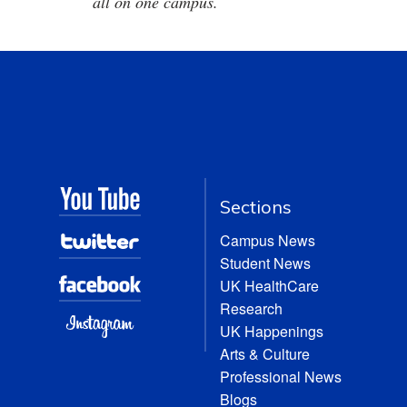
all on one campus.
Sections
Campus News
Student News
UK HealthCare
Research
UK Happenings
Arts & Culture
Professional News
Blogs