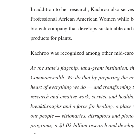
In addition to her research, Kachroo also serve
Professional African American Women while be
biotech company that develops sustainable and
products for plants.
Kachroo was recognized among other mid-caree
As the state’s flagship, land-grant institution, 
Commonwealth. We do that by preparing the nex
heart of everything we do — and transforming t
research and creative work, service and healthc
breakthroughs and a force for healing, a place 
our people — visionaries, disruptors and pio
programs, a $1.02 billion research and develop