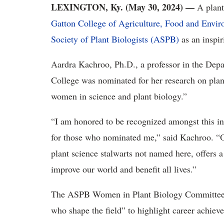
LEXINGTON, Ky. (May 30, 2024) —
A plant
Gatton College of Agriculture, Food and Envi
Society of Plant Biologists (ASPB)
as an inspir
Aardra Kachroo, Ph.D., a professor in the Depa
College was nominated for her research on plan
women in science and plant biology.”
“I am honored to be recognized amongst this in
for those who nominated me,” said Kachroo. “Ou
plant science stalwarts not named here, offers a 
improve our world and benefit all lives.”
The ASPB Women in Plant Biology Committee 
who shape the field” to highlight career achiev