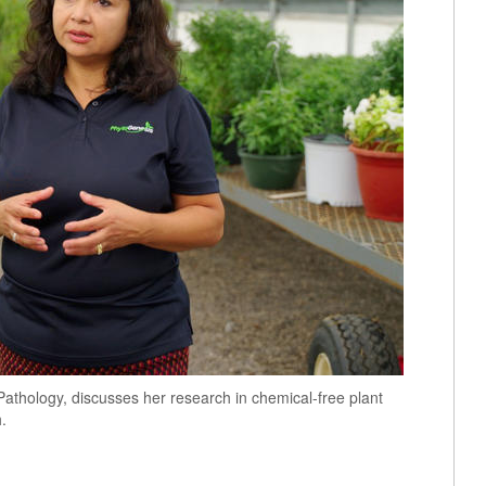
Pathology, discusses her research in chemical-free plant
.