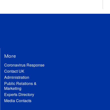
More
Coronavirus Response
Contact UK
Administration
Public Relations &
Marketing
Experts Directory
Media Contacts