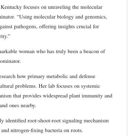
f Kentucky focuses on unraveling the molecular
inator. “Using molecular biology and genomics,
ainst pathogens, offering insights crucial for
ity.”
emarkable woman who has truly been a beacon of
nominator.
research how primary metabolic and defense
ultural problems. Her lab focuses on systemic
anism that provides widespread plant immunity and
 and ones nearby.
ly identified root-shoot-root signaling mechanism
 and nitrogen-fixing bacteria on roots.