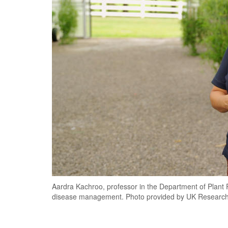
Aardra Kachroo, professor in the Department of Plant 
disease management. Photo provided by UK Research