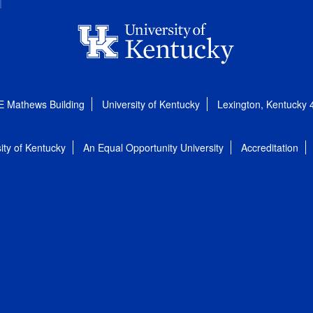
E Mathews Building
University of Kentucky
Lexington, Kentucky
ity of Kentucky
An Equal Opportunity University
Accreditation