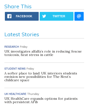
Share This
FACEBOOK
TWITTER
Latest Stories
RESEARCH
Friday
UK investigates alfalfa’s role in reducing fescue
toxicosis, heat stress in cattle
STUDENT NEWS
Friday
A softer place to land: UK interiors students
envision new possibilities for The Nest’s
childcare space
UK HEALTHCARE
Thursday
UK HealthCare expands options for patients
with persistent AFib