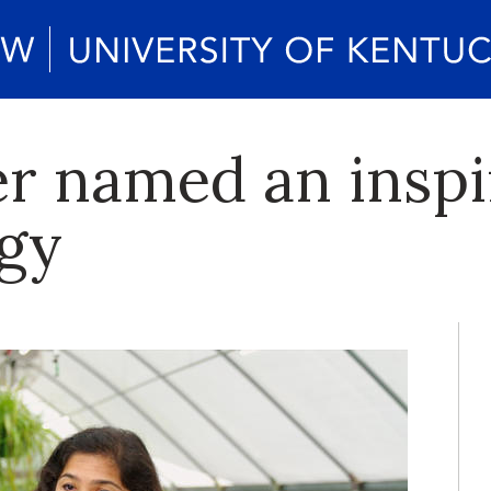
er named an insp
ogy