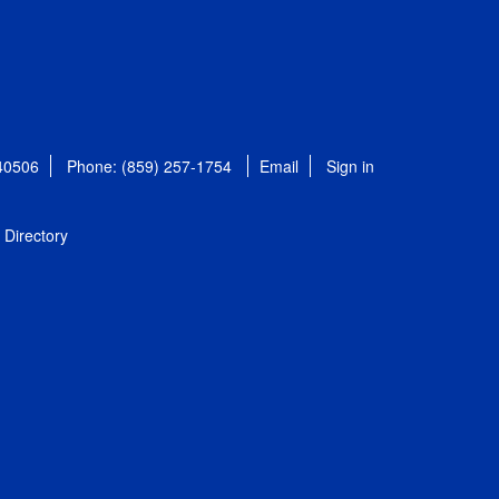
 40506
Phone: (859) 257-1754
Email
Sign in
Directory