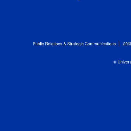
Public Relations & Strategic Communications
206
© Univers