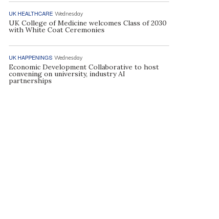
UK HEALTHCARE
Wednesday
UK College of Medicine welcomes Class of 2030
with White Coat Ceremonies
UK HAPPENINGS
Wednesday
Economic Development Collaborative to host
convening on university, industry AI
partnerships