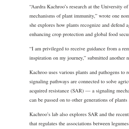
“Aardra Kachroo’s research at the University o
mechanisms of plant immunity,” wrote one nom
she explores how plants recognize and defend ag
enhancing crop protection and global food secur
“I am privileged to receive guidance from a r
inspiration on my journey,” submitted another 
Kachroo uses various plants and pathogens to 
signaling pathways are connected to solve agric
acquired resistance (SAR) — a signaling mech
can be passed on to other generations of plants
Kachroo’s lab also explores SAR and the recent
that regulates the associations between legumes