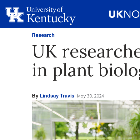
Research
UK research
in plant biol
By
Lindsay Travis
May 30, 2024