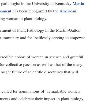
 pathologist in the University of Kentucky
Martin-
ronment
has been recognized by the
American
ing woman in plant biology.
rtment of Plant Pathology in the Martin-Gatton
t immunity and for “selflessly serving to empower
credible cohort of women in science and grateful
r collective passion as well as that of the many
bright future of scientific discoveries that will
called for nominations of “remarkable women
ement
s
and celebrate their impact in plant biology.