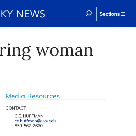
Sections
iring woman
Media Resources
CONTACT
C.E. HUFFMAN
ce.huffman@uky.edu
859-562-2660