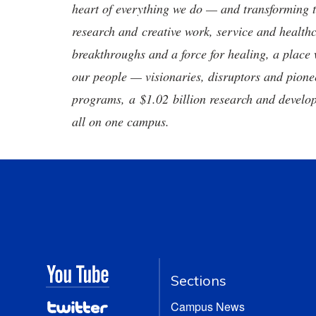
heart of everything we do — and transforming t
research and creative work, service and healthc
breakthroughs and a force for healing, a place 
our people — visionaries, disruptors and pio
programs, a $1.02 billion research and develop
all on one campus.
Sections
Campus News