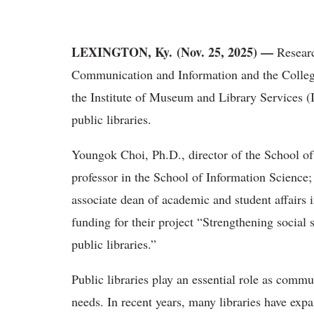
LEXINGTON, Ky. (Nov. 25, 2025) —
Researc
Communication and Information and the College
the Institute of Museum and Library Services (
public libraries.
Youngok Choi, Ph.D., director of the School of
professor
in the School of Information Science;
associate dean of academic and student affairs
funding for their project “Strengthening socia
public libraries.”
Public libraries play an essential role as commu
needs. In recent years, many libraries have expa