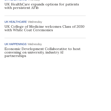
UK HealthCare expands options for patients
with persistent AFib
UK HEALTHCARE
Wednesday
UK College of Medicine welcomes Class of 2030
with White Coat Ceremonies
UK HAPPENINGS
Wednesday
Economic Development Collaborative to host
convening on university, industry AI
partnerships