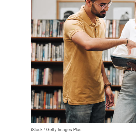
iStock / Getty Images Plus