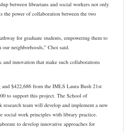
ship between librarians and social workers not only
s the power of collaboration between the two
pathway for graduate students, empowering them to
n our neighborhoods,” Choi said.
rk and innovation that make such collaborations
ng and $422,686 from the IMLS Laura Bush 21st
00 to support this project. The School of
k research team will develop and implement a new
e social work principles with library practice.
aborate to develop innovative approaches for