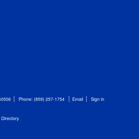
 40506
Phone: (859) 257-1754
Email
Sign in
Directory