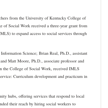
hers from the University of Kentucky College of
 of Social Work received a three-year grant from
IMLS) to expand access to social services through
 Information Science; Brian Real, Ph.D., assistant
 and Matt Moore, Ph.D., associate professor and
 in the College of Social Work, received IMLS
l service: Curriculum development and practicum in
nity hubs, offering services that respond to local
nded their reach by hiring social workers to