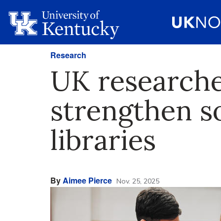
Research
UK researche
strengthen so
libraries
By
Aimee Pierce
Nov. 25, 2025