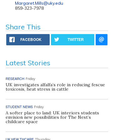
Margaret.Mills@uky.edu
859-323-7978
Share This
FACEBOOK
TWITTER
Latest Stories
RESEARCH
Friday
UK investigates alfalfa’s role in reducing fescue
toxicosis, heat stress in cattle
STUDENT NEWS
Friday
A softer place to land: UK interiors students
envision new possibilities for The Nest’s
childcare space
UK HEALTHCARE
Thursday