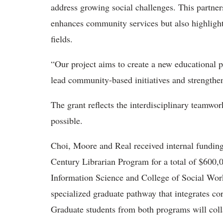
address growing social challenges. This partner
enhances community services but also highlight
fields.
“Our project aims to create a new educational 
lead community-based initiatives and strengthe
The grant reflects the interdisciplinary teamwo
possible.
Choi, Moore and Real received internal fundi
Century Librarian Program for a total of $600,0
Information Science and College of Social Wor
specialized graduate pathway that integrates cor
Graduate students from both programs will coll