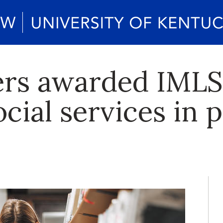
rs awarded IMLS 
cial services in p