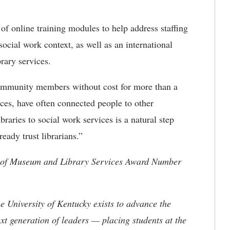
f online training modules to help address staffing
 social work context, as well as an international
rary services.
community members without cost for more than a
ices, have often connected people to other
braries to social work services is a natural step
eady trust librarians.”
te of Museum and Library Services Award Number
the University of Kentucky exists to advance the
t generation of leaders — placing students at the