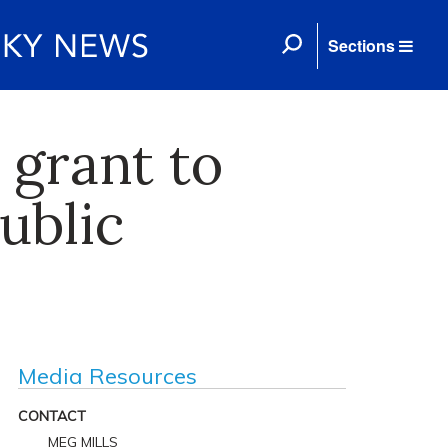
Sections
grant to
ublic
Media Resources
CONTACT
MEG MILLS