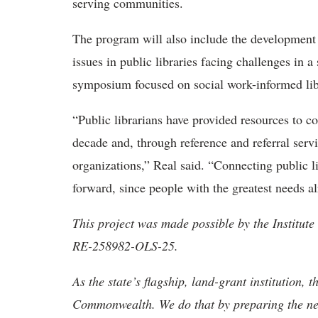
serving communities.
The program will also include the development o
issues in public libraries facing challenges in a
symposium focused on social work-informed lib
“Public librarians have provided resources to 
decade and, through reference and referral serv
organizations,” Real said. “Connecting public li
forward, since people with the greatest needs alr
This project was made possible by the Institu
RE-258982-OLS-25.
As the state’s flagship, land-grant institution, 
Commonwealth. We do that by preparing the nex