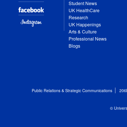
Student News
UK HealthCare
Research
UK Happenings
Arts & Culture
Professional News
Blogs
Public Relations & Strategic Communications
206
© Univers