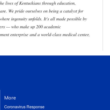
he lives of Kentuckians through education,
are. We pride ourselves on being a catalyst for
where ingenuity unfolds. It's all made possible by
neers — who make up 200 academic
ment enterprise and a world-class medical center,
More
Coronavirus Response