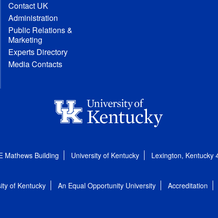
Contact UK
Administration
Public Relations &
Marketing
Experts Directory
Media Contacts
E Mathews Building
University of Kentucky
Lexington, Kentucky
ity of Kentucky
An Equal Opportunity University
Accreditation