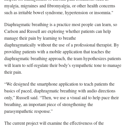
myalgia, migraines and fibromyalgia, or other health concerns
such as irritable bowel syndrome, hypertension or insomnia."
Diaphragmatic breathing is a practice most people can learn, so
Carlson and Russell are exploring whether patients can help
manage their pain by learning to breathe
diaphragmatically without the use of a professional therapist. By
providing patients with a mobile application that teaches the
diaphragmatic breathing approach, the team hypothesizes patients
will learn to self-regulate their body’s sympathetic tone to manage
their pain.
“We designed the smartphone application to teach patients the
basics of paced, diaphragmatic breathing with audio directions
only,” Russell said. “Then, we use a visual aid to help pace their
breathing, an important piece of strengthening the
parasympathetic response.”
The current project will examine the effectiveness of the