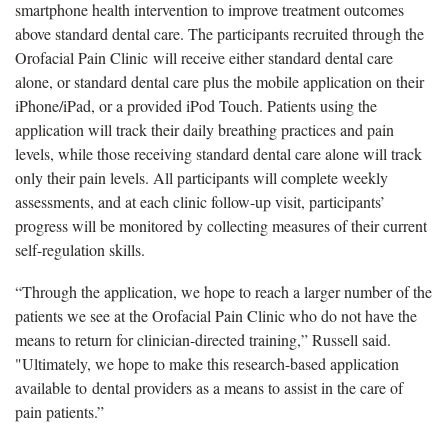
smartphone health intervention to improve treatment outcomes
above standard dental care. The participants recruited through the
Orofacial Pain Clinic will receive either standard dental care
alone, or standard dental care plus the mobile application on their
iPhone/iPad, or a provided iPod Touch. Patients using the
application will track their daily breathing practices and pain
levels, while those receiving standard dental care alone will track
only their pain levels. All participants will complete weekly
assessments, and at each clinic follow-up visit, participants’
progress will be monitored by collecting measures of their current
self-regulation skills.
“Through the application, we hope to reach a larger number of the
patients we see at the Orofacial Pain Clinic who do not have the
means to return for clinician-directed training,” Russell said.
"Ultimately, we hope to make this research-based application
available to dental providers as a means to assist in the care of
pain patients.”