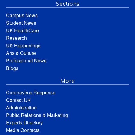
Sections
Campus News
Student News
UK HealthCare
Research
UK Happenings
Arts & Culture
Professional News
Blogs
More
Coronavirus Response
Contact UK
Administration
Public Relations & Marketing
Experts Directory
Media Contacts