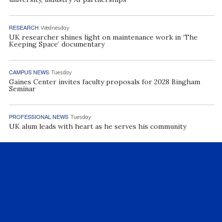
RESEARCH
Wednesday
UK researcher shines light on maintenance work in ‘The
Keeping Space’ documentary
CAMPUS NEWS
Tuesday
Gaines Center invites faculty proposals for 2028 Bingham
Seminar
PROFESSIONAL NEWS
Tuesday
UK alum leads with heart as he serves his community