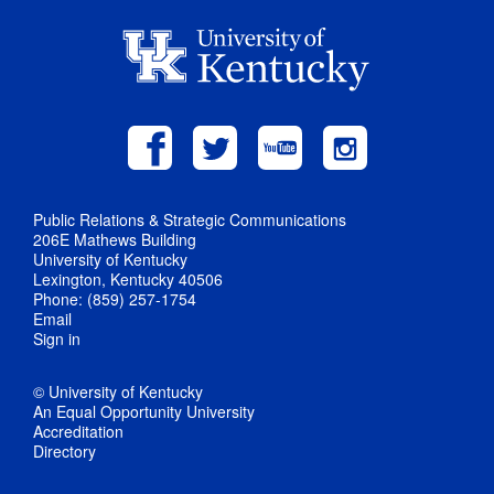
Public Relations & Strategic Communications
206E Mathews Building
University of Kentucky
Lexington, Kentucky 40506
Phone: (859) 257-1754
Email
Sign in
© University of Kentucky
An Equal Opportunity University
Accreditation
Directory