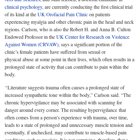
clinical psychology
, are currently conducting the first clinical trial
of its kind at the
UK Orofacial Pain Clinic
on patients
experiencing myalgia and other chronic pain in the head and neck
regions. Carlson, who is also the Robert H. and Anna B. Culton
Endowed Professor in the
UK Center for Research on Violence
Against Women (CRVAW)
, says a significant portion of the
clinic’s female patients have suffered from sexual or
physical abuse at some point in their lives, which often results in a
prolonged state of activity that can contribute to pain within the
body.
“
Literature suggests trauma often causes a prolonged state of
increased sympathetic tone within the body,” Carlson said. “The
chronic hypervigilance may be associated with scanning for
danger around every corner. The resulting hypervigilance that
often comes from a person’s experience with trauma, over time,
leads to a state of prolonged and unnecessary muscle tension and
eventually, if unchecked, may contribute to muscle-based pain
conditions such as myalgia. It is not surprising, therefore, that a