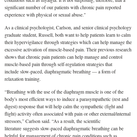
significant number of our patients with chronic pain reported
experience with physical or sexual abuse."
As a clinical psychologist, Carlson, and senior clinical psychology
graduate student, Russell, both want to help patients learn to calm
their hypervigilance through strategies which can help manage the
excessive activation of muscle-based pain. Their previous research
shows that chronic pain patients can help manage and control
muscle-based pain through self-regulation strategies that
include slow-paced, diaphragmatic breathing — a form of
relaxation training.
“Breathing with the use of the diaphragm muscle is one of the
body's most efficient ways to induce a parasympathetic (rest and
digest) response that will help calm the sympathetic (fight and
flight) activity often associated with pain or other external/internal
stressors,” Carlson said. “As a result, the scientific
literature suggests slow-paced diaphragmatic breathing can be
helpful for management of chronic pain conditions such as