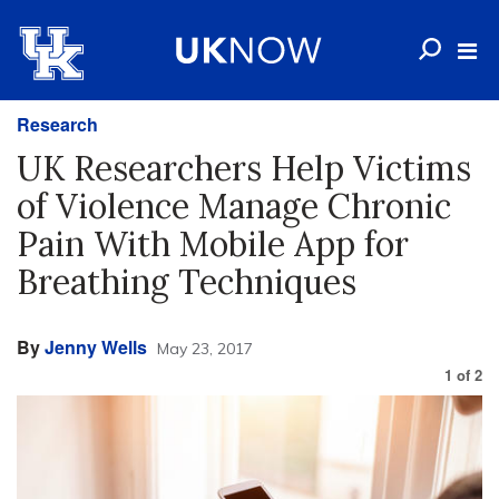
Research
UK Researchers Help Victims
of Violence Manage Chronic
Pain With Mobile App for
Breathing Techniques
By
Jenny Wells
May 23, 2017
1
of
2