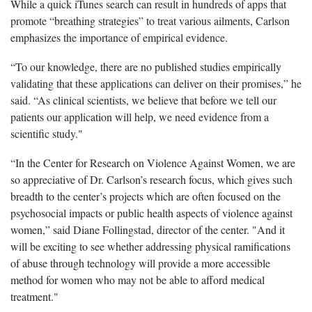
While a quick iTunes search can result in hundreds of apps that
promote “breathing strategies” to treat various ailments, Carlson
emphasizes the importance of empirical evidence.
“To our knowledge, there are no published studies empirically
validating that these applications can deliver on their promises,” he
said. “As clinical scientists, we believe that before we tell our
patients our application will help, we need evidence from a
scientific study."
“In the Center for Research on Violence Against Women, we are
so appreciative of Dr. Carlson’s research focus, which gives such
breadth to the center’s projects which are often focused on the
psychosocial impacts or public health aspects of violence against
women,” said Diane Follingstad, director of the center. "And it
will be exciting to see whether addressing physical ramifications
of abuse through technology will provide a more accessible
method for women who may not be able to afford medical
treatment."