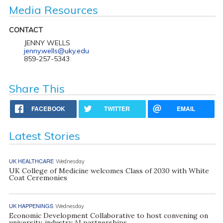
Media Resources
CONTACT
JENNY WELLS
jenny.wells@uky.edu
859-257-5343
Share This
FACEBOOK
TWITTER
EMAIL
Latest Stories
UK HEALTHCARE
Wednesday
UK College of Medicine welcomes Class of 2030 with White
Coat Ceremonies
UK HAPPENINGS
Wednesday
Economic Development Collaborative to host convening on
university, industry AI partnerships