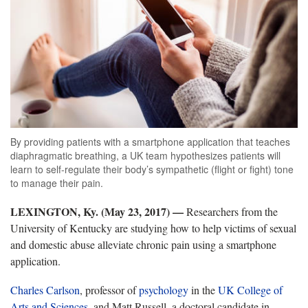
By providing patients with a smartphone application that teaches
diaphragmatic breathing, a UK team hypothesizes patients will
learn to self-regulate their body’s sympathetic (flight or fight) tone
to manage their pain.
LEXINGTON, Ky. (May 23, 2017) —
Researchers from the
University of Kentucky are studying how to help victims of sexual
and domestic abuse alleviate chronic pain using a smartphone
application.
Charles Carlson
, professor of
psychology
in the
UK College of
Arts and Sciences
, and Matt Russell, a doctoral candidate in