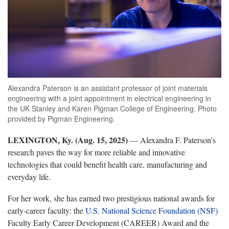
Alexandra Paterson is an assistant professor of joint materials
engineering with a joint appointment in electrical engineering in
the UK Stanley and Karen Pigman College of Engineering. Photo
provided by Pigman Engineering.
LEXINGTON, Ky. (Aug. 15, 2025)
— Alexandra F. Paterson’s
research paves the way for more reliable and innovative
technologies that could benefit health care, manufacturing and
everyday life.
For her work, she has earned two prestigious national awards for
early-career faculty: the
U.S. National Science Foundation (NSF)
Faculty Early Career Development (CAREER) Award and the