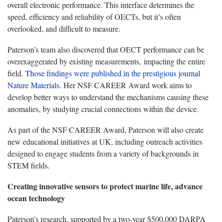
overall electronic performance. This interface determines the
speed, efficiency and reliability of OECTs, but it’s often
overlooked, and difficult to measure.
Paterson’s team also discovered that OECT performance can be
overexaggerated by existing measurements, impacting the entire
field.
Those findings were published in the prestigious journal
Nature Materials
. Her NSF CAREER Award work aims to
develop better ways to understand the mechanisms causing these
anomalies, by studying crucial connections within the device.
As part of the NSF CAREER Award, Paterson will also create
new educational initiatives at UK, including outreach activities
designed to engage students from a variety of backgrounds in
STEM fields.
Creating innovative sensors to protect marine life, advance
ocean technology
Paterson’s research, supported by a two-year $500,000 DARPA