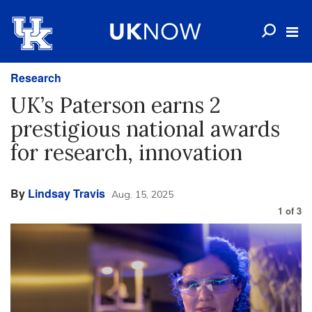
Research
UK’s Paterson earns 2
prestigious national awards
for research, innovation
By
Lindsay Travis
Aug. 15, 2025
1
of
3