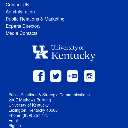
Contact UK
Administration
Public Relations & Marketing
Experts Directory
Media Contacts
Public Relations & Strategic Communications
206E Mathews Building
University of Kentucky
Lexington, Kentucky 40506
Phone: (859) 257-1754
Email
Sign in