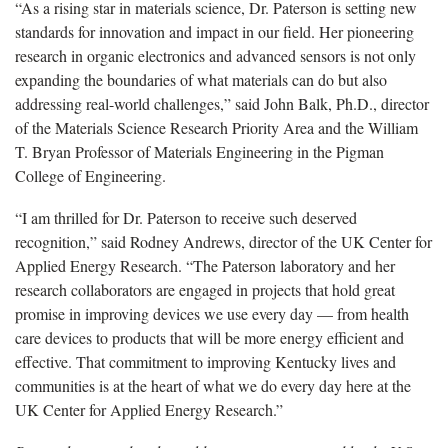
“As a rising star in materials science, Dr. Paterson is setting new
standards for innovation and impact in our field. Her pioneering
research in organic electronics and advanced sensors is not only
expanding the boundaries of what materials can do but also
addressing real-world challenges,” said John Balk, Ph.D., director
of the Materials Science Research Priority Area and the William
T. Bryan Professor of Materials Engineering in the Pigman
College of Engineering.
“I am thrilled for Dr. Paterson to receive such deserved
recognition,” said Rodney Andrews, director of the UK Center for
Applied Energy Research. “The Paterson laboratory and her
research collaborators are engaged in projects that hold great
promise in improving devices we use every day — from health
care devices to products that will be more energy efficient and
effective. That commitment to improving Kentucky lives and
communities is at the heart of what we do every day here at the
UK Center for Applied Energy Research.”