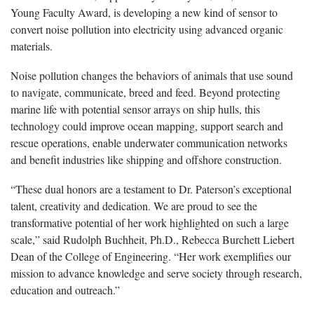
Young Faculty Award, is developing a new kind of sensor to
convert noise pollution into electricity using advanced organic
materials.
Noise pollution changes the behaviors of animals that use sound
to navigate, communicate, breed and feed. Beyond protecting
marine life with potential sensor arrays on ship hulls, this
technology could improve ocean mapping, support search and
rescue operations, enable underwater communication networks
and benefit industries like shipping and offshore construction.
“These dual honors are a testament to Dr. Paterson’s exceptional
talent, creativity and dedication. We are proud to see the
transformative potential of her work highlighted on such a large
scale,” said Rudolph Buchheit, Ph.D., Rebecca Burchett Liebert
Dean of the College of Engineering. “Her work exemplifies our
mission to advance knowledge and serve society through research,
education and outreach.”