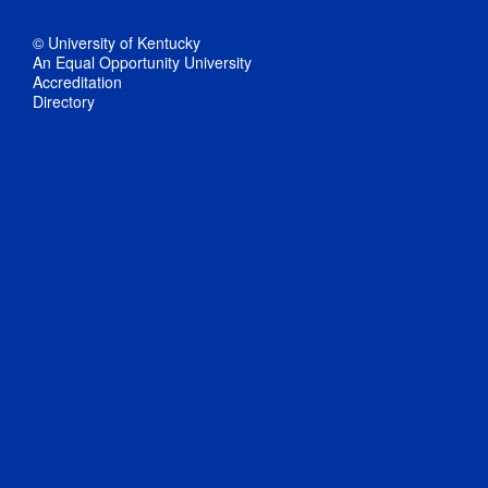
© University of Kentucky
An Equal Opportunity University
Accreditation
Directory