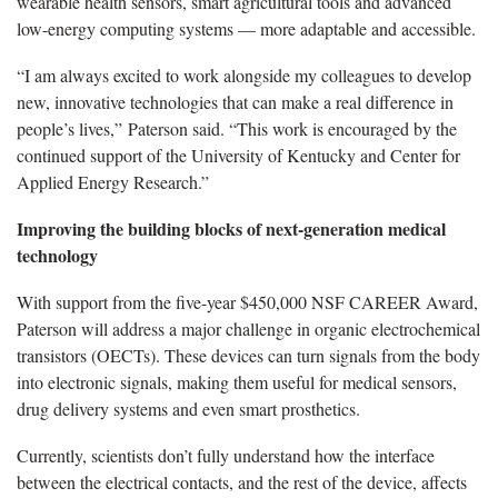
wearable health sensors, smart agricultural tools and advanced
low-energy computing systems — more adaptable and accessible.
“I am always excited to work alongside my colleagues to develop
new, innovative technologies that can make a real difference in
people’s lives,” Paterson said. “This work is encouraged by the
continued support of the University of Kentucky and Center for
Applied Energy Research.”
Improving the building blocks of next-generation medical
technology
With support from the five-year $450,000 NSF CAREER Award,
Paterson will address a major challenge in organic electrochemical
transistors (OECTs). These devices can turn signals from the body
into electronic signals, making them useful for medical sensors,
drug delivery systems and even smart prosthetics.
Currently, scientists don’t fully understand how the interface
between the electrical contacts, and the rest of the device, affects