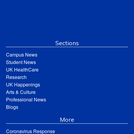
Sections
Campus News
Student News
UK HealthCare
Research
UK Happenings
Arts & Culture
Professional News
Blogs
More
Coronavirus Response