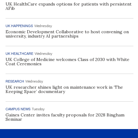
UK HealthCare expands options for patients with persistent
AFib
UK HAPPENINGS
Wednesday
Economic Development Collaborative to host convening on
university, industry AI partnerships
UK HEALTHCARE
Wednesday
UK College of Medicine welcomes Class of 2030 with White
Coat Ceremonies
RESEARCH
Wednesday
UK researcher shines light on maintenance work in ‘The
Keeping Space’ documentary
CAMPUS NEWS
Tuesday
Gaines Center invites faculty proposals for 2028 Bingham
Seminar