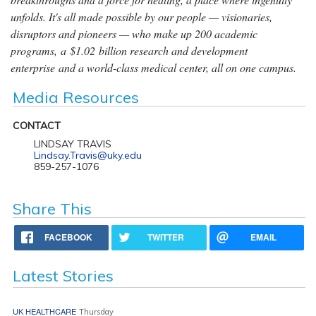
unfolds. It's all made possible by our people — visionaries,
disruptors and pioneers — who make up 200 academic
programs, a $1.02 billion research and development
enterprise and a world-class medical center, all on one campus.
Media Resources
CONTACT
LINDSAY TRAVIS
Lindsay.Travis@uky.edu
859-257-1076
Share This
FACEBOOK
TWITTER
EMAIL
Latest Stories
UK HEALTHCARE
Thursday