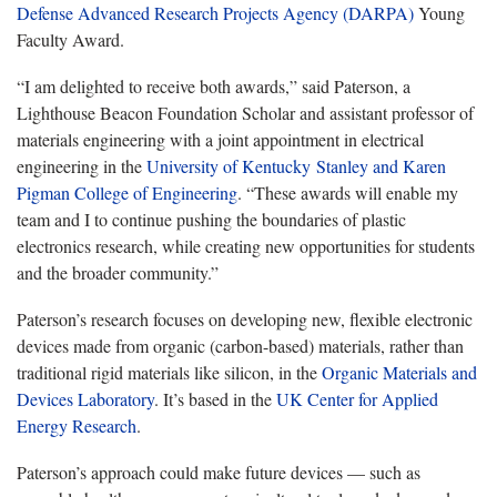
Defense Advanced Research Projects Agency (DARPA)
Young
Faculty Award.
“I am delighted to receive both awards,” said Paterson, a
Lighthouse Beacon Foundation Scholar and assistant professor of
materials engineering with a joint appointment in electrical
engineering in the
University of Kentucky Stanley and Karen
Pigman College of Engineering
. “These awards will enable my
team and I to continue pushing the boundaries of plastic
electronics research, while creating new opportunities for students
and the broader community.”
Paterson’s research focuses on developing new, flexible electronic
devices made from organic (carbon-based) materials, rather than
traditional rigid materials like silicon, in the
Organic Materials and
Devices Laboratory
. It’s based in the
UK Center for Applied
Energy Research
.
Paterson’s approach could make future devices — such as