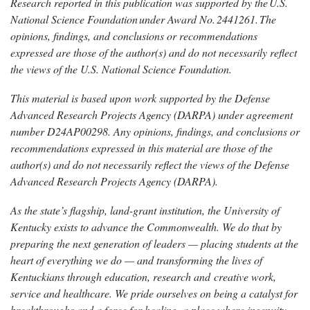
Research reported in this publication was supported by the
U.S.
National Science
Foundation
under
Award No.
2441261.
The
opinions, findings, and conclusions or recommendations
expressed are those of the author(s) and do not necessarily reflect
the views of the U.S. National Science Foundation.
This material is based upon work supported by the Defense
Advanced Research Projects Agency (DARPA) under agreement
number D24AP00298. Any opinions, findings, and conclusions or
recommendations expressed in this material are those of the
author(s) and do not necessarily reflect the views of the Defense
Advanced Research Projects Agency (DARPA).
As the state’s flagship, land-grant institution, the University of
Kentucky exists to advance the Commonwealth. We do that by
preparing the next generation of leaders — placing students at the
heart of everything we do — and transforming the lives of
Kentuckians through education, research and creative work,
service and healthcare. We pride ourselves on being a catalyst for
breakthroughs and a force for healing, a place where ingenuity