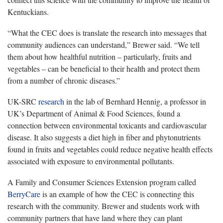
Kentuckians.
“What the CEC does is translate the research into messages that
community audiences can understand,” Brewer said. “We tell
them about how healthful nutrition – particularly, fruits and
vegetables – can be beneficial to their health and protect them
from a number of chronic diseases.”
UK-SRC
research
in the lab of Bernhard Hennig, a professor in
UK’s Department of Animal & Food Sciences, found a
connection between environmental toxicants and cardiovascular
disease. It also suggests a diet high in fiber and phytonutrients
found in fruits and vegetables could reduce negative health effects
associated with exposure to environmental pollutants.
A Family and Consumer Sciences Extension program called
BerryCare
is an example of how the CEC is connecting this
research with the community. Brewer and students work with
community partners that have land where they can plant