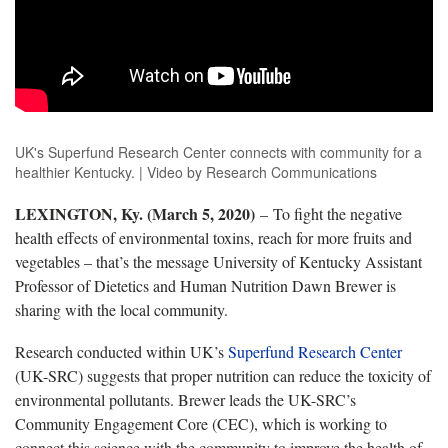
UK's Superfund Research Center connects with community for a
healthier Kentucky. | Video by Research Communications
LEXINGTON, Ky. (March 5, 2020)
– To fight the negative
health effects of environmental toxins, reach for more fruits and
vegetables – that’s the message University of Kentucky Assistant
Professor of Dietetics and Human Nutrition Dawn Brewer is
sharing with the local community.
Research conducted within UK’s
Superfund Research Center
(UK-SRC) suggests that proper nutrition can reduce the toxicity of
environmental pollutants. Brewer leads the UK-SRC’s
Community Engagement Core (CEC), which is working to
connect this science with the community to improve the health of