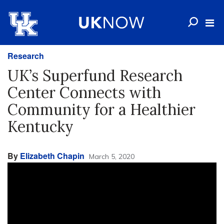
Research
UK’s Superfund Research
Center Connects with
Community for a Healthier
Kentucky
By
Elizabeth Chapin
March 5, 2020