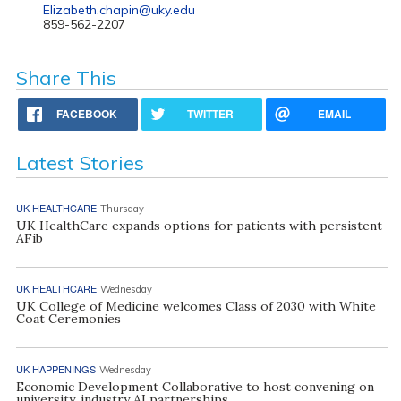
Elizabeth.chapin@uky.edu
859-562-2207
Share This
FACEBOOK
TWITTER
EMAIL
Latest Stories
UK HEALTHCARE
Thursday
UK HealthCare expands options for patients with persistent
AFib
UK HEALTHCARE
Wednesday
UK College of Medicine welcomes Class of 2030 with White
Coat Ceremonies
UK HAPPENINGS
Wednesday
Economic Development Collaborative to host convening on
university, industry AI partnerships