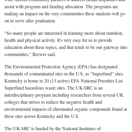
assist with program and funding allocation. The programs are
making an impact on the very communities these students will go
on to serve after graduation.
“So many people are interested in learning more about nutrition,
health and physical activity. It's very easy for us to provide
education about these topics, and that tends to be our gateway into
communities,” Brewer said.
The Environmental Protection Agency (EPA) has designated
thousands of contaminated sites in the U.S. as “Superfund” sites.
Kentucky is home to 20 (13 active) EPA National Priorities List
Superfund hazardous waste sites. The UK-SRC is an
interdisciplinary program including researchers from several UK
colleges that strives to reduce the negative health and
environmental impacts of chlorinated organic compounds found at
these sites across Kentucky and the U.S.
The UK-SRC is funded by the National Institutes of