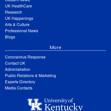
UK HealthCare
Research
UK Happenings
Arts & Culture
Professional News
Blogs
More
Coronavirus Response
Contact UK
Administration
Public Relations & Marketing
Experts Directory
Media Contacts