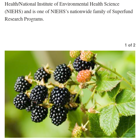
Health/National Institute of Environmental Health Science
(NIEHS) and is one of NIEHS’s nationwide family of Superfund
Research Programs.
1
of
2