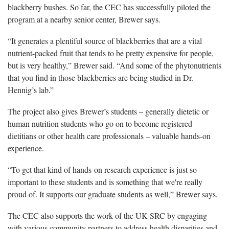
blackberry bushes. So far, the CEC has successfully piloted the
program at a nearby senior center, Brewer says.
“It generates a plentiful source of blackberries that are a vital
nutrient-packed fruit that tends to be pretty expensive for people,
but is very healthy,” Brewer said. “And some of the phytonutrients
that you find in those blackberries are being studied in Dr.
Hennig’s lab.”
The project also gives Brewer’s students – generally dietetic or
human nutrition students who go on to become registered
dietitians or other health care professionals – valuable hands-on
experience.
“To get that kind of hands-on research experience is just so
important to these students and is something that we're really
proud of. It supports our graduate students as well,” Brewer says.
The CEC also supports the work of the UK-SRC by engaging
with various community partners to address health disparities and