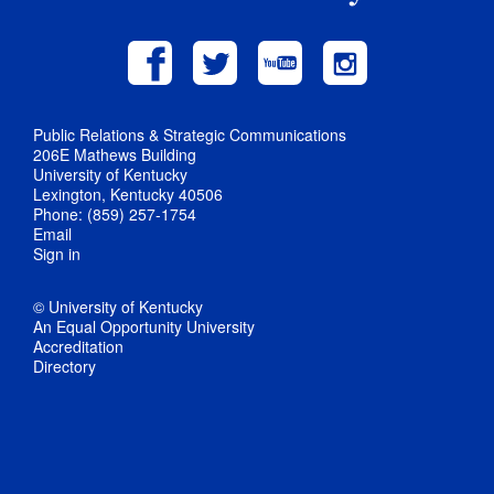
Public Relations & Strategic Communications
206E Mathews Building
University of Kentucky
Lexington, Kentucky 40506
Phone: (859) 257-1754
Email
Sign in
© University of Kentucky
An Equal Opportunity University
Accreditation
Directory