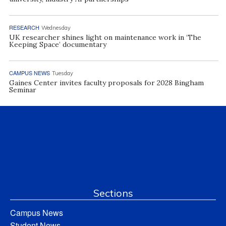
RESEARCH
Wednesday
UK researcher shines light on maintenance work in ‘The
Keeping Space’ documentary
CAMPUS NEWS
Tuesday
Gaines Center invites faculty proposals for 2028 Bingham
Seminar
Sections
Campus News
Student News