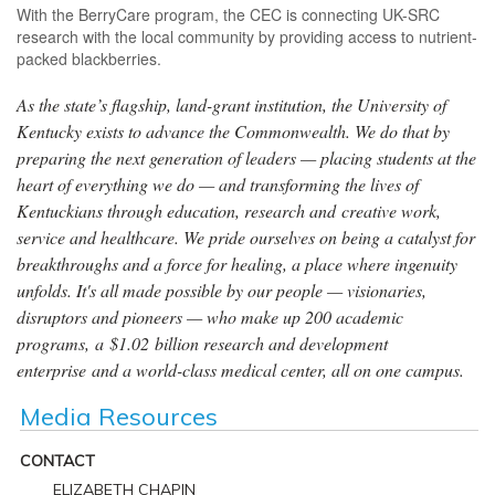
With the BerryCare program, the CEC is connecting UK-SRC
research with the local community by providing access to nutrient-
packed blackberries.
As the state’s flagship, land-grant institution, the University of
Kentucky exists to advance the Commonwealth. We do that by
preparing the next generation of leaders — placing students at the
heart of everything we do — and transforming the lives of
Kentuckians through education, research and creative work,
service and healthcare. We pride ourselves on being a catalyst for
breakthroughs and a force for healing, a place where ingenuity
unfolds. It's all made possible by our people — visionaries,
disruptors and pioneers — who make up 200 academic
programs, a $1.02 billion research and development
enterprise and a world-class medical center, all on one campus.
Media Resources
CONTACT
ELIZABETH CHAPIN