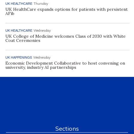
UK HEALTHCARE
Thursday
UK HealthCare expands options for patients with persistent
AFib
UK HEALTHCARE
Wednesday
UK College of Medicine welcomes Class of 2030 with White
Coat Ceremonies
UK HAPPENINGS
Wednesday
Economic Development Collaborative to host convening on
university, industry AI partnerships
Sections