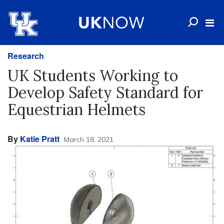
Research
UK Students Working to
Develop Safety Standard for
Equestrian Helmets
By
Katie Pratt
March 18, 2021