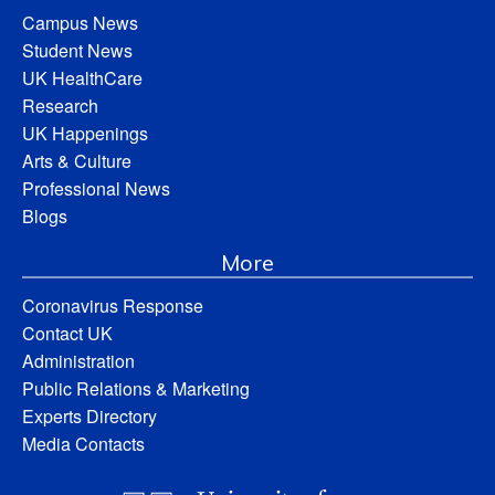
Campus News
Student News
UK HealthCare
Research
UK Happenings
Arts & Culture
Professional News
Blogs
More
Coronavirus Response
Contact UK
Administration
Public Relations & Marketing
Experts Directory
Media Contacts