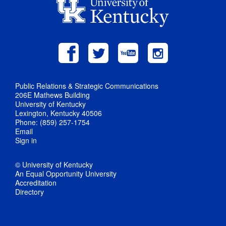
Public Relations & Strategic Communications
206E Mathews Building
University of Kentucky
Lexington, Kentucky 40506
Phone: (859) 257-1754
Email
Sign in
© University of Kentucky
An Equal Opportunity University
Accreditation
Directory