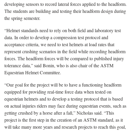
developing sensors to record lateral forces applied to the headform.
The students are building and testing their headform design during
the spring semester.
“Helmet standards need to rely on both field and laboratory test
data. In order to develop a compression test protocol and
acceptance criteria, we need to test helmets at load rates that
represent crushing scenarios in the field while recording headform
forces. The headform forces will be compared to published injury
tolerance data,” said Bonin, who is also chair of the ASTM
Equestrian Helmet Committee.
“Our goal for the project will be to have a functioning headform
equipped for providing real-time force data when tested on
equestrian helmets and to develop a testing protocol that is based
on actual injuries riders may face during equestrian events, such as
getting crushed by a horse after a fall,” Nicholas said. “This
project is the first step in the creation of an ASTM standard, as it
will take many more years and research projects to reach this goal,