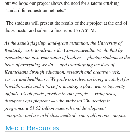
but we hope our project shows the need for a lateral crushing
standard for equestrian helmets.”
The students will present the results of their project at the end of
the semester and submit a final report to ASTM.
As the state’s flagship, land-grant institution, the University of
Kentucky exists to advance the Commonwealth. We do that by
preparing the next generation of leaders — placing students at the
heart of everything we do — and transforming the lives of
Kentuckians through education, research and creative work,
service and healthcare. We pride ourselves on being a catalyst for
breakthroughs and a force for healing, a place where ingenuity
unfolds. It's all made possible by our people — visionaries,
disruptors and pioneers — who make up 200 academic
programs, a $1.02 billion research and development
enterprise and a world-class medical center, all on one campus.
Media Resources