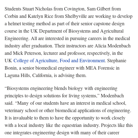
Students Stuart Nicholas from Covington, Sam Gilbert from
Corbin and Katelyn Rice from Shelbyville are working to develop
a helmet testing method as part of their senior capstone design
course in the UK Department of Biosystems and Agricultural
Engineering. All are interested in pursuing careers in the medical
industry after graduation. Their instructors are Alicia Modenbach
and Mick Peterson, lecturer and professor, respectively, in the
UK
College of Agriculture, Food and Environment
. Stephanie
Bonin, a senior biomedical engineer with MEA Forensic in
Laguna Hills, California, is advising them.
“Biosystems engineering blends biology with engineering
principles to design solutions for living systems,” Modenbach
said. “Many of our students have an interest in medical school,
veterinary school or other biomedical applications of engineering.
It is invaluable to them to have the opportunity to work closely
with a local industry like the equestrian industry. Projects like this
one integrates engineering design with many of their career