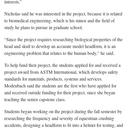
interests.”
Nicholas said he was interested in the project, because it is related
to biomedical engineering, which is his minor and the field of
study he plans to pursue in graduate school.
“Since the project requires researching biological properties of the
head and skull to develop an accurate model headform, it is an
engineering problem that relates to the human body,” he said.
To help fund their project, the students applied for and received a
project award from ASTM International, which develops safety
standards for materials, products, systems and services.
Modenbach said the students are the first who have applied for
and received outside funding for their project, since she began
teaching the senior capstone class.
Students began working on the project during the fall semester by
researching the frequency and severity of equestrian crushing
accidents, designing a headform to fit into a helmet for testing, and