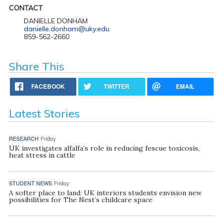
CONTACT
DANIELLE DONHAM
danielle.donham@uky.edu
859-562-2660
Share This
FACEBOOK
TWITTER
EMAIL
Latest Stories
RESEARCH
Friday
UK investigates alfalfa’s role in reducing fescue toxicosis,
heat stress in cattle
STUDENT NEWS
Friday
A softer place to land: UK interiors students envision new
possibilities for The Nest’s childcare space