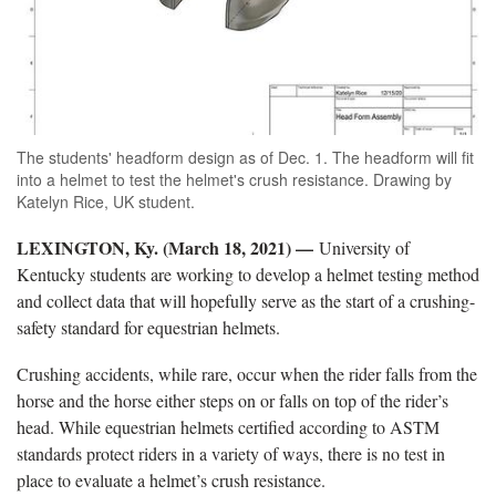
The students' headform design as of Dec. 1. The headform will fit
into a helmet to test the helmet's crush resistance. Drawing by
Katelyn Rice, UK student.
LEXINGTON, Ky. (March 18, 2021) —
University of
Kentucky students are working to develop a helmet testing method
and collect data that will hopefully serve as the start of a crushing-
safety standard for equestrian helmets.
Crushing accidents, while rare, occur when the rider falls from the
horse and the horse either steps on or falls on top of the rider’s
head. While equestrian helmets certified according to ASTM
standards protect riders in a variety of ways, there is no test in
place to evaluate a helmet’s crush resistance.