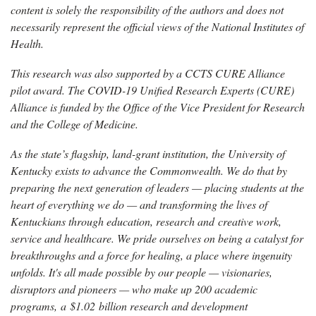
content is solely the responsibility of the authors and does not
necessarily represent the official views of the National Institutes of
Health.
This research was also supported by a CCTS CURE Alliance
pilot award. The COVID-19 Unified Research Experts (CURE)
Alliance is funded by the Office of the Vice President for Research
and the College of Medicine.
As the state’s flagship, land-grant institution, the University of
Kentucky exists to advance the Commonwealth. We do that by
preparing the next generation of leaders — placing students at the
heart of everything we do — and transforming the lives of
Kentuckians through education, research and creative work,
service and healthcare. We pride ourselves on being a catalyst for
breakthroughs and a force for healing, a place where ingenuity
unfolds. It's all made possible by our people — visionaries,
disruptors and pioneers — who make up 200 academic
programs, a $1.02 billion research and development