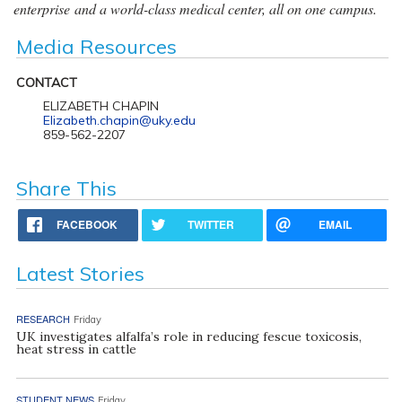
enterprise and a world-class medical center, all on one campus.
Media Resources
CONTACT
ELIZABETH CHAPIN
Elizabeth.chapin@uky.edu
859-562-2207
Share This
FACEBOOK
TWITTER
EMAIL
Latest Stories
RESEARCH
Friday
UK investigates alfalfa’s role in reducing fescue toxicosis,
heat stress in cattle
STUDENT NEWS
Friday