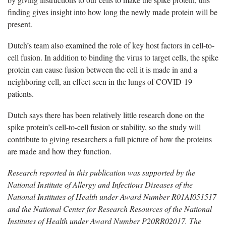
finding gives insight into how long the newly made protein will be
present.
Dutch’s team also examined the role of key host factors in cell-to-
cell fusion. In addition to binding the virus to target cells, the spike
protein can cause fusion between the cell it is made in and a
neighboring cell, an effect seen in the lungs of COVID-19
patients.
Dutch says there has been relatively little research done on the
spike protein’s cell-to-cell fusion or stability, so the study will
contribute to giving researchers a full picture of how the proteins
are made and how they function.
Research reported in this publication was supported by the
National Institute of Allergy and Infectious Diseases of the
National Institutes of Health under Award Number R01AI051517
and the National Center for Research Resources of the National
Institutes of Health under Award Number P20RR02017. The