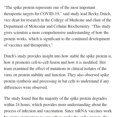
“The spike protein represents one of the most important
therapeutic targets for COVID-19,” said study lead Becky Dutch,
vice dean for research in the College of Medicine and chair of the
Department of Molecular and Cellular Biochemistry. “This study
gives scientists a more comprehensive understanding of how the
protein works, which is significant to the continued development
of vaccines and therapeutics.”
Dutch’s study provides insight into how stable the spike protein is,
how it promotes cell-to-cell fusion and how it is modified. Her
team examined the effect of mutations in clinical isolates of the
virus on protein stability and function. They also observed spike
protein synthesis and processing in bat cells to understand if any
differences were observed.
The study found that the majority of the spike protein degrades
within 24 hours, which provides more understanding about the
process of infection and vaccination. Since mRNA vaccines work
by giving instructions to our cells to make the spike protein, this