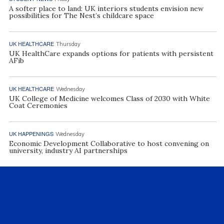
A softer place to land: UK interiors students envision new
possibilities for The Nest’s childcare space
UK HEALTHCARE
Thursday
UK HealthCare expands options for patients with persistent
AFib
UK HEALTHCARE
Wednesday
UK College of Medicine welcomes Class of 2030 with White
Coat Ceremonies
UK HAPPENINGS
Wednesday
Economic Development Collaborative to host convening on
university, industry AI partnerships