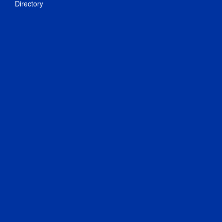
Directory