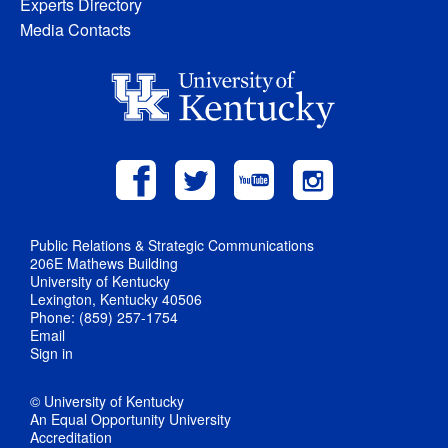
Experts Directory
Media Contacts
Public Relations & Strategic Communications
206E Mathews Building
University of Kentucky
Lexington, Kentucky 40506
Phone: (859) 257-1754
Email
Sign in
© University of Kentucky
An Equal Opportunity University
Accreditation