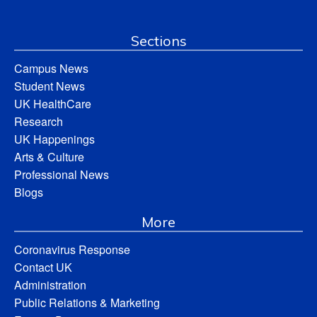
Sections
Campus News
Student News
UK HealthCare
Research
UK Happenings
Arts & Culture
Professional News
Blogs
More
Coronavirus Response
Contact UK
Administration
Public Relations & Marketing