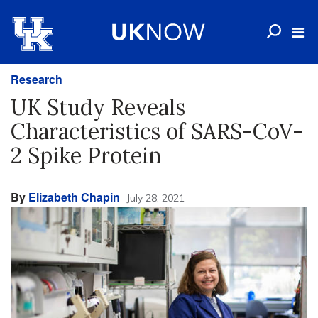
Research
UK Study Reveals
Characteristics of SARS-CoV-
2 Spike Protein
By
Elizabeth Chapin
July 28, 2021