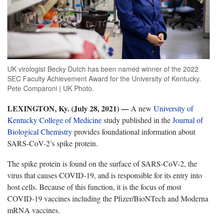
UK virologist Becky Dutch has been named winner of the 2022
SEC Faculty Achievement Award for the University of Kentucky.
Pete Comparoni | UK Photo.
LEXINGTON, Ky. (July 28, 2021) —
A new
University of
Kentucky College of Medicine
study published in the
Journal of
Biological Chemistry
provides foundational information about
SARS-CoV-2’s spike protein.
The spike protein is found on the surface of SARS-CoV-2, the
virus that causes COVID-19, and is responsible for its entry into
host cells. Because of this function, it is the focus of most
COVID-19 vaccines including the Pfizer/BioNTech and Moderna
mRNA vaccines.