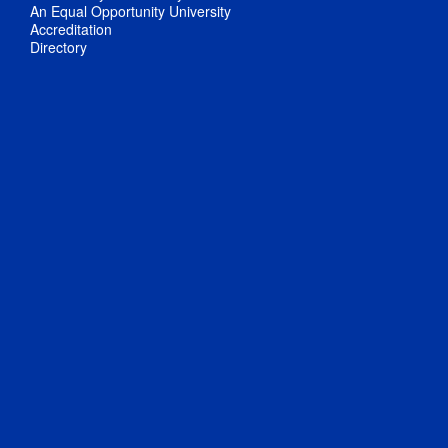
An Equal Opportunity University
Accreditation
Directory