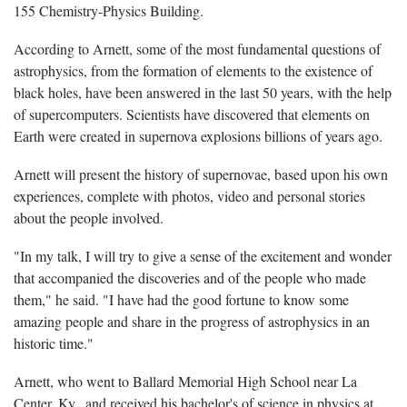
155 Chemistry-Physics Building.
According to Arnett, some of the most fundamental questions of
astrophysics, from the formation of elements to the existence of
black holes, have been answered in the last 50 years, with the help
of supercomputers. Scientists have discovered that elements on
Earth were created in supernova explosions billions of years ago.
Arnett will present the history of supernovae, based upon his own
experiences, complete with photos, video and personal stories
about the people involved.
"In my talk, I will try to give a sense of the excitement and wonder
that accompanied the discoveries and of the people who made
them," he said. "I have had the good fortune to know some
amazing people and share in the progress of astrophysics in an
historic time."
Arnett, who went to Ballard Memorial High School near La
Center, Ky., and received his bachelor's of science in physics at