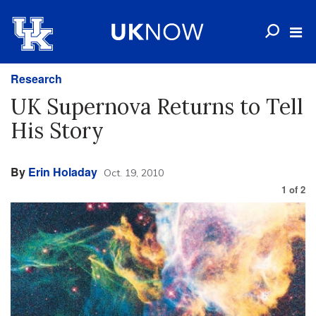
Research
UK Supernova Returns to Tell
His Story
By
Erin Holaday
Oct. 19, 2010
1
of
2