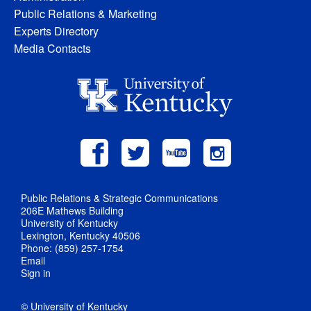
Public Relations & Marketing
Experts Directory
Media Contacts
Public Relations & Strategic Communications
206E Mathews Building
University of Kentucky
Lexington, Kentucky 40506
Phone: (859) 257-1754
Email
Sign in
© University of Kentucky