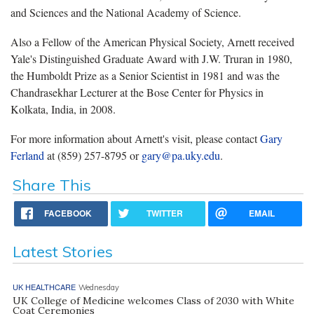
and Sciences and the National Academy of Science.
Also a Fellow of the American Physical Society, Arnett received
Yale's Distinguished Graduate Award with J.W. Truran in 1980,
the Humboldt Prize as a Senior Scientist in 1981 and was the
Chandrasekhar Lecturer at the Bose Center for Physics in
Kolkata, India, in 2008.
For more information about Arnett's visit, please contact
Gary
Ferland
at (859) 257-8795 or
gary@pa.uky.edu
.
Share This
FACEBOOK
TWITTER
EMAIL
Latest Stories
UK HEALTHCARE
Wednesday
UK College of Medicine welcomes Class of 2030 with White
Coat Ceremonies