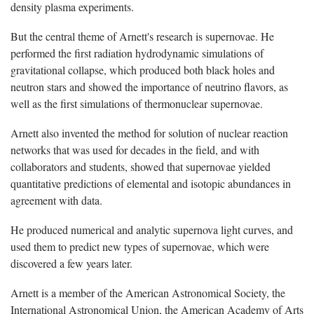
density plasma experiments.
But the central theme of Arnett's research is supernovae. He
performed the first radiation hydrodynamic simulations of
gravitational collapse, which produced both black holes and
neutron stars and showed the importance of neutrino flavors, as
well as the first simulations of thermonuclear supernovae.
Arnett also invented the method for solution of nuclear reaction
networks that was used for decades in the field, and with
collaborators and students, showed that supernovae yielded
quantitative predictions of elemental and isotopic abundances in
agreement with data.
He produced numerical and analytic supernova light curves, and
used them to predict new types of supernovae, which were
discovered a few years later.
Arnett is a member of the American Astronomical Society, the
International Astronomical Union, the American Academy of Arts