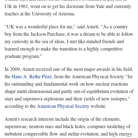
UK in 1961, went on to get his doctorate from Yale and currently
teaches at the University of Arizona.
"UK was a wonderful place for me," said Arnett. "As a country
boy from the Jackson Purchase, it was a dream to be able to follow
my curiosity in the sea of ideas. I met like-minded friends and
learned enough to make the transition to a highly competitive
graduate program."
In 2009, Arnett received one of the most major awards in his field,
the
Hans A. Bethe Prize
, from the American Physical Society "for
his outstanding and fundamental work on how nuclear reactions
shape multi-dimensional and partly out-of-equilibrium evolution of
stars and supernova explosions and their yields of new isotopes,"
according to the
American Physical Society
website.
Arnett's research interests include the origin of the elements,
supernovae, neutron stars and black holes; computer modeling of
turbulent compressible flow and stellar evolution; and high energy