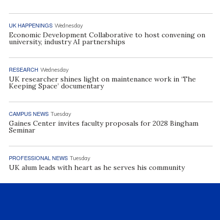
UK HAPPENINGS
Wednesday
Economic Development Collaborative to host convening on
university, industry AI partnerships
RESEARCH
Wednesday
UK researcher shines light on maintenance work in ‘The
Keeping Space’ documentary
CAMPUS NEWS
Tuesday
Gaines Center invites faculty proposals for 2028 Bingham
Seminar
PROFESSIONAL NEWS
Tuesday
UK alum leads with heart as he serves his community