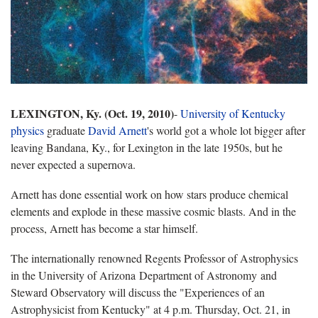
LEXINGTON, Ky. (Oct. 19, 2010)
-
University of Kentucky
physics
graduate
David Arnett
's world got a whole lot bigger after
leaving Bandana, Ky., for Lexington in the late 1950s, but he
never expected a supernova.
Arnett has done essential work on how stars produce chemical
elements and explode in these massive cosmic blasts. And in the
process, Arnett has become a star himself.
The internationally renowned Regents Professor of Astrophysics
in the University of Arizona Department of Astronomy and
Steward Observatory will discuss the "Experiences of an
Astrophysicist from Kentucky" at 4 p.m. Thursday, Oct. 21, in