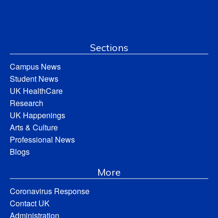
Sections
Campus News
Student News
UK HealthCare
Research
UK Happenings
Arts & Culture
Professional News
Blogs
More
Coronavirus Response
Contact UK
Administration