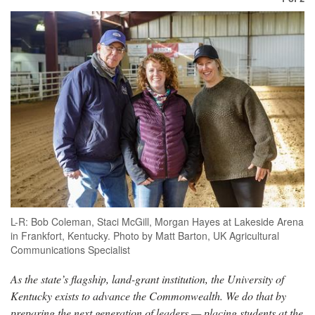
L-R: Bob Coleman, Staci McGill, Morgan Hayes at Lakeside Arena
in Frankfort, Kentucky. Photo by Matt Barton, UK Agricultural
Communications Specialist
As the state’s flagship, land-grant institution, the University of
Kentucky exists to advance the Commonwealth. We do that by
preparing the next generation of leaders — placing students at the