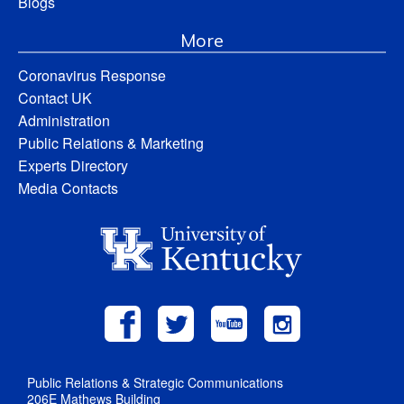
Blogs
More
Coronavirus Response
Contact UK
Administration
Public Relations & Marketing
Experts Directory
Media Contacts
Public Relations & Strategic Communications
206E Mathews Building