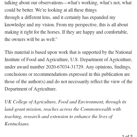
talking about our observations—what’s working, what’s not, what
could be better. We’re looking at all these things
through a different lens, and it certainly has expanded my
knowledge and my vision. From my perspective, this is all about
making it right for the horses. If they are happy and comfortable,
the owners will be as well.”
This material is based upon work that is supported by the National
Institute of Food and Agriculture, U.S. Department of Agriculture,
under award number 2020-67034-31729. Any opinions, findings,
conclusions or recommendations expressed in this publication are
those of the author(s) and do not necessarily reflect the view of the
Department of Agriculture.
UK College of Agriculture, Food and Environment, through its
land-grant mission, reaches across the Commonwealth with
teaching, research and extension to enhance the lives of
Kentuckians.
1
of
2