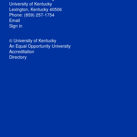
University of Kentucky
Lexington, Kentucky 40506
Phone: (859) 257-1754
Email
Sign in
© University of Kentucky
An Equal Opportunity University
Accreditation
Directory