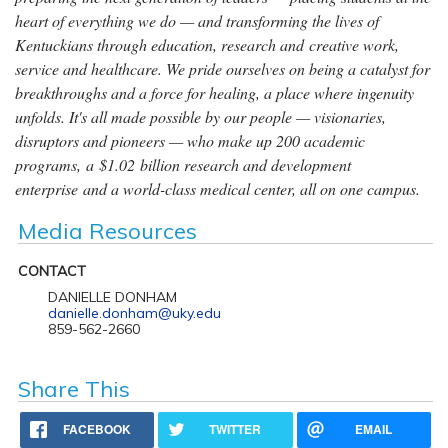
heart of everything we do — and transforming the lives of
Kentuckians through education, research and creative work,
service and healthcare. We pride ourselves on being a catalyst for
breakthroughs and a force for healing, a place where ingenuity
unfolds. It's all made possible by our people — visionaries,
disruptors and pioneers — who make up 200 academic
programs, a $1.02 billion research and development
enterprise and a world-class medical center, all on one campus.
Media Resources
CONTACT
DANIELLE DONHAM
danielle.donham@uky.edu
859-562-2660
Share This
FACEBOOK
TWITTER
EMAIL