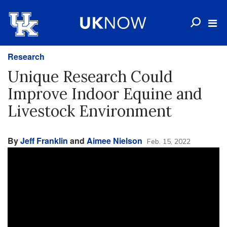
Research
Unique Research Could
Improve Indoor Equine and
Livestock Environment
By
Jeff Franklin
and
Aimee Nielson
Feb. 15, 2022