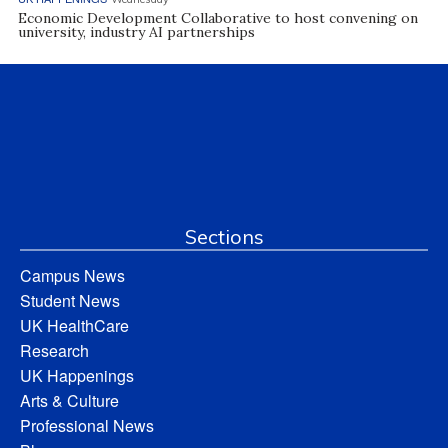
Economic Development Collaborative to host convening on
university, industry AI partnerships
Sections
Campus News
Student News
UK HealthCare
Research
UK Happenings
Arts & Culture
Professional News