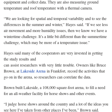
equipment and collect data. They are also measuring ground
temperature and roof temperature with a thermal camera.
“We are looking for spatial and temporal variability and to see the
differences in the summer and winter,” Hayes said. “If we see less
air movement and more humidity issues, then we know we have a
wintertime challenge. It’s a little bit different than the summertime
challenge, which may be more of a temperature issue.”
Hayes said many of the cooperators are very invested in getting
the study results and
can assist researchers with very little trouble. Owners like Bruce
Brown, at
Lakeside Arena
in Frankfort, record the activities that
go on in the arena, so researchers can correlate the data.
Brown built Lakeside, a 108,000 square-foot arena, to fill a need
for an all-weather facility for horse shows and other events.
“I judge horse shows around the country and a lot of the ideas you
see here I’ve taken from other places I’ve been,” Brown said.