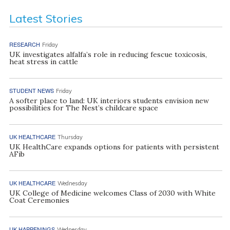
Latest Stories
RESEARCH
Friday
UK investigates alfalfa’s role in reducing fescue toxicosis,
heat stress in cattle
STUDENT NEWS
Friday
A softer place to land: UK interiors students envision new
possibilities for The Nest’s childcare space
UK HEALTHCARE
Thursday
UK HealthCare expands options for patients with persistent
AFib
UK HEALTHCARE
Wednesday
UK College of Medicine welcomes Class of 2030 with White
Coat Ceremonies
UK HAPPENINGS
Wednesday