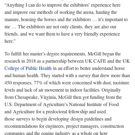
“Anything I can do to improve the exhibitors’ experience here
and improve our methods of working the arena, hauling the
manure, housing the horses and the exhibitors … it’s important to
me … The exhibitors are not only clients, they are also our
friends, and we want them to have a very friendly experience
here.”
To fulfill her master’s degree requirements, McGill began the
research in 2018 as a partnership between UK CAFE and the
UK
College of Public Health
in an effort to better understand horse
and human health. They started with a survey that drew more than
450 responses, 77% of which were concerned with dust, moisture
levels and lack of air movement in indoor facilities. Originally
from Chesapeake, Virginia, McGill then got funding from the
U.S. Department of Agriculture’s National Institute of Food
and Agriculture for a predoctoral fellowship and used
those surveys to begin developing design guidelines and
recommendations for engineers, project managers, construction
companies and the equine industry as a whole on how