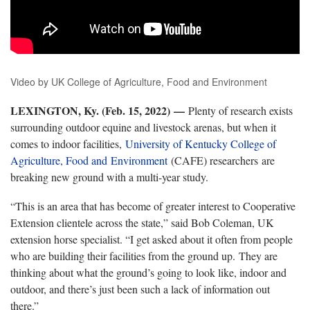
Video by UK College of Agriculture, Food and Environment
LEXINGTON, Ky. (Feb. 15, 2022)
—
Plenty of research exists
surrounding outdoor equine and livestock arenas, but when it
comes to indoor facilities,
University of Kentucky College of
Agriculture, Food and
Environment
(CAFE) researchers are
breaking new ground with a multi-year study.
“This is an area that has become of greater interest to Cooperative
Extension clientele across the state,” said Bob Coleman, UK
extension horse specialist. “I get asked about it often from people
who are building their facilities from the ground up. They are
thinking about what the ground’s going to look like, indoor and
outdoor, and there’s just been such a lack of information out
there.”