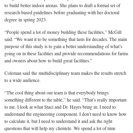
to build better indoor arenas. She plans to draft a formal set of
research-based guidelines before graduating with her doctoral
degree in spring 2023.
“People spend a lot of money building these facilities,” McGill
said. “We want it to be something that lasts for decades. The main
purpose of this study is to gain a better understanding of what’s
going on in these facilities and provide recommendations for farms
and owners about how to build great facilities.”
Coleman said the multidisciplinary team makes the results stretch
to a wide audience.
“The cool thing about our team is that everybody brings
something different to the table,” he said. “That’s really important
to me. I look at what Staci and Dr. Hayes bring in; I need to
understand the engineering component. I don’t need to know how
to calculate it, but I need to understand it and ask the right
questions that will help my clientele. We spend a lot of time