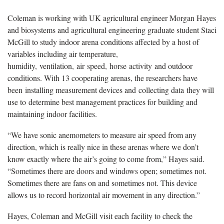
Coleman is working with UK agricultural engineer Morgan Hayes
and biosystems and agricultural engineering graduate student Staci
McGill to study indoor arena conditions affected by a host of
variables including air temperature,
humidity, ventilation, air speed, horse activity and outdoor
conditions. With 13 cooperating arenas, the researchers have
been installing measurement devices and collecting data they will
use to determine best management practices for building and
maintaining indoor facilities.
“We have sonic anemometers to measure air speed from any
direction, which is really nice in these arenas where we don’t
know exactly where the air’s going to come from,” Hayes said.
“Sometimes there are doors and windows open; sometimes not.
Sometimes there are fans on and sometimes not. This device
allows us to record horizontal air movement in any direction.”
Hayes, Coleman and McGill visit each facility to check the