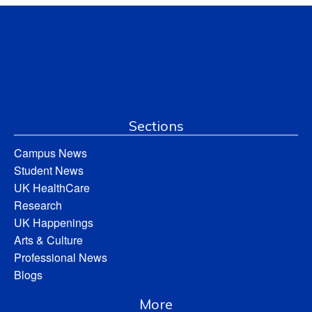
Sections
Campus News
Student News
UK HealthCare
Research
UK Happenings
Arts & Culture
Professional News
Blogs
More