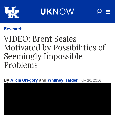
Research
VIDEO: Brent Seales
Motivated by Possibilities of
Seemingly Impossible
Problems
By
Alicia Gregory
and
Whitney Harder
July 20, 2016