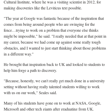
Cultural Institute, where he was a visiting scientist in 2012, for
making discoveries like the Leviticus text possible.
"The year at Google was fantastic because of the inspiration that
comes from being around people who are swinging for the
fence…trying to work on a problem that everyone else thinks
might be impossible," he said. "I really needed that at that point in
my career, because we had come up against some really tough
obstacles, and I wanted to just start thinking about those problems
in a different way."
He brought that inspiration back to UK and looked to students to
help him forge a path to discovery.
"Because, honestly, we can't really get much done in a university
setting without having really talented students willing to work
with us on our work," Seales said.
Many of his students have gone on to work at NASA, Google,
Microsoft and other tech giants after graduating from UK.