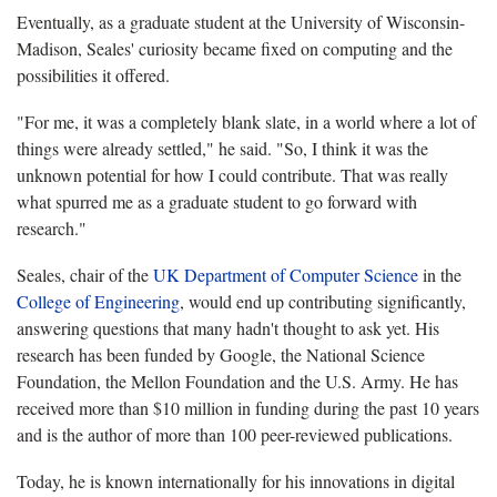
Eventually, as a graduate student at the University of Wisconsin-
Madison, Seales' curiosity became fixed on computing and the
possibilities it offered.
"For me, it was a completely blank slate, in a world where a lot of
things were already settled," he said. "So, I think it was the
unknown potential for how I could contribute. That was really
what spurred me as a graduate student to go forward with
research."
Seales, chair of the
UK Department of Computer Science
in the
College of Engineering
, would end up contributing significantly,
answering questions that many hadn't thought to ask yet. His
research has been funded by Google, the National Science
Foundation, the Mellon Foundation and the U.S. Army. He has
received more than $10 million in funding during the past 10 years
and is the author of more than 100 peer-reviewed publications.
Today, he is known internationally for his innovations in digital