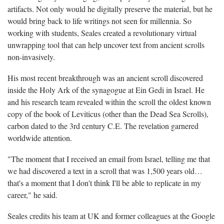
artifacts. Not only would he digitally preserve the material, but he
would bring back to life writings not seen for millennia. So
working with students, Seales created a revolutionary virtual
unwrapping tool that can help uncover text from ancient scrolls
non-invasively.
His most recent breakthrough was an ancient scroll discovered
inside the Holy Ark of the synagogue at Ein Gedi in Israel. He
and his research team revealed within the scroll the oldest known
copy of the book of Leviticus (other than the Dead Sea Scrolls),
carbon dated to the 3rd century C.E. The revelation garnered
worldwide attention.
"The moment that I received an email from Israel, telling me that
we had discovered a text in a scroll that was 1,500 years old…
that's a moment that I don't think I'll be able to replicate in my
career," he said.
Seales credits his team at UK and former colleagues at the Google