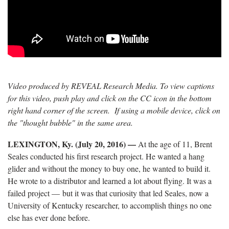
Video produced by REVEAL Research Media. To view captions
for this video, push play and click on the CC icon in the bottom
right hand corner of the screen. If using a mobile device, click on
the "thought bubble" in the same area.
LEXINGTON, Ky. (July 20, 2016)
—
At the age of 11, Brent
Seales conducted his first research project. He wanted a hang
glider and without the money to buy one, he wanted to build it.
He wrote to a distributor and learned a lot about flying. It was a
failed project — but it was that curiosity that led Seales, now a
University of Kentucky researcher, to accomplish things no one
else has ever done before.