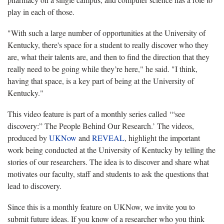
play in each of those.
"With such a large number of opportunities at the University of
Kentucky, there's space for a student to really discover who they
are, what their talents are, and then to find the direction that they
really need to be going while they’re here," he said. "I think,
having that space, is a key part of being at the University of
Kentucky."
This video feature is part of a monthly series called ‘“see
discovery:” The People Behind Our Research.’ The videos,
produced by
UKNow
and
REVEAL
, highlight the important
work being conducted at the University of Kentucky by telling the
stories of our researchers. The idea is to discover and share what
motivates our faculty, staff and students to ask the questions that
lead to discovery.
Since this is a monthly feature on UKNow, we invite you to
submit future ideas. If you know of a researcher who you think