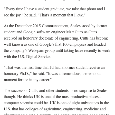
"Every time I have a student graduate, we take that photo and I
see the joy," he said. "That's a moment that I love."
At the December 2015 Commencement, Seales stood by former
student and Google software engineer Matt Cutts as Cutts
received an honorary doctorate of engineering. Cutts has become
well known as one of Google’s first 100 employees and headed
the company’s Webspam group until taking leave recently to work
with the U.S. Digital Service.
"That was the first time that I'd had a former student receive an
honorary Ph.D.," he said. "It was a tremendous, tremendous
moment for me in my career."
The success of Cutts, and other students, is no surprise to Seales
though. He thinks UK is one of the most productive places a
computer scientist could be. UK is one of eight universities in the
U.S. that has colleges of agriculture, engineering, medicine and
pharmacy on a single campus, and computer science has a role to