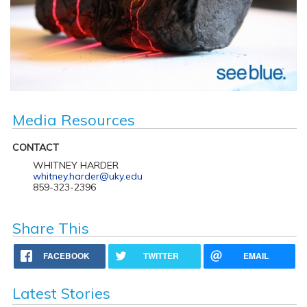
Media Resources
CONTACT
WHITNEY HARDER
whitney.harder@uky.edu
859-323-2396
Share This
FACEBOOK
TWITTER
EMAIL
Latest Stories