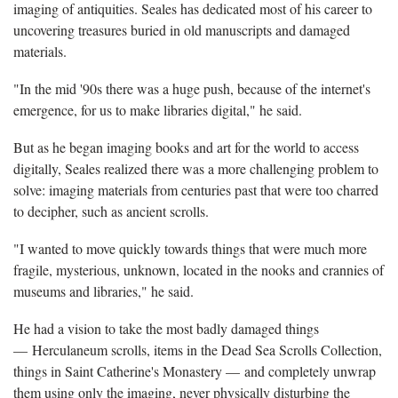
imaging of antiquities. Seales has dedicated most of his career to
uncovering treasures buried in old manuscripts and damaged
materials.
"In the mid '90s there was a huge push, because of the internet's
emergence, for us to make libraries digital," he said.
But as he began imaging books and art for the world to access
digitally, Seales realized there was a more challenging problem to
solve: imaging materials from centuries past that were too charred
to decipher, such as ancient scrolls.
"I wanted to move quickly towards things that were much more
fragile, mysterious, unknown, located in the nooks and crannies of
museums and libraries," he said.
He had a vision to take the most badly damaged things
— Herculaneum scrolls, items in the Dead Sea Scrolls Collection,
things in Saint Catherine's Monastery — and completely unwrap
them using only the imaging, never physically disturbing the