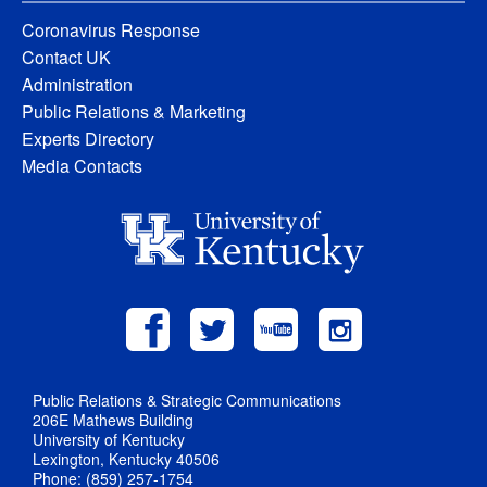
Coronavirus Response
Contact UK
Administration
Public Relations & Marketing
Experts Directory
Media Contacts
Public Relations & Strategic Communications
206E Mathews Building
University of Kentucky
Lexington, Kentucky 40506
Phone: (859) 257-1754