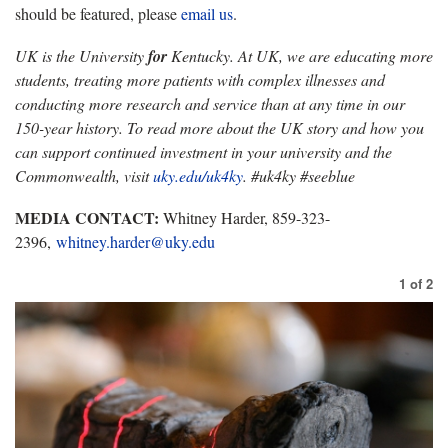
should be featured, please
email us
.
UK is the University
for
Kentucky. At UK, we are educating more
students, treating more patients with complex illnesses and
conducting more research and service than at any time in our
150-year history. To read more about the UK story and how you
can support continued investment in your university and the
Commonwealth, visit
uky.edu/uk4ky
. #uk4ky #seeblue
MEDIA CONTACT:
Whitney Harder, 859-323-
2396,
whitney.harder@uky.edu
1
of
2