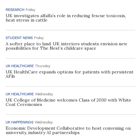
RESEARCH
Friday
UK investigates alfalfa’s role in reducing fescue toxicosis,
heat stress in cattle
STUDENT NEWS
Friday
A softer place to land: UK interiors students envision new
possibilities for The Nest’s childcare space
UK HEALTHCARE
Thursday
UK HealthCare expands options for patients with persistent
AFib
UK HEALTHCARE
Wednesday
UK College of Medicine welcomes Class of 2030 with White
Coat Ceremonies
UK HAPPENINGS
Wednesday
Economic Development Collaborative to host convening on
university, industry AI partnerships