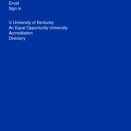
Email
Sign in
© University of Kentucky
An Equal Opportunity University
Accreditation
Directory