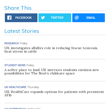
Share This
FACEBOOK
TWITTER
EMAIL
Latest Stories
RESEARCH
Friday
UK investigates alfalfa’s role in reducing fescue toxicosis,
heat stress in cattle
STUDENT NEWS
Friday
A softer place to land: UK interiors students envision new
possibilities for The Nest’s childcare space
UK HEALTHCARE
Thursday
UK HealthCare expands options for patients with persistent
AFib
UK HAPPENINGS
Wednesday