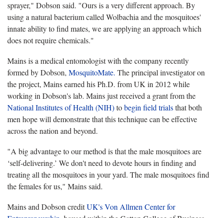
sprayer," Dobson said. "Ours is a very different approach. By
using a natural bacterium called Wolbachia and the mosquitoes'
innate ability to find mates, we are applying an approach which
does not require chemicals."
Mains is a medical entomologist with the company recently
formed by Dobson,
MosquitoMate.
The principal investigator on
the project, Mains earned his Ph.D. from UK in 2012 while
working in Dobson's lab. Mains just received a grant from the
National Institutes of Health (NIH)
to
begin field trials
that both
men hope will demonstrate that this technique can be effective
across the nation and beyond.
"A big advantage to our method is that the male mosquitoes are
‘self-delivering.’ We don't need to devote hours in finding and
treating all the mosquitoes in your yard. The male mosquitoes find
the females for us," Mains said.
Mains and Dobson credit
UK's Von Allmen Center for