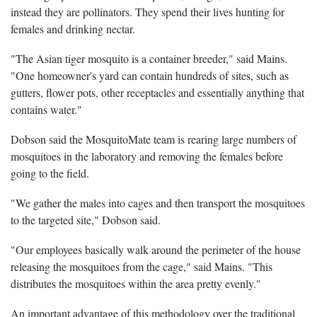
instead they are pollinators. They spend their lives hunting for
females and drinking nectar.
"The Asian tiger mosquito is a container breeder," said Mains.
"One homeowner's yard can contain hundreds of sites, such as
gutters, flower pots, other receptacles and essentially anything that
contains water."
Dobson said the MosquitoMate team is rearing large numbers of
mosquitoes in the laboratory and removing the females before
going to the field.
"We gather the males into cages and then transport the mosquitoes
to the targeted site," Dobson said.
"Our employees basically walk around the perimeter of the house
releasing the mosquitoes from the cage," said Mains. "This
distributes the mosquitoes within the area pretty evenly."
An important advantage of this methodology over the traditional