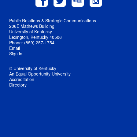
Public Relations & Strategic Communications
206E Mathews Building
University of Kentucky
Lexington, Kentucky 40506
Phone: (859) 257-1754
Email
Sign in
© University of Kentucky
An Equal Opportunity University
Accreditation
Directory