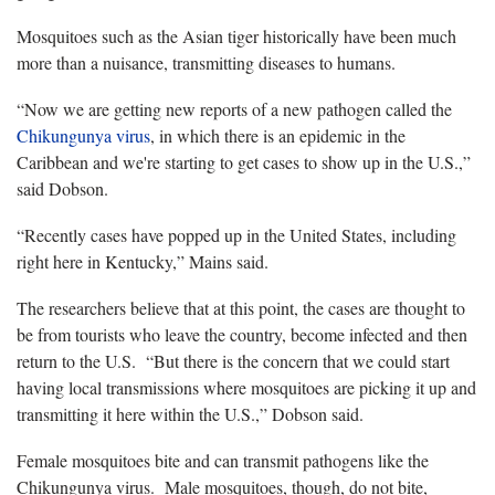
Mosquitoes such as the Asian tiger historically have been much
more than a nuisance, transmitting diseases to humans.
“Now we are getting new reports of a new pathogen called the
Chikungunya virus
, in which there is an epidemic in the
Caribbean and we're starting to get cases to show up in the U.S.,”
said Dobson.
“Recently cases have popped up in the United States, including
right here in Kentucky,” Mains said.
The researchers believe that at this point, the cases are thought to
be from tourists who leave the country, become infected and then
return to the U.S. “But there is the concern that we could start
having local transmissions where mosquitoes are picking it up and
transmitting it here within the U.S.,” Dobson said.
Female mosquitoes bite and can transmit pathogens like the
Chikungunya virus. Male mosquitoes, though, do not bite,