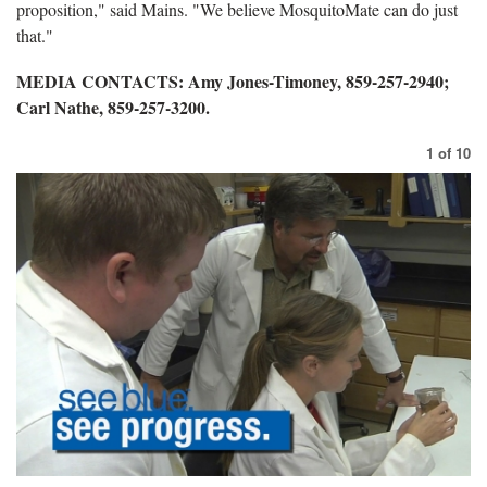
proposition," said Mains. "We believe MosquitoMate can do just
that."
MEDIA CONTACTS: Amy Jones-Timoney, 859-257-2940;
Carl Nathe, 859-257-3200.
1
of
10