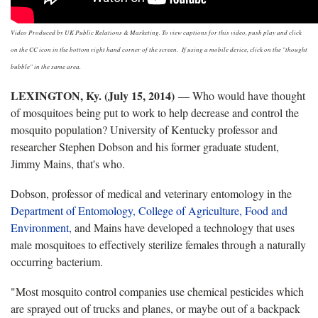
Video Produced by UK Public Relations & Marketing. To view captions for this video, push play and click
on the CC icon in the bottom right hand corner of the screen. If using a mobile device, click on the "thought
bubble" in the same area.
LEXINGTON, Ky. (July 15, 2014)
— Who would have thought
of mosquitoes being put to work to help decrease and control the
mosquito population? University of Kentucky professor and
researcher Stephen Dobson and his former graduate student,
Jimmy Mains, that's who.
Dobson, professor of medical and veterinary entomology in the
Department of Entomology,
College of Agriculture, Food and
Environment,
and Mains have developed a technology that uses
male mosquitoes to effectively sterilize females through a naturally
occurring bacterium.
"Most mosquito control companies use chemical pesticides which
are sprayed out of trucks and planes, or maybe out of a backpack