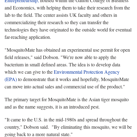
Entrepreneurship,
housed within the Gatton College of Business
and Economics, with helping them to take their research from the
lab to the field. The center assists UK faculty and others in
commercializing their research so they can transfer the
technologies they have originated to the outside world for eventual
far-reaching application.
"MosquitoMate has obtained an experimental use permit for open
field releases," said Dobson. "We're now able to apply the
bacterium in small defined areas. The idea is to develop data
which we can give to the
Environmental Protection Agency
(EPA)
to demonstrate that it works and hopefully, MosquitoMate
can move into actual sales and commercial use of the product."
The primary target for MosquitoMate is the Asian tiger mosquito
and as the name suggests, it is an introduced pest.
"It came to the U.S. in the mid-1980s and spread throughout the
country," Dobson said. "By eliminating this mosquito, we will be
going back to a more natural state."