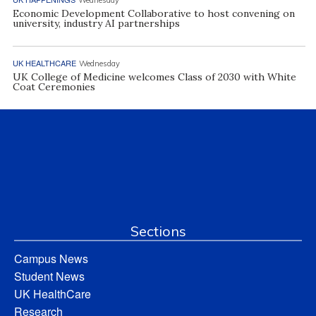
Economic Development Collaborative to host convening on
university, industry AI partnerships
UK HEALTHCARE
Wednesday
UK College of Medicine welcomes Class of 2030 with White
Coat Ceremonies
Sections
Campus News
Student News
UK HealthCare
Research