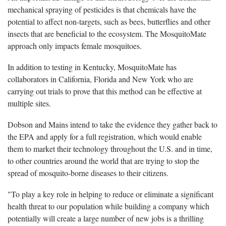
mechanical spraying of pesticides is that chemicals have the
potential to affect non-targets, such as bees, butterflies and other
insects that are beneficial to the ecosystem. The MosquitoMate
approach only impacts female mosquitoes.
In addition to testing in Kentucky, MosquitoMate has
collaborators in California, Florida and New York who are
carrying out trials to prove that this method can be effective at
multiple sites.
Dobson and Mains intend to take the evidence they gather back to
the EPA and apply for a full registration, which would enable
them to market their technology throughout the U.S. and in time,
to other countries around the world that are trying to stop the
spread of mosquito-borne diseases to their citizens.
"To play a key role in helping to reduce or eliminate a significant
health threat to our population while building a company which
potentially will create a large number of new jobs is a thrilling