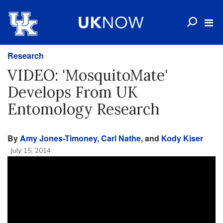
Research
VIDEO: 'MosquitoMate'
Develops From UK
Entomology Research
By
Amy Jones-Timoney
,
Carl Nathe
, and
Kody Kiser
July 15, 2014