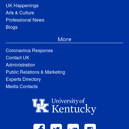
UK Happenings
Arts & Culture
Professional News
Blogs
More
Coronavirus Response
Contact UK
Administration
Public Relations & Marketing
Experts Directory
Media Contacts