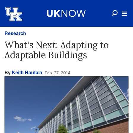
Research
What's Next: Adapting to
Adaptable Buildings
By
Keith Hautala
Feb. 27, 2014