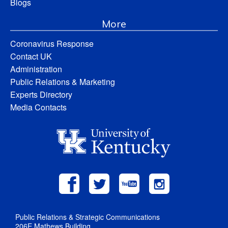
Blogs
More
Coronavirus Response
Contact UK
Administration
Public Relations & Marketing
Experts Directory
Media Contacts
Public Relations & Strategic Communications
206E Mathews Building