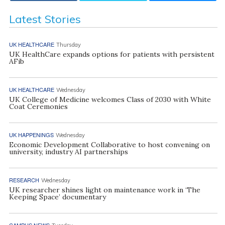
Latest Stories
UK HEALTHCARE
Thursday
UK HealthCare expands options for patients with persistent
AFib
UK HEALTHCARE
Wednesday
UK College of Medicine welcomes Class of 2030 with White
Coat Ceremonies
UK HAPPENINGS
Wednesday
Economic Development Collaborative to host convening on
university, industry AI partnerships
RESEARCH
Wednesday
UK researcher shines light on maintenance work in ‘The
Keeping Space’ documentary
CAMPUS NEWS