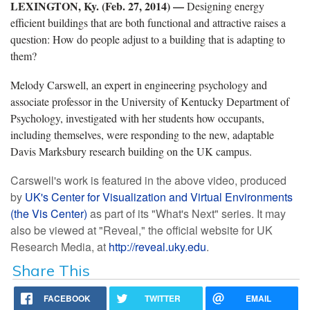
LEXINGTON, Ky. (Feb. 27, 2014) —
Designing energy
efficient buildings that are both functional and attractive raises a
question: How do people adjust to a building that is adapting to
them?
Melody Carswell, an expert in engineering psychology and
associate professor in the University of Kentucky Department of
Psychology, investigated with her students how occupants,
including themselves, were responding to the new, adaptable
Davis Marksbury research building on the UK campus.
Carswell's work is featured in the above video, produced
by
UK's Center for Visualization and Virtual Environments
(
the Vis Center)
as part of its "What's Next" series. It may
also be viewed at "Reveal," the official website for UK
Research Media, at
http://reveal.uky.edu
.
Share This
FACEBOOK
TWITTER
EMAIL