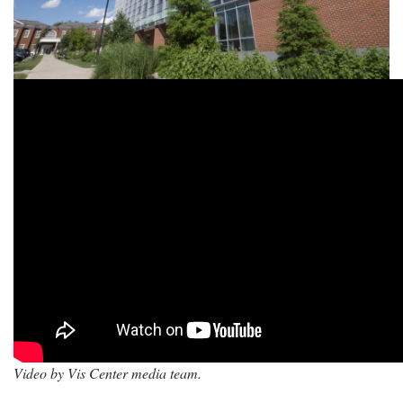
Video by Vis Center media team.