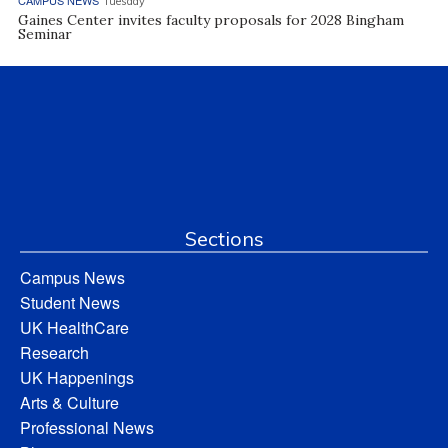
Tuesday
Gaines Center invites faculty proposals for 2028 Bingham
Seminar
Sections
Campus News
Student News
UK HealthCare
Research
UK Happenings
Arts & Culture
Professional News