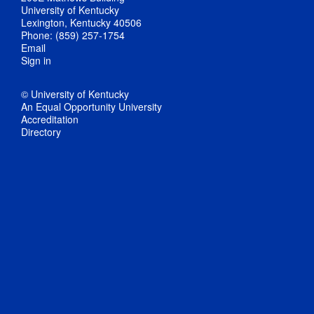
University of Kentucky
Lexington, Kentucky 40506
Phone: (859) 257-1754
Email
Sign in
© University of Kentucky
An Equal Opportunity University
Accreditation
Directory