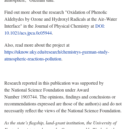
Find out more about the research "Oxidation of Phenolic
Aldehydes by Ozone and Hydroxyl Radicals at the Air–Water
Interface" in the Journal of Physical Chemistry
at
DOI:
10.1021/acs.jpca.0c05944
.
Also, read more about the project at
https://uknow.uky.edu/research/chemistrys-guzman-study-
atmospheric-reactions-pollution
.
Research reported in this publication was supported by
the National Science Foundation under Award
Number 1903744. The opinions, findings and conclusions or
recommendations expressed are those of the author(s) and do not
necessarily reflect the views of the National Science Foundation.
As the state’s flagship, land-grant institution, the University of