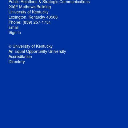
Public Relations & Strategic Communications
206E Mathews Building
University of Kentucky
Lexington, Kentucky 40506
Phone: (859) 257-1754
Email
Sign in
© University of Kentucky
An Equal Opportunity University
Accreditation
Directory