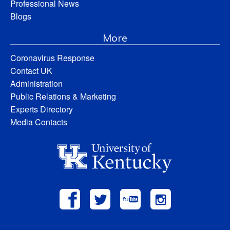
Professional News
Blogs
More
Coronavirus Response
Contact UK
Administration
Public Relations & Marketing
Experts Directory
Media Contacts