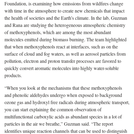
Foundation, is examining how emissions from wildfires change
with time in the atmosphere to create new chemicals that impact
the health of societies and the Earth’s climate. In the lab, Guzman
and Rana are studying the heterogeneous atmospheric chemistry
of methoxyphenols, which are among the most abundant
molecules emitted during biomass burning. The team highlighted
that when methoxyphenols react at interfaces, such as on the
surface of cloud and fog waters, as well as aerosol particles from
pollution, electron and proton transfer processes are favored to
quickly convert aromatic molecules into highly water-soluble
products.
“When you look at the mechanisms that these methoxyphenols
and phenolic aldehydes undergo when exposed to background
ozone gas and hydroxyl free radicals during atmospheric transport,
you can start explaining the common observation of
multifunctional carboxylic acids as abundant species in a lot of
particles in the air we breathe,” Guzman said. “The report
identifies unique reaction channels that can be used to distinguish