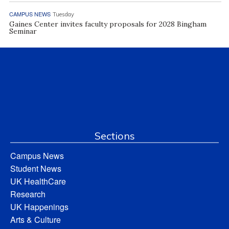
CAMPUS NEWS
Tuesday
Gaines Center invites faculty proposals for 2028 Bingham
Seminar
Sections
Campus News
Student News
UK HealthCare
Research
UK Happenings
Arts & Culture