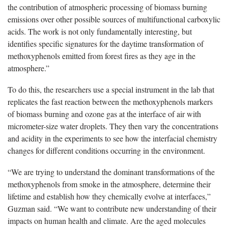
the contribution of atmospheric processing of biomass burning
emissions over other possible sources of multifunctional carboxylic
acids. The work is not only fundamentally interesting, but
identifies specific signatures for the daytime transformation of
methoxyphenols emitted from forest fires as they age in the
atmosphere.”
To do this, the researchers use a special instrument in the lab that
replicates the fast reaction between the methoxyphenols markers
of biomass burning and ozone gas at the interface of air with
micrometer-size water droplets. They then vary the concentrations
and acidity in the experiments to see how the interfacial chemistry
changes for different conditions occurring in the environment.
“We are trying to understand the dominant transformations of the
methoxyphenols from smoke in the atmosphere, determine their
lifetime and establish how they chemically evolve at interfaces,”
Guzman said. “We want to contribute new understanding of their
impacts on human health and climate. Are the aged molecules