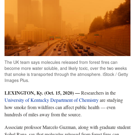
The UK team says molecules released from forest fires can
become more water soluble, and likely toxic, over the two weeks
that smoke is transported through the atmosphere. iStock / Getty
Images Plus.
LEXINGTON, Ky. (Oct. 15, 2020) —
Researchers in the
University of Kentucky Department of Chemistry
are studying
how smoke from wildfires can affect public health — even
hundreds of miles away from the source.
Associate professor Marcelo Guzman, along with graduate student
Sohel Rana, say that molecules released from forest fires can