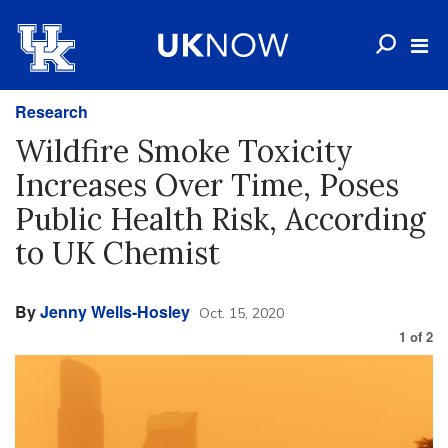
Research
Wildfire Smoke Toxicity
Increases Over Time, Poses
Public Health Risk, According
to UK Chemist
By
Jenny Wells-Hosley
Oct. 15, 2020
1
of
2