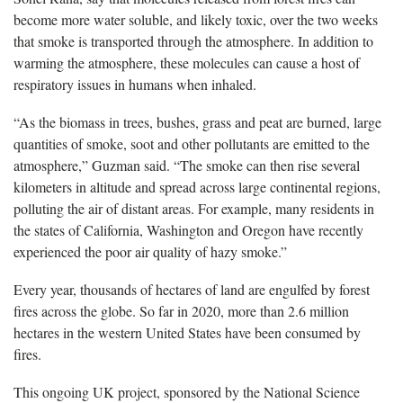
become more water soluble, and likely toxic, over the two weeks
that smoke is transported through the atmosphere. In addition to
warming the atmosphere, these molecules can cause a host of
respiratory issues in humans when inhaled.
“As the biomass in trees, bushes, grass and peat are burned, large
quantities of smoke, soot and other pollutants are emitted to the
atmosphere,” Guzman said. “The smoke can then rise several
kilometers in altitude and spread across large continental regions,
polluting the air of distant areas. For example, many residents in
the states of California, Washington and Oregon have recently
experienced the poor air quality of hazy smoke.”
Every year, thousands of hectares of land are engulfed by forest
fires across the globe. So far in 2020, more than 2.6 million
hectares in the western United States have been consumed by
fires.
This ongoing UK project, sponsored by the National Science