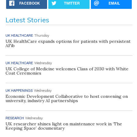
FACEBOOK
TWITTER
EMAIL
Latest Stories
UK HEALTHCARE
Thursday
UK HealthCare expands options for patients with persistent
AFib
UK HEALTHCARE
Wednesday
UK College of Medicine welcomes Class of 2030 with White
Coat Ceremonies
UK HAPPENINGS
Wednesday
Economic Development Collaborative to host convening on
university, industry AI partnerships
RESEARCH
Wednesday
UK researcher shines light on maintenance work in ‘The
Keeping Space’ documentary