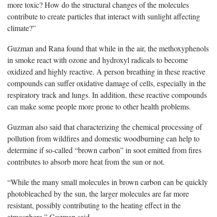
more toxic? How do the structural changes of the molecules
contribute to create particles that interact with sunlight affecting
climate?”
Guzman and Rana found that while in the air, the methoxyphenols
in smoke react with ozone and hydroxyl radicals to become
oxidized and highly reactive. A person breathing in these reactive
compounds can suffer oxidative damage of cells, especially in the
respiratory track and lungs. In addition, these reactive compounds
can make some people more prone to other health problems.
Guzman also said that characterizing the chemical processing of
pollution from wildfires and domestic woodburning can help to
determine if so-called “brown carbon” in soot emitted from fires
contributes to absorb more heat from the sun or not.
“While the many small molecules in brown carbon can be quickly
photobleached by the sun, the larger molecules are far more
resistant, possibly contributing to the heating effect in the
atmosphere,” Guzman said.