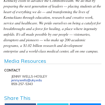
Kentucky exists to advance the Commonwealth. We do that by
preparing the next generation of leaders — placing students at the
heart of everything we do — and transforming the lives of
Kentuckians through education, research and creative work,
service and healthcare. We pride ourselves on being a catalyst for
breakthroughs and a force for healing, a place where ingenuity
unfolds. It's all made possible by our people — visionaries,
disruptors and pioneers — who make up 200 academic
programs, a $1.02 billion research and development
enterprise and a world-class medical center, all on one campus.
Media Resources
CONTACT
JENNY WELLS-HOSLEY
jenny.wells@uky.edu
859-257-5343
Share This