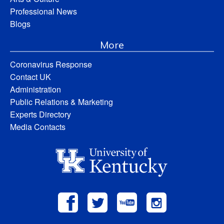
Professional News
Blogs
More
Coronavirus Response
Contact UK
Administration
Public Relations & Marketing
Experts Directory
Media Contacts