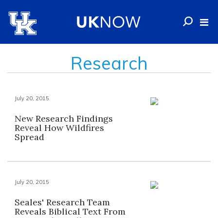
Research
July 20, 2015
New Research Findings
Reveal How Wildfires
Spread
July 20, 2015
Seales' Research Team
Reveals Biblical Text From