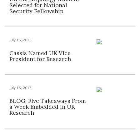
Selected for National
Security Fellowship
July 15, 2015
Cassis Named UK Vice
President for Research
July 15, 2015
BLOG: Five Takeaways From
a Week Embedded in UK
Research