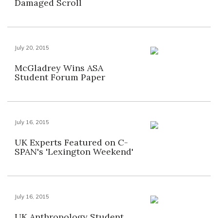
Damaged Scroll
July 20, 2015
McGladrey Wins ASA
Student Forum Paper
July 16, 2015
UK Experts Featured on C-
SPAN's 'Lexington Weekend'
July 16, 2015
UK Anthropology Student