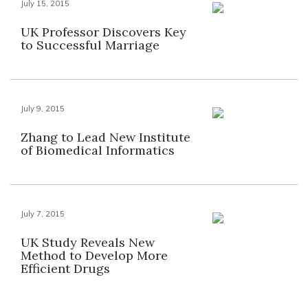
July 15, 2015
UK Professor Discovers Key
to Successful Marriage
July 9, 2015
Zhang to Lead New Institute
of Biomedical Informatics
July 7, 2015
UK Study Reveals New
Method to Develop More
Efficient Drugs