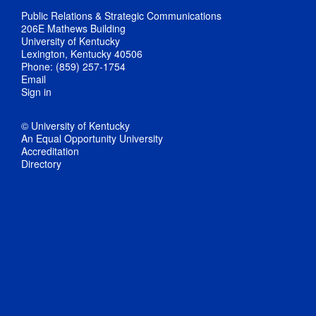
Public Relations & Strategic Communications
206E Mathews Building
University of Kentucky
Lexington, Kentucky 40506
Phone: (859) 257-1754
Email
Sign in
© University of Kentucky
An Equal Opportunity University
Accreditation
Directory