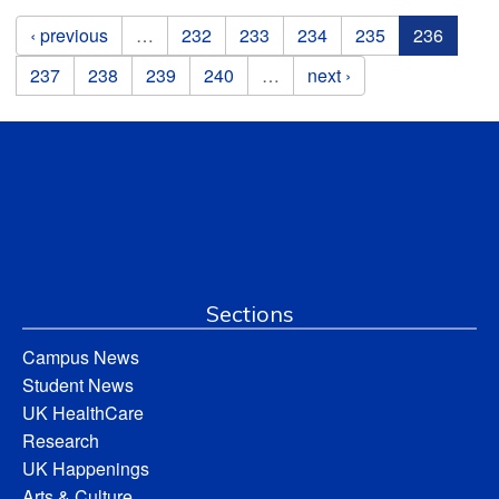
Pages
‹ previous
…
232
233
234
235
236
237
238
239
240
…
next ›
Sections
Campus News
Student News
UK HealthCare
Research
UK Happenings
Arts & Culture