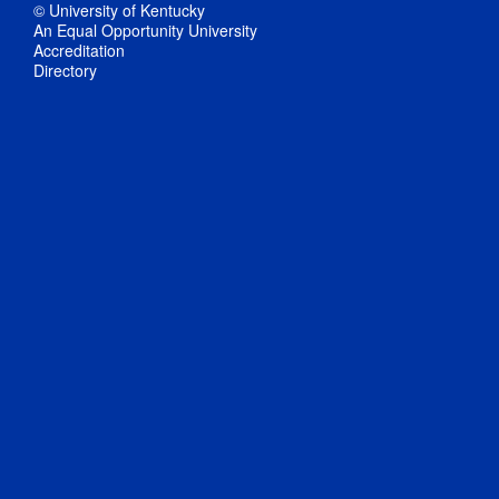
© University of Kentucky
An Equal Opportunity University
Accreditation
Directory