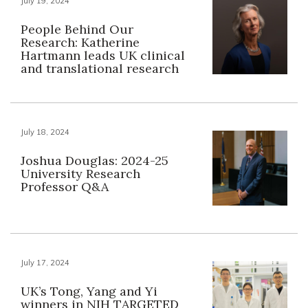
July 19, 2024
People Behind Our
Research: Katherine
Hartmann leads UK clinical
and translational research
July 18, 2024
Joshua Douglas: 2024-25
University Research
Professor Q&A
July 17, 2024
UK’s Tong, Yang and Yi
winners in NIH TARGETED