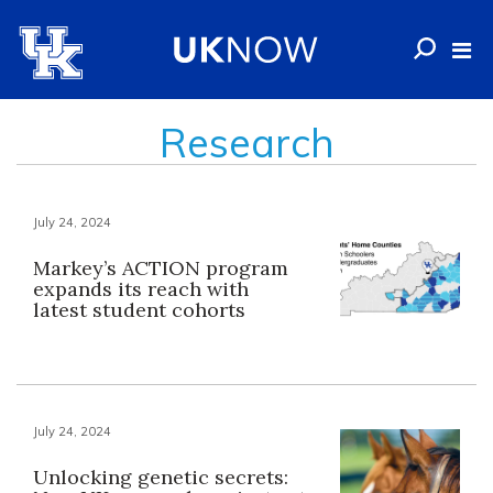
Research
July 24, 2024
Markey’s ACTION program
expands its reach with
latest student cohorts
July 24, 2024
Unlocking genetic secrets: