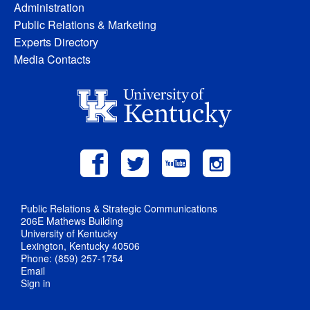
Administration
Public Relations & Marketing
Experts Directory
Media Contacts
Public Relations & Strategic Communications
206E Mathews Building
University of Kentucky
Lexington, Kentucky 40506
Phone: (859) 257-1754
Email
Sign in