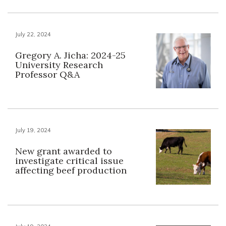
July 22, 2024
Gregory A. Jicha: 2024-25
University Research
Professor Q&A
July 19, 2024
New grant awarded to
investigate critical issue
affecting beef production