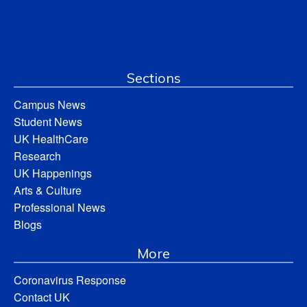
Sections
Campus News
Student News
UK HealthCare
Research
UK Happenings
Arts & Culture
Professional News
Blogs
More
Coronavirus Response
Contact UK