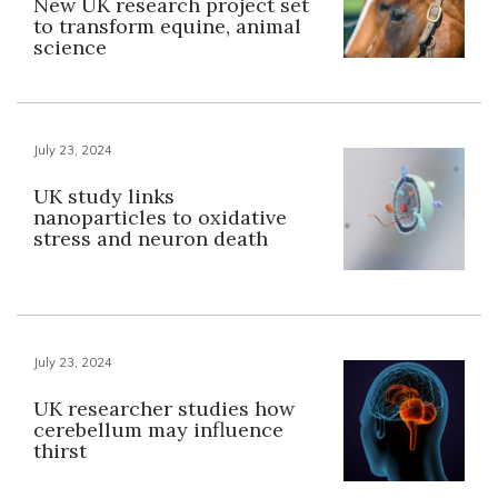
New UK research project set
to transform equine, animal
science
July 23, 2024
UK study links
nanoparticles to oxidative
stress and neuron death
July 23, 2024
UK researcher studies how
cerebellum may influence
thirst