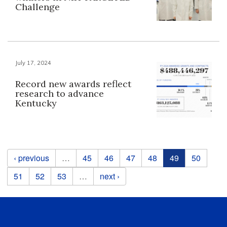
Challenge
July 17, 2024
Record new awards reflect
research to advance
Kentucky
Pages
‹ previous
…
45
46
47
48
49
50
51
52
53
…
next ›