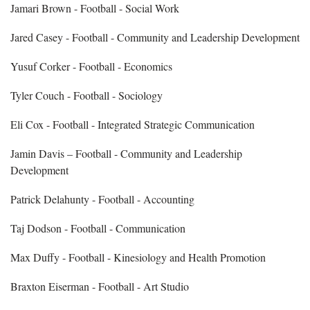
Jamari Brown - Football - Social Work
Jared Casey - Football - Community and Leadership Development
Yusuf Corker - Football - Economics
Tyler Couch - Football - Sociology
Eli Cox - Football - Integrated Strategic Communication
Jamin Davis – Football - Community and Leadership
Development
Patrick Delahunty - Football - Accounting
Taj Dodson - Football - Communication
Max Duffy - Football - Kinesiology and Health Promotion
Braxton Eiserman - Football - Art Studio