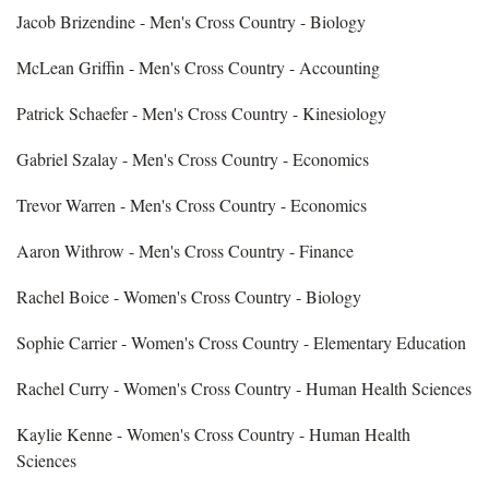
Jacob Brizendine - Men's Cross Country - Biology
McLean Griffin - Men's Cross Country - Accounting
Patrick Schaefer - Men's Cross Country - Kinesiology
Gabriel Szalay - Men's Cross Country - Economics
Trevor Warren - Men's Cross Country - Economics
Aaron Withrow - Men's Cross Country - Finance
Rachel Boice - Women's Cross Country - Biology
Sophie Carrier - Women's Cross Country - Elementary Education
Rachel Curry - Women's Cross Country - Human Health Sciences
Kaylie Kenne - Women's Cross Country - Human Health
Sciences