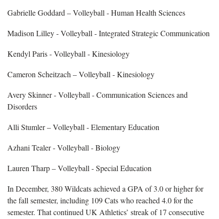
Gabrielle Goddard – Volleyball - Human Health Sciences
Madison Lilley - Volleyball - Integrated Strategic Communication
Kendyl Paris - Volleyball - Kinesiology
Cameron Scheitzach – Volleyball - Kinesiology
Avery Skinner - Volleyball - Communication Sciences and
Disorders
Alli Stumler – Volleyball - Elementary Education
Azhani Tealer - Volleyball - Biology
Lauren Tharp – Volleyball - Special Education
In December, 380 Wildcats achieved a GPA of 3.0 or higher for
the fall semester, including 109 Cats who reached 4.0 for the
semester. That continued UK Athletics’ streak of 17 consecutive