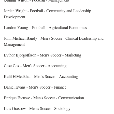
Jordan Wright - Football - Community and Leadership
Development
Landon Young – Football - Agricultural Economics
John Michael Bandy - Men's Soccer - Clinical Leadership and
Management
Eythor Bjorgolfsson - Men's Soccer - Marketing
Case Cox - Men's Soccer - Accounting
Kalil ElMedkhar - Men's Soccer - Accounting
Daniel Evans - Men's Soccer - Finance
Enrique Facusse - Men's Soccer - Communication
Luis Grassow - Men's Soccer - Sociology