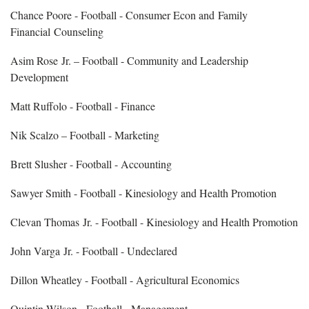
Chance Poore - Football - Consumer Econ and Family
Financial Counseling
Asim Rose Jr. – Football - Community and Leadership
Development
Matt Ruffolo - Football - Finance
Nik Scalzo – Football - Marketing
Brett Slusher - Football - Accounting
Sawyer Smith - Football - Kinesiology and Health Promotion
Clevan Thomas Jr. - Football - Kinesiology and Health Promotion
John Varga Jr. - Football - Undeclared
Dillon Wheatley - Football - Agricultural Economics
Quintin Wilson - Football - Management