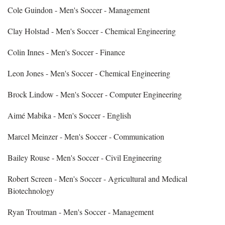
Cole Guindon - Men's Soccer - Management
Clay Holstad - Men's Soccer - Chemical Engineering
Colin Innes - Men's Soccer - Finance
Leon Jones - Men's Soccer - Chemical Engineering
Brock Lindow - Men's Soccer - Computer Engineering
Aimé Mabika - Men's Soccer - English
Marcel Meinzer - Men's Soccer - Communication
Bailey Rouse - Men's Soccer - Civil Engineering
Robert Screen - Men's Soccer - Agricultural and Medical
Biotechnology
Ryan Troutman - Men's Soccer - Management