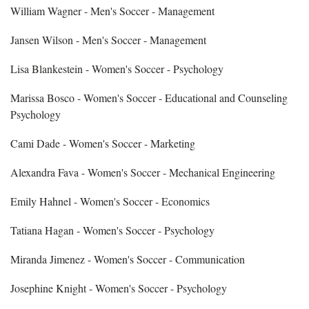
William Wagner - Men's Soccer - Management
Jansen Wilson - Men's Soccer - Management
Lisa Blankestein - Women's Soccer - Psychology
Marissa Bosco - Women's Soccer - Educational and Counseling
Psychology
Cami Dade - Women's Soccer - Marketing
Alexandra Fava - Women's Soccer - Mechanical Engineering
Emily Hahnel - Women's Soccer - Economics
Tatiana Hagan - Women's Soccer - Psychology
Miranda Jimenez - Women's Soccer - Communication
Josephine Knight - Women's Soccer - Psychology