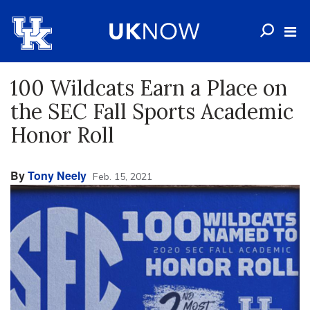
100 Wildcats Earn a Place on
the SEC Fall Sports Academic
Honor Roll
By
Tony Neely
Feb. 15, 2021