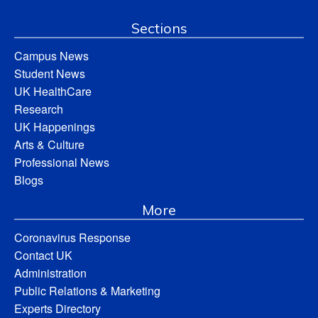
Sections
Campus News
Student News
UK HealthCare
Research
UK Happenings
Arts & Culture
Professional News
Blogs
More
Coronavirus Response
Contact UK
Administration
Public Relations & Marketing
Experts Directory