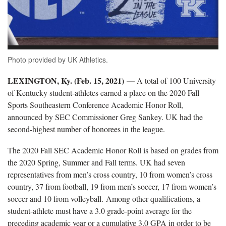
Photo provided by UK Athletics.
LEXINGTON, Ky. (Feb. 15, 2021) —
A total of 100 University
of Kentucky student-athletes earned a place on the 2020 Fall
Sports Southeastern Conference Academic Honor Roll,
announced by SEC Commissioner Greg Sankey. UK had the
second-highest number of honorees in the league.
The 2020 Fall SEC Academic Honor Roll is based on grades from
the 2020 Spring, Summer and Fall terms. UK had seven
representatives from men’s cross country, 10 from women’s cross
country, 37 from football, 19 from men’s soccer, 17 from women’s
soccer and 10 from volleyball. Among other qualifications, a
student-athlete must have a 3.0 grade-point average for the
preceding academic year or a cumulative 3.0 GPA in order to be