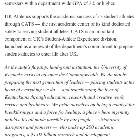
semesters with a department-wide GPA of 3.0 or higher.
UK Athletics supports the academic success of its student-athletes
through CATS — the first academic center of its kind dedicated
solely to serving student-athletes. CATS is an important
component of UK’s Student-Athlete Experience division,
launched as a renewal of the department’s commitment to prepare
student-athletes to enter life after UK.
As the state’s flagship, land-grant institution, the University of
Kentucky exists to advance the Commonwealth. We do that by
preparing the next generation of leaders — placing students at the
heart of everything we do — and transforming the lives of
Kentuckians through education, research and creative work,
service and healthcare. We pride ourselves on being a catalyst for
breakthroughs and a force for healing, a place where ingenuity
unfolds. It's all made possible by our people — visionaries,
disruptors and pioneers — who make up 200 academic
programs, a $1.02 billion research and development