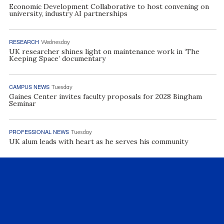
Economic Development Collaborative to host convening on
university, industry AI partnerships
RESEARCH
Wednesday
UK researcher shines light on maintenance work in ‘The
Keeping Space’ documentary
CAMPUS NEWS
Tuesday
Gaines Center invites faculty proposals for 2028 Bingham
Seminar
PROFESSIONAL NEWS
Tuesday
UK alum leads with heart as he serves his community