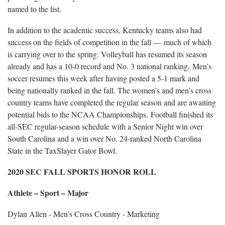
named to the list.
In addition to the academic success, Kentucky teams also had
success on the fields of competition in the fall — much of which
is carrying over to the spring. Volleyball has resumed its season
already and has a 10-0 record and No. 3 national ranking. Men’s
soccer resumes this week after having posted a 5-1 mark and
being nationally ranked in the fall. The women’s and men’s cross
country teams have completed the regular season and are awaiting
potential bids to the NCAA Championships. Football finished its
all-SEC regular-season schedule with a Senior Night win over
South Carolina and a win over No. 24-ranked North Carolina
State in the TaxSlayer Gator Bowl.
2020 SEC FALL SPORTS HONOR ROLL
Athlete – Sport – Major
Dylan Allen - Men's Cross Country - Marketing