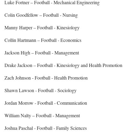
Luke Fortner – Football - Mechanical Engineering
Colin Goodfellow – Football - Nursing
Manny Harper – Football - Kinesiology
Collin Hartmann – Football - Economics
Jackson High – Football - Management
Drake Jackson – Football - Kinesiology and Health Promotion
Zach Johnson - Football - Health Promotion
Shawn Lawson - Football - Sociology
Jordan Morrow - Football - Communication
William Nalty – Football - Management
Joshua Paschal - Football - Family Sciences