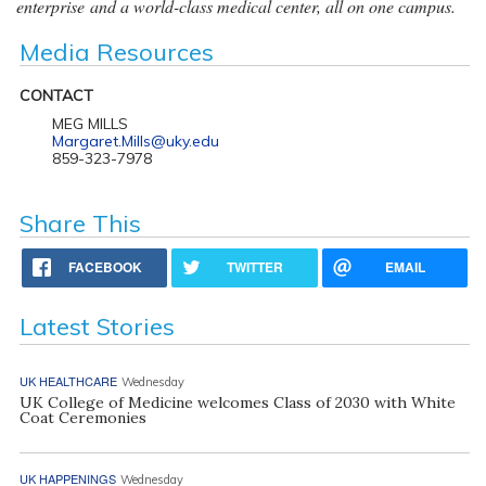
enterprise and a world-class medical center, all on one campus.
Media Resources
CONTACT
MEG MILLS
Margaret.Mills@uky.edu
859-323-7978
Share This
FACEBOOK
TWITTER
EMAIL
Latest Stories
UK HEALTHCARE
Wednesday
UK College of Medicine welcomes Class of 2030 with White
Coat Ceremonies
UK HAPPENINGS
Wednesday