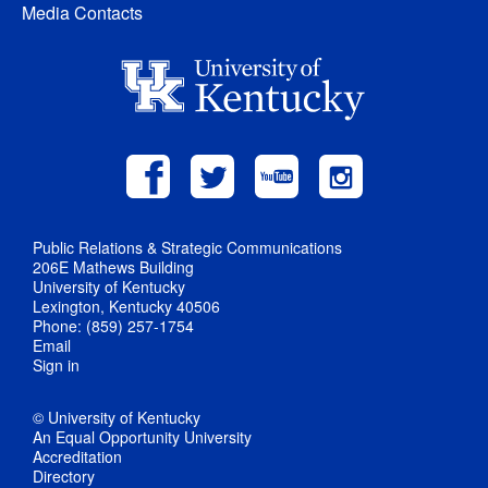
Media Contacts
Public Relations & Strategic Communications
206E Mathews Building
University of Kentucky
Lexington, Kentucky 40506
Phone: (859) 257-1754
Email
Sign in
© University of Kentucky
An Equal Opportunity University
Accreditation
Directory