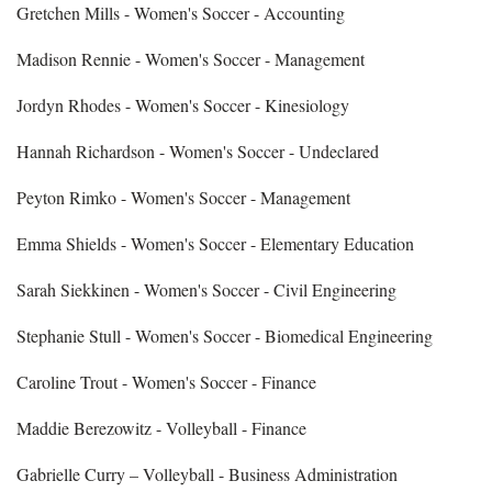
Gretchen Mills - Women's Soccer - Accounting
Madison Rennie - Women's Soccer - Management
Jordyn Rhodes - Women's Soccer - Kinesiology
Hannah Richardson - Women's Soccer - Undeclared
Peyton Rimko - Women's Soccer - Management
Emma Shields - Women's Soccer - Elementary Education
Sarah Siekkinen - Women's Soccer - Civil Engineering
Stephanie Stull - Women's Soccer - Biomedical Engineering
Caroline Trout - Women's Soccer - Finance
Maddie Berezowitz - Volleyball - Finance
Gabrielle Curry – Volleyball - Business Administration