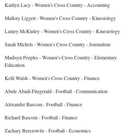
Kaitlyn Lacy - Women's Cross Country - Accounting
Mallory Liggett - Women's Cross Country - Kinesiology
Lainey McKinley - Women's Cross Country - Kinesiology
Sarah Michels - Women's Cross Country - Journalism
Madisyn Peeples - Women's Cross Country - Elementary
Education
Kelli Walsh - Women's Cross Country - Finance
Abule Abadi‐Fitzgerald - Football - Communication
Alexander Bascom - Football - Finance
Richard Bascom - Football - Finance
Zachary Berezowitz - Football - Economics