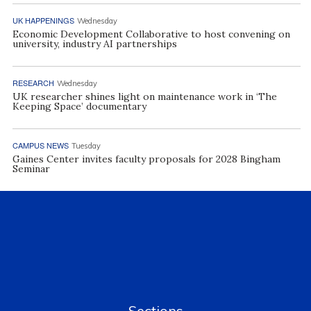
UK HAPPENINGS
Wednesday
Economic Development Collaborative to host convening on
university, industry AI partnerships
RESEARCH
Wednesday
UK researcher shines light on maintenance work in ‘The
Keeping Space’ documentary
CAMPUS NEWS
Tuesday
Gaines Center invites faculty proposals for 2028 Bingham
Seminar
Sections