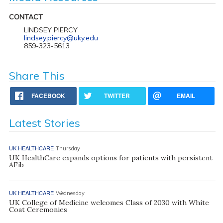
CONTACT
LINDSEY PIERCY
lindsey.piercy@uky.edu
859-323-5613
Share This
FACEBOOK
TWITTER
EMAIL
Latest Stories
UK HEALTHCARE
Thursday
UK HealthCare expands options for patients with persistent
AFib
UK HEALTHCARE
Wednesday
UK College of Medicine welcomes Class of 2030 with White
Coat Ceremonies