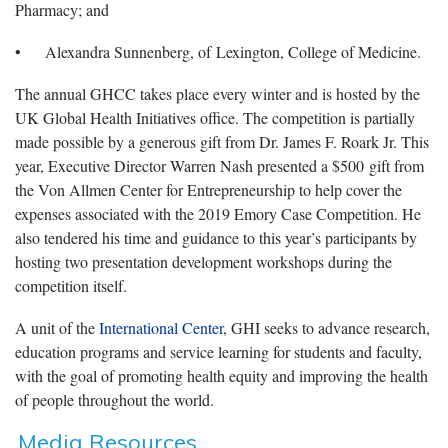
Pharmacy; and
• Alexandra Sunnenberg, of Lexington, College of Medicine.
The annual GHCC takes place every winter and is hosted by the
UK Global Health Initiatives office. The competition is partially
made possible by a generous gift from Dr. James F. Roark Jr. This
year, Executive Director Warren Nash presented a $500 gift from
the Von Allmen Center for Entrepreneurship to help cover the
expenses associated with the 2019 Emory Case Competition. He
also tendered his time and guidance to this year’s participants by
hosting two presentation development workshops during the
competition itself.
A unit of the
International Center
, GHI seeks to advance research,
education programs and service learning for students and faculty,
with the goal of promoting health equity and improving the health
of people throughout the world.
Media Resources