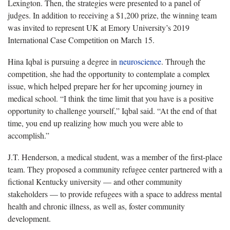
Lexington. Then, the strategies were presented to a panel of
judges. In addition to receiving a $1,200 prize, the winning team
was invited to represent UK at Emory University’s 2019
International Case Competition on March 15.
Hina Iqbal is pursuing a degree in
neuroscience
. Through the
competition, she had the opportunity to contemplate a complex
issue, which helped prepare her for her upcoming journey in
medical school. “I think the time limit that you have is a positive
opportunity to challenge yourself,” Iqbal said. “At the end of that
time, you end up realizing how much you were able to
accomplish.”
J.T. Henderson, a medical student, was a member of the first-place
team. They proposed a community refugee center partnered with a
fictional Kentucky university — and other community
stakeholders — to provide refugees with a space to address mental
health and chronic illness, as well as, foster community
development.