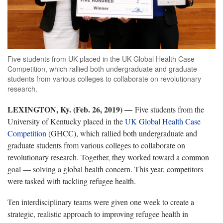
Five students from UK placed in the UK Global Health Case
Competition, which rallied both undergraduate and graduate
students from various colleges to collaborate on revolutionary
research.
LEXINGTON, Ky. (Feb. 26, 2019) —
Five students from the
University of Kentucky placed in the
UK Global Health Case
Competition
(GHCC), which rallied both undergraduate and
graduate students from various colleges to collaborate on
revolutionary research. Together, they worked toward a common
goal — solving a global health concern. This year, competitors
were tasked with tackling refugee health.
Ten interdisciplinary teams were given one week to create a
strategic, realistic approach to improving refugee health in