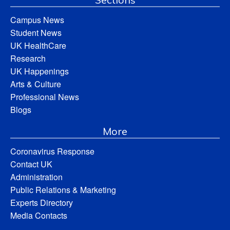
Campus News
Student News
UK HealthCare
Research
UK Happenings
Arts & Culture
Professional News
Blogs
More
Coronavirus Response
Contact UK
Administration
Public Relations & Marketing
Experts Directory
Media Contacts