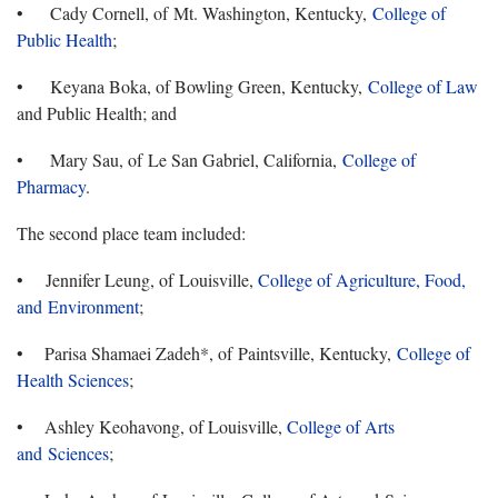
• Cady Cornell, of Mt. Washington, Kentucky,
College of
Public Health
;
• Keyana Boka, of Bowling Green, Kentucky,
College of Law
and Public Health; and
• Mary Sau, of Le San Gabriel, California,
College of
Pharmacy
.
The second place team included:
• Jennifer Leung, of Louisville,
College of Agriculture, Food,
and Environment
;
• Parisa Shamaei Zadeh*, of Paintsville, Kentucky,
College of
Health Sciences
;
• Ashley Keohavong, of Louisville,
College of Arts
and Sciences
;