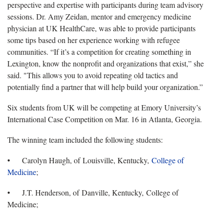
perspective and expertise with participants during team advisory
sessions. Dr. Amy Zeidan, mentor and emergency medicine
physician at UK HealthCare, was able to provide participants
some tips based on her experience working with refugee
communities. “If it’s a competition for creating something in
Lexington, know the nonprofit and organizations that exist,” she
said. "This allows you to avoid repeating old tactics and
potentially find a partner that will help build your organization.”
Six students from UK will be competing at Emory University’s
International Case Competition on Mar. 16 in Atlanta, Georgia.
The winning team included the following students:
• Carolyn Haugh, of Louisville, Kentucky,
College of
Medicine
;
• J.T. Henderson, of Danville, Kentucky, College of
Medicine;