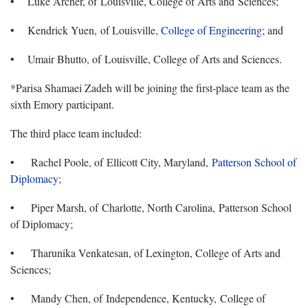
• Luke Archer, of Louisville, College of Arts and Sciences;
• Kendrick Yuen, of Louisville,
College of Engineering
; and
• Umair Bhutto, of Louisville, College of Arts and Sciences.
*Parisa Shamaei Zadeh will be joining the first-place team as the
sixth Emory participant.
The third place team included:
• Rachel Poole, of Ellicott City, Maryland,
Patterson School of
Diplomacy
;
• Piper Marsh, of Charlotte, North Carolina, Patterson School
of Diplomacy;
• Tharunika Venkatesan, of Lexington, College of Arts and
Sciences;
• Mandy Chen, of Independence, Kentucky, College of