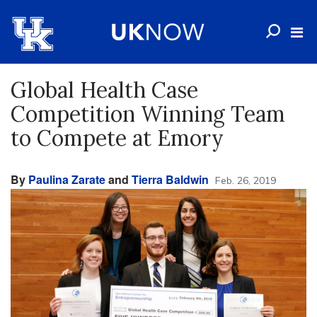
Global Health Case
Competition Winning Team
to Compete at Emory
By
Paulina Zarate
and
Tierra Baldwin
Feb. 26, 2019