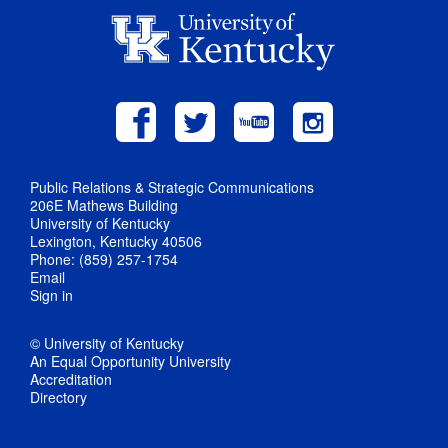
Public Relations & Strategic Communications
206E Mathews Building
University of Kentucky
Lexington, Kentucky 40506
Phone: (859) 257-1754
Email
Sign in
© University of Kentucky
An Equal Opportunity University
Accreditation
Directory