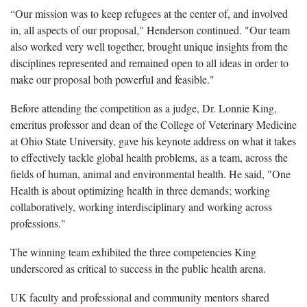
“Our mission was to keep refugees at the center of, and involved
in, all aspects of our proposal," Henderson continued. "Our team
also worked very well together, brought unique insights from the
disciplines represented and remained open to all ideas in order to
make our proposal both powerful and feasible."
Before attending the competition as a judge, Dr. Lonnie King,
emeritus professor and dean of the College of Veterinary Medicine
at Ohio State University, gave his keynote address on what it takes
to effectively tackle global health problems, as a team, across the
fields of human, animal and environmental health. He said, "One
Health is about optimizing health in three demands; working
collaboratively, working interdisciplinary and working across
professions."
The winning team exhibited the three competencies King
underscored as critical to success in the public health arena.
UK faculty and professional and community mentors shared