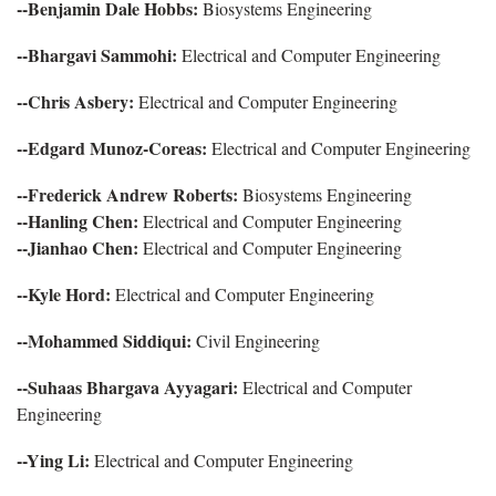
--Benjamin Dale Hobbs:
Biosystems Engineering
--Bhargavi Sammohi:
Electrical and Computer Engineering
--Chris Asbery:
Electrical and Computer Engineering
--Edgard Munoz-Coreas:
Electrical and Computer Engineering
--Frederick Andrew Roberts:
Biosystems Engineering
--Hanling Chen:
Electrical and Computer Engineering
--Jianhao Chen:
Electrical and Computer Engineering
--Kyle Hord:
Electrical and Computer Engineering
--Mohammed Siddiqui:
Civil Engineering
--Suhaas Bhargava Ayyagari:
Electrical and Computer
Engineering
--Ying Li:
Electrical and Computer Engineering