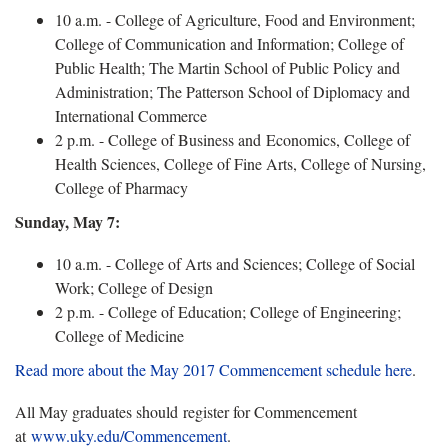
10 a.m. - College of Agriculture, Food and Environment;
College of Communication and Information; College of
Public Health; The Martin School of Public Policy and
Administration; The Patterson School of Diplomacy and
International Commerce
2 p.m. - College of Business and Economics, College of
Health Sciences, College of Fine Arts, College of Nursing,
College of Pharmacy
Sunday, May 7:
10 a.m. - College of Arts and Sciences; College of Social
Work; College of Design
2 p.m. - College of Education; College of Engineering;
College of Medicine
Read more about the May 2017 Commencement schedule here
.
All May graduates should register for Commencement
at
www.uky.edu/Commencement
.