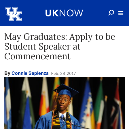
May Graduates: Apply to be
Student Speaker at
Commencement
By
Connie Sapienza
Feb. 28, 2017