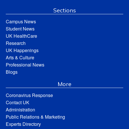
Sections
Campus News
Student News
UK HealthCare
Research
UK Happenings
Arts & Culture
Professional News
Blogs
More
Coronavirus Response
Contact UK
Administration
Public Relations & Marketing
Experts Directory