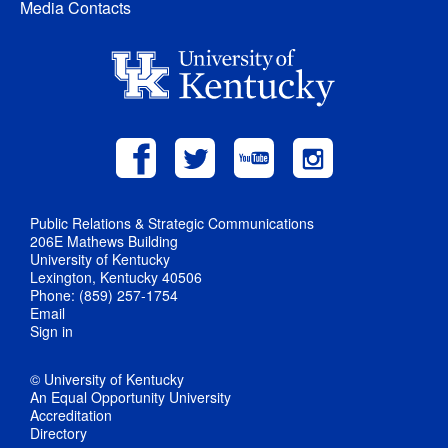
Media Contacts
Public Relations & Strategic Communications
206E Mathews Building
University of Kentucky
Lexington, Kentucky 40506
Phone: (859) 257-1754
Email
Sign in
© University of Kentucky
An Equal Opportunity University
Accreditation
Directory