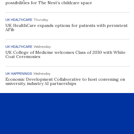
possibilities for The Nest’s childcare space
UK HEALTHCARE
Thursday
UK HealthCare expands options for patients with persistent
AFib
UK HEALTHCARE
Wednesday
UK College of Medicine welcomes Class of 2030 with White
Coat Ceremonies
UK HAPPENINGS
Wednesday
Economic Development Collaborative to host convening on
university, industry AI partnerships