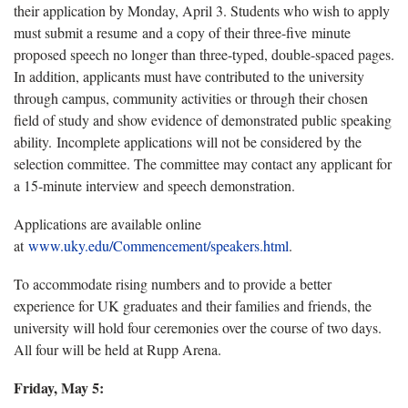
their application by Monday, April 3. Students who wish to apply
must submit a resume and a copy of their three-five minute
proposed speech no longer than three-typed, double-spaced pages.
In addition, applicants must have contributed to the university
through campus, community activities or through their chosen
field of study and show evidence of demonstrated public speaking
ability. Incomplete applications will not be considered by the
selection committee. The committee may contact any applicant for
a 15-minute interview and speech demonstration.
Applications are available online
at
www.uky.edu/Commencement/speakers.html
.
To accommodate rising numbers and to provide a better
experience for UK graduates and their families and friends, the
university will hold four ceremonies over the course of two days.
All four will be held at Rupp Arena.
Friday, May 5: