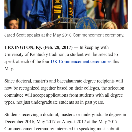
Jared Scott speaks at the May 2016 Commencement ceremony.
LEXINGTON, Ky. (Feb. 28, 2017)
—
In keeping with
University of Kentucky tradition, a student will be selected to
speak at each of the four
UK Commencement ceremonies
this
May.
Since doctoral, master's and baccalaureate degree recipients will
now be recognized together based on their colleges, the selection
committee will accept applications from students with all degree
types, not just undergraduate students as in past years.
Students receiving a doctoral, master's or undergraduate degree in
December 2016, May 2017 or August 2017 at the May 2017
Commencement ceremony interested in speaking must submit