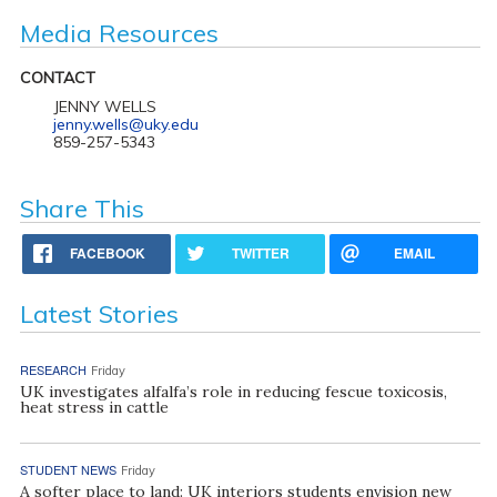
Media Resources
CONTACT
JENNY WELLS
jenny.wells@uky.edu
859-257-5343
Share This
FACEBOOK
TWITTER
EMAIL
Latest Stories
RESEARCH
Friday
UK investigates alfalfa’s role in reducing fescue toxicosis,
heat stress in cattle
STUDENT NEWS
Friday
A softer place to land: UK interiors students envision new