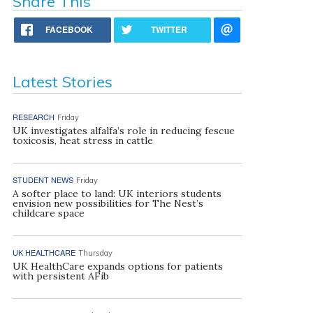
Share This
FACEBOOK
TWITTER
Latest Stories
RESEARCH
Friday
UK investigates alfalfa’s role in reducing fescue
toxicosis, heat stress in cattle
STUDENT NEWS
Friday
A softer place to land: UK interiors students
envision new possibilities for The Nest’s
childcare space
UK HEALTHCARE
Thursday
UK HealthCare expands options for patients
with persistent AFib