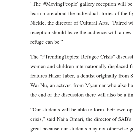
“The '#MovingPeople' gallery reception will be
learn more about the individual stories of the fi
Nickle, the director of Cultural Arts. “Paired w
reception should leave the audience with a new 
refuge can be.”
The "#TrendingTopics: Refugee Crisis" discussio
women and children internationally displaced fr
features Hazar Jaber, a dentist originally from
Wai Nu, an activist from Myanmar who also has
the end of the discussion there will also be a t
“Our students will be able to form their own op
crisis," said Naija Omari, the director of SAB'
great because our students may not otherwise ge