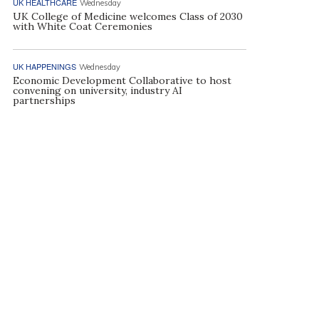
UK HEALTHCARE
Wednesday
UK College of Medicine welcomes Class of 2030
with White Coat Ceremonies
UK HAPPENINGS
Wednesday
Economic Development Collaborative to host
convening on university, industry AI
partnerships