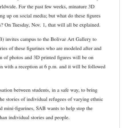
orldwide. For the past few weeks, minature 3D
ng up on social media; but what do these figures
 On Tuesday, Nov. 1, that will all be explained.
) invites campus to the Bolivar Art Gallery to
ries of these figurines who are modeled after and
on of photos and 3D printed figures will be on
n with a reception at 6 p.m. and it will be followed
rsation between students, in a safe way, to bring
e stories of individual refugees of varying ethnic
ed mini-figurines, SAB wants to help stop the
han individual stories and people.