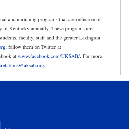
al and enriching programs that are reflective of
ty of Kentucky annually. These programs are
tudents, faculty, staff and the greater Lexington
org
, follow them on Twitter at
cebook at
www.facebook.com/UKSAB/
. For more
crelations@uksab.org
.