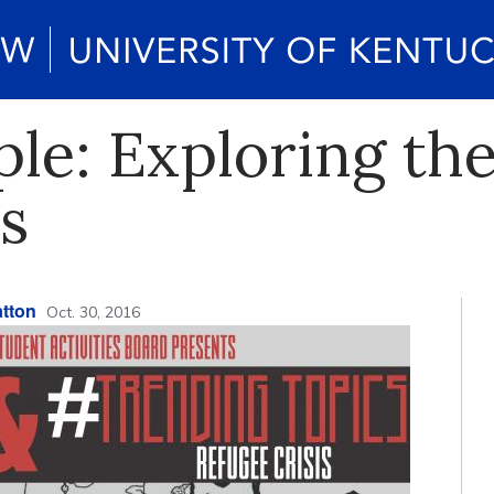
le: Exploring th
s
tton
Oct. 30, 2016