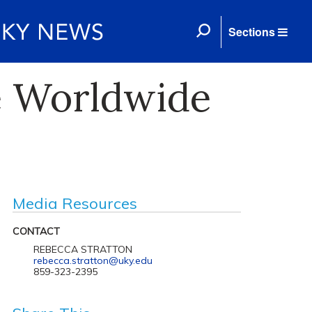
Sections
e Worldwide
Media Resources
CONTACT
REBECCA STRATTON
rebecca.stratton@uky.edu
859-323-2395