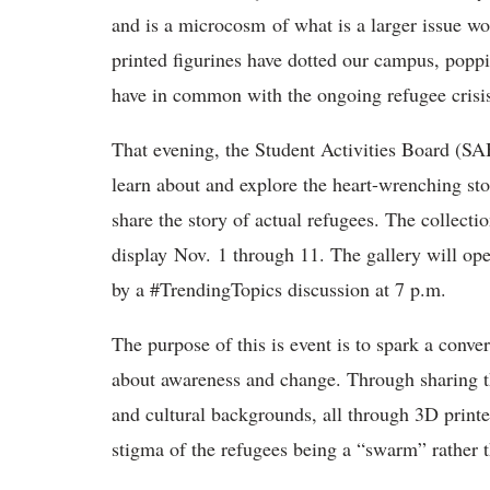
and is a microcosm of what is a larger issue w
printed figurines have dotted our campus, poppi
have in common with the ongoing refugee crisis?
That evening, the Student Activities Board (SAB
learn about and explore the heart-wrenching sto
share the story of actual refugees. The collecti
display Nov. 1 through 11. The gallery will ope
by a #TrendingTopics discussion at 7 p.m.
The purpose of this is event is to spark a conve
about awareness and change. Through sharing th
and cultural backgrounds, all through 3D print
stigma of the refugees being a “swarm” rather t