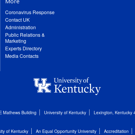
More
Coronavirus Response
Contact UK
Administration
Public Relations &
Marketing
Experts Directory
Media Contacts
E Mathews Building
University of Kentucky
Lexington, Kentucky
ity of Kentucky
An Equal Opportunity University
Accreditation