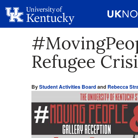
#MovingPeop
Refugee Crisi
By
Student Activities Board
and
Rebecca Stra