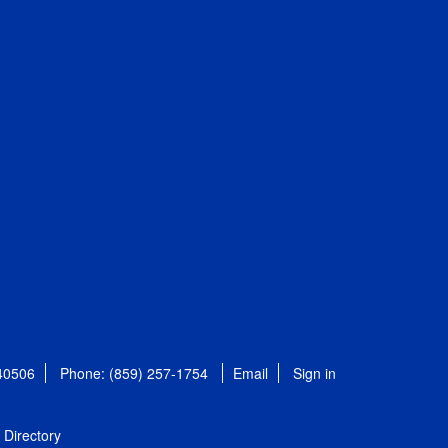
 40506
Phone: (859) 257-1754
Email
Sign in
Directory