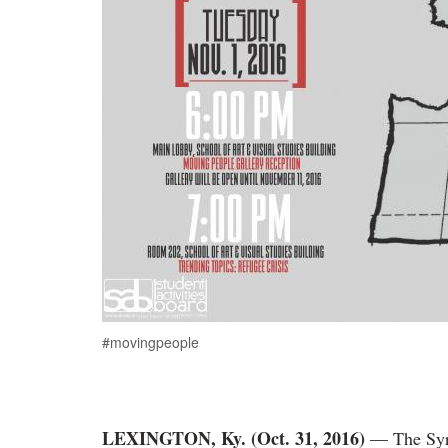
#movingpeople
LEXINGTON, Ky. (Oct. 31, 2016)
— The Syri