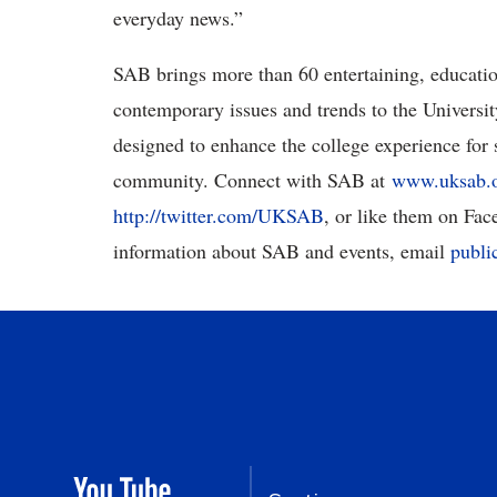
everyday news.”
SAB brings more than 60 entertaining, education
contemporary issues and trends to the Universi
designed to enhance the college experience for s
community. Connect with SAB at
www.uksab.
http://twitter.com/UKSAB
, or like them on Fa
information about SAB and events, email
publi