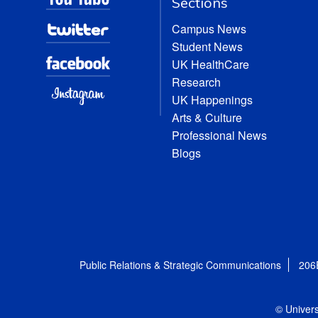
Sections
Campus News
Student News
UK HealthCare
Research
UK Happenings
Arts & Culture
Professional News
Blogs
Public Relations & Strategic Communications
206
© Univers