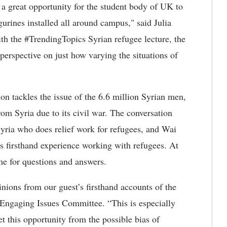
 a great opportunity for the student body of UK to
gurines installed all around campus," said Julia
ith the #TrendingTopics Syrian refugee lecture, the
perspective on just how varying the situations of
n tackles the issue of the 6.6 million Syrian men,
om Syria due to its civil war. The conversation
 Syria who does relief work for refugees, and Wai
 firsthand experience working with refugees. At
ime for questions and answers.
inions from our guest’s firsthand accounts of the
s Engaging Issues Committee. “This is especially
t this opportunity from the possible bias of