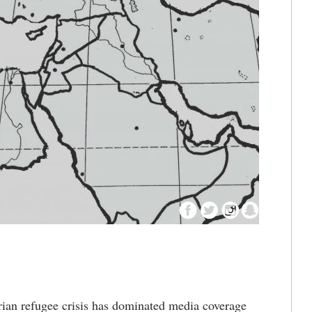
an refugee crisis has dominated media coverage