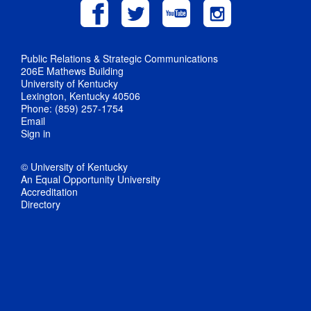
Public Relations & Strategic Communications
206E Mathews Building
University of Kentucky
Lexington, Kentucky 40506
Phone: (859) 257-1754
Email
Sign in
© University of Kentucky
An Equal Opportunity University
Accreditation
Directory