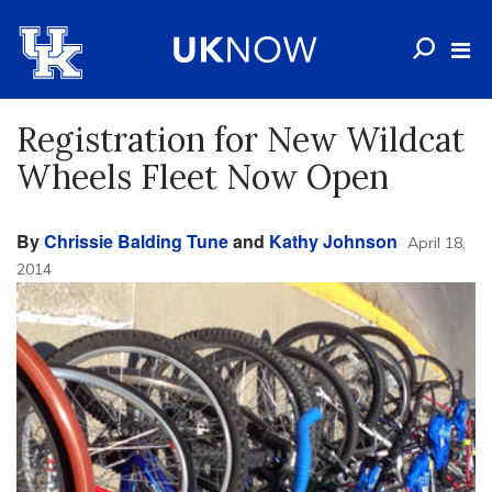
Registration for New Wildcat
Wheels Fleet Now Open
By
Chrissie Balding Tune
and
Kathy Johnson
April 18,
2014