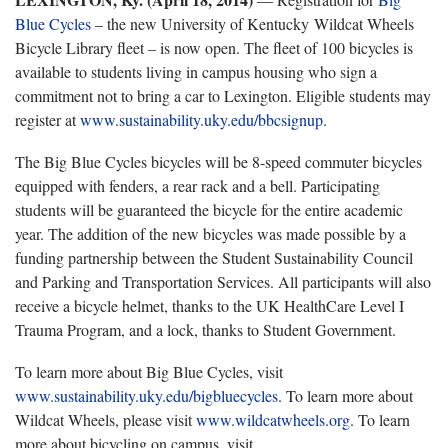
Blue Cycles
– the new University of Kentucky Wildcat Wheels
Bicycle Library fleet – is now open. The fleet of 100 bicycles is
available to students living in campus housing who sign a
commitment not to bring a car to Lexington. Eligible students may
register at
www.sustainability.uky.edu/bbcsignup
.
The Big Blue Cycles bicycles will be 8-speed commuter bicycles
equipped with fenders, a rear rack and a bell. Participating
students will be guaranteed the bicycle for the entire academic
year. The addition of the new bicycles was made possible by a
funding partnership between the Student Sustainability Council
and Parking and Transportation Services. All participants will also
receive a bicycle helmet, thanks to the UK HealthCare Level I
Trauma Program, and a lock, thanks to Student Government.
To learn more about Big Blue Cycles, visit
www.sustainability.uky.edu/bigbluecycles
. To learn more about
Wildcat Wheels, please visit
www.wildcatwheels.org
. To learn
more about bicycling on campus, visit