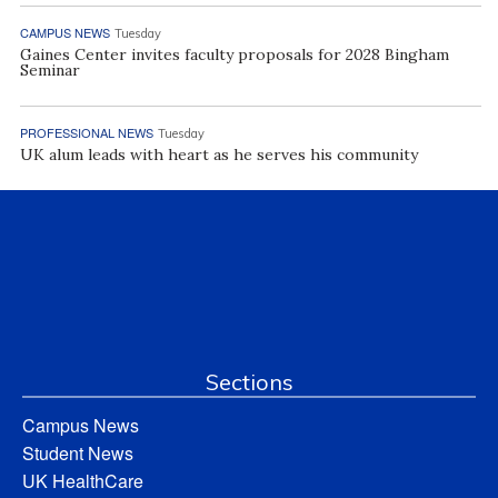
CAMPUS NEWS
Tuesday
Gaines Center invites faculty proposals for 2028 Bingham
Seminar
PROFESSIONAL NEWS
Tuesday
UK alum leads with heart as he serves his community
Sections
Campus News
Student News
UK HealthCare