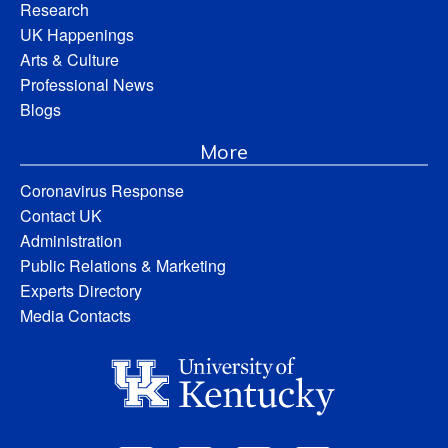
Research
UK Happenings
Arts & Culture
Professional News
Blogs
More
Coronavirus Response
Contact UK
Administration
Public Relations & Marketing
Experts Directory
Media Contacts