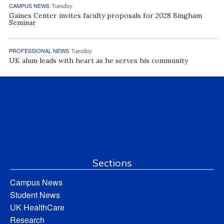
CAMPUS NEWS
Tuesday
Gaines Center invites faculty proposals for 2028 Bingham
Seminar
PROFESSIONAL NEWS
Tuesday
UK alum leads with heart as he serves his community
Sections
Campus News
Student News
UK HealthCare
Research