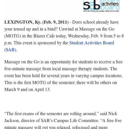
LEXINGTON, Ky. (Feb. 9, 2011)
- Does school already have
your tensed up and in a bind? Unwind at Massage on the Go
(MOTG) in the Blazer Cafe today, Wednesday, Feb. 9 from 5 to 8
p.m. This event is sponsored by the
Student Activities Board
(SAB).
Massage on the Go is an opportunity for students to receive a free
five-minute massage from local massage therapy students. The
event has been held for several years in varying campus locations.
This is the first MOTG of the semester; there will be others on
March 9 and on April 13.
“The first exams of the semester are rolling around,” said Nick
Jackson, director of SAB’s Campus Life Committee. “A free five
minute massage will get you relaxed, refocused and more