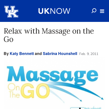
Relax with Massage on the
Go
By
Katy Bennett
and
Sabrina Hounshell
Feb. 9, 2011