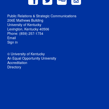
Public Relations & Strategic Communications
206E Mathews Building
University of Kentucky
Lexington, Kentucky 40506
Phone: (859) 257-1754
Email
Sign in
© University of Kentucky
An Equal Opportunity University
Accreditation
Directory