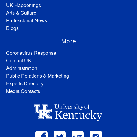
UK Happenings
Arts & Culture
Professional News
Blogs
More
Coronavirus Response
Contact UK
Administration
Public Relations & Marketing
Experts Directory
Media Contacts