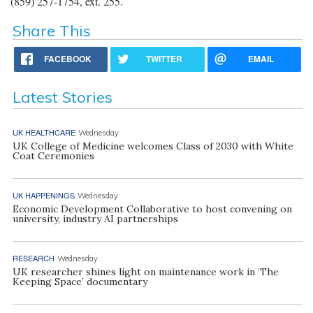
(859) 257-1754, ext. 255.
Share This
FACEBOOK
TWITTER
EMAIL
Latest Stories
UK HEALTHCARE
Wednesday
UK College of Medicine welcomes Class of 2030 with White
Coat Ceremonies
UK HAPPENINGS
Wednesday
Economic Development Collaborative to host convening on
university, industry AI partnerships
RESEARCH
Wednesday
UK researcher shines light on maintenance work in ‘The
Keeping Space’ documentary