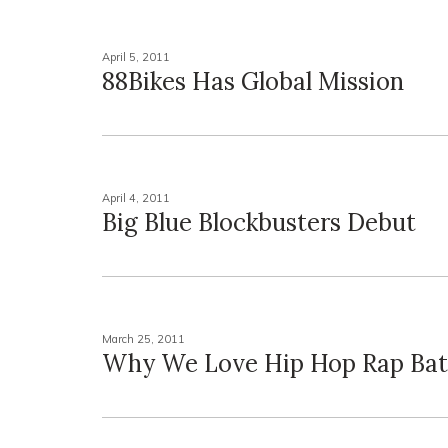
April 5, 2011
88Bikes Has Global Mission
April 4, 2011
Big Blue Blockbusters Debut
March 25, 2011
Why We Love Hip Hop Rap Bat