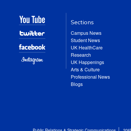
Sections
Campus News
Student News
UK HealthCare
Research
UK Happenings
Arts & Culture
Professional News
Blogs
Public Relations & Strategic Communications
206