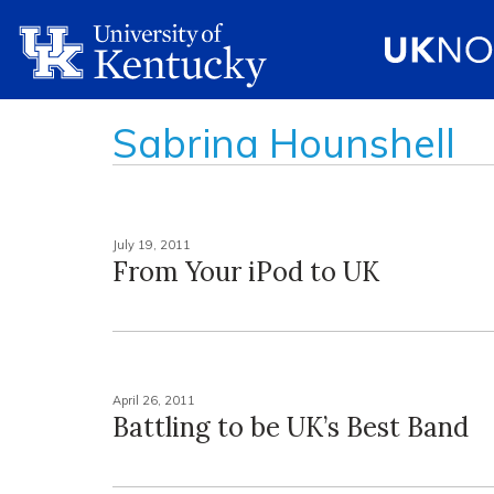
Sabrina Hounshell
July 19, 2011
From Your iPod to UK
April 26, 2011
Battling to be UK’s Best Band