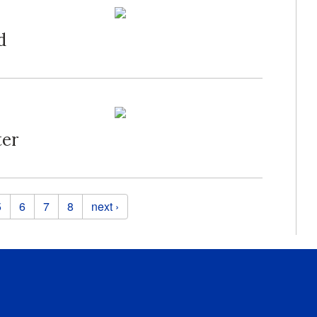
d
ter
5
6
7
8
next ›