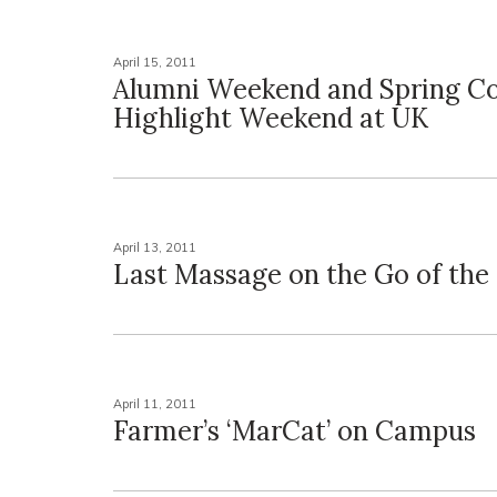
April 15, 2011
Alumni Weekend and Spring C
Highlight Weekend at UK
April 13, 2011
Last Massage on the Go of the
April 11, 2011
Farmer’s ‘MarCat’ on Campus