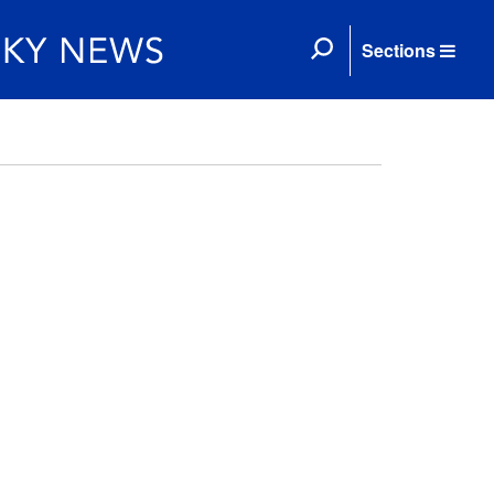
Sections