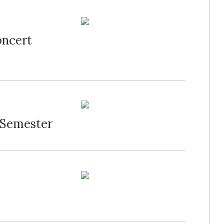
oncert
 Semester