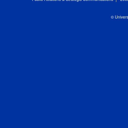
© Univers