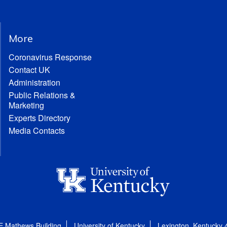
More
Coronavirus Response
Contact UK
Administration
Public Relations &
Marketing
Experts Directory
Media Contacts
E Mathews Building
University of Kentucky
Lexington, Kentucky