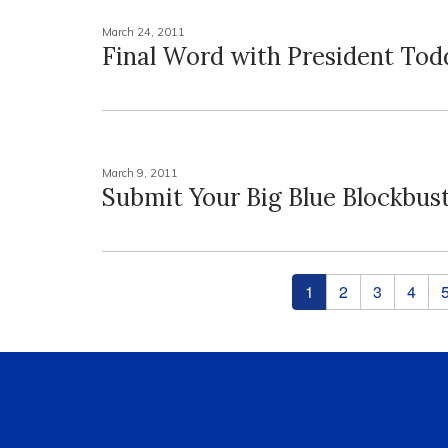
March 24, 2011
Final Word with President Tod
March 9, 2011
Submit Your Big Blue Blockbus
Pages
1
2
3
4