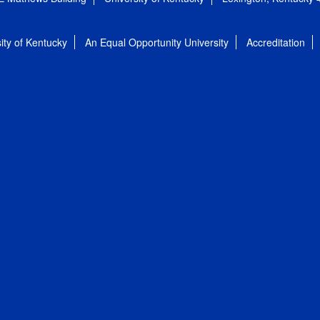
ity of Kentucky
An Equal Opportunity University
Accreditation