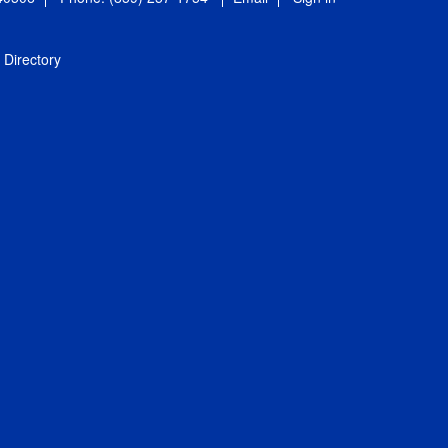
Directory