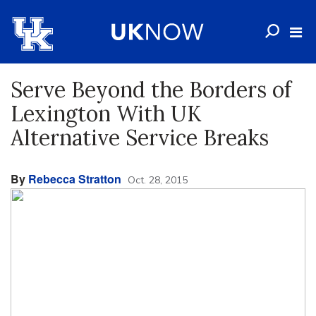
Serve Beyond the Borders of
Lexington With UK
Alternative Service Breaks
By
Rebecca Stratton
Oct. 28, 2015