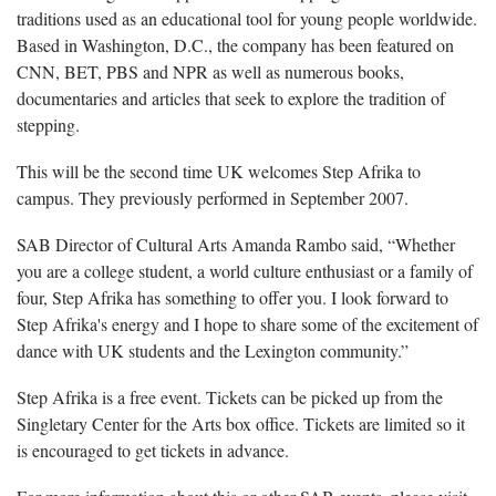
traditions used as an educational tool for young people worldwide.
Based in Washington, D.C., the company has been featured on
CNN, BET, PBS and NPR as well as numerous books,
documentaries and articles that seek to explore the tradition of
stepping.
This will be the second time UK welcomes Step Afrika to
campus. They previously performed in September 2007.
SAB Director of Cultural Arts Amanda Rambo said, “Whether
you are a college student, a world culture enthusiast or a family of
four, Step Afrika has something to offer you. I look forward to
Step Afrika's energy and I hope to share some of the excitement of
dance with UK students and the Lexington community.”
Step Afrika is a free event. Tickets can be picked up from the
Singletary Center for the Arts box office. Tickets are limited so it
is encouraged to get tickets in advance.