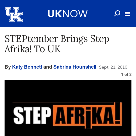
STEPtember Brings Step
Afrika! To UK
By
Katy Bennett
and
Sabrina Hounshell
Sept. 21, 2010
1
of
2