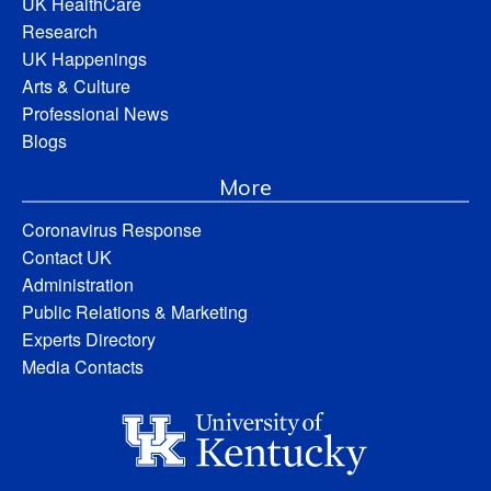
UK HealthCare
Research
UK Happenings
Arts & Culture
Professional News
Blogs
More
Coronavirus Response
Contact UK
Administration
Public Relations & Marketing
Experts Directory
Media Contacts