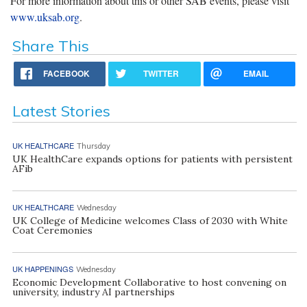
For more information about this or other SAB events, please visit
www.uksab.org
.
Share This
FACEBOOK
TWITTER
EMAIL
Latest Stories
UK HEALTHCARE
Thursday
UK HealthCare expands options for patients with persistent
AFib
UK HEALTHCARE
Wednesday
UK College of Medicine welcomes Class of 2030 with White
Coat Ceremonies
UK HAPPENINGS
Wednesday
Economic Development Collaborative to host convening on
university, industry AI partnerships