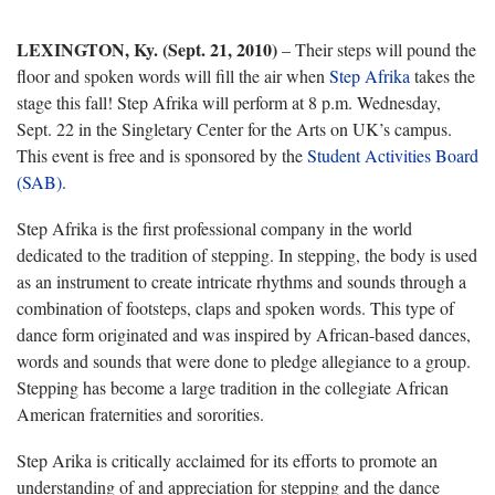
LEXINGTON, Ky. (Sept. 21, 2010)
– Their steps will pound the
floor and spoken words will fill the air when
Step Afrika
takes the
stage this fall! Step Afrika will perform at 8 p.m. Wednesday,
Sept. 22 in the Singletary Center for the Arts on UK’s campus.
This event is free and is sponsored by the
Student Activities Board
(SAB).
Step Afrika is the first professional company in the world
dedicated to the tradition of stepping. In stepping, the body is used
as an instrument to create intricate rhythms and sounds through a
combination of footsteps, claps and spoken words. This type of
dance form originated and was inspired by African-based dances,
words and sounds that were done to pledge allegiance to a group.
Stepping has become a large tradition in the collegiate African
American fraternities and sororities.
Step Arika is critically acclaimed for its efforts to promote an
understanding of and appreciation for stepping and the dance