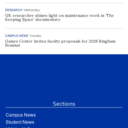
RESEARCH
Wednesday
UK researcher shines light on maintenance work in ‘The
Keeping Space’ documentary
CAMPUS NEWS
Tuesday
Gaines Center invites faculty proposals for 2028 Bingham
Seminar
Sections
Campus News
Student News