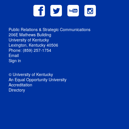
Public Relations & Strategic Communications
206E Mathews Building
University of Kentucky
Lexington, Kentucky 40506
Phone: (859) 257-1754
Email
Sign in
© University of Kentucky
An Equal Opportunity University
Accreditation
Directory