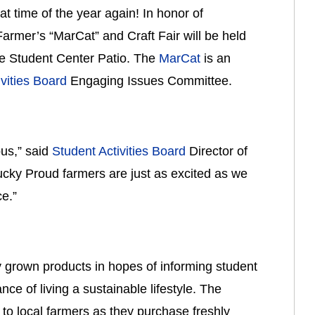
hat time of the year again! In honor of 
 Farmer’s “MarCat” and Craft Fair will be held 
he Student Center Patio. The 
MarCat
 is an 
vities Board
 Engaging Issues Committee.
s,” said 
Student Activities Board
 Director of 
ky Proud farmers are just as excited as we 
e.”
 grown products in hopes of informing student 
e of living a sustainable lifestyle. The 
to local farmers as they purchase freshly 