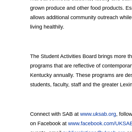
grown produce and other food products. Ess
allows additional community outreach while b
living healthily.
The Student Activities Board brings more th
programs that are reflective of contemporary
Kentucky annually. These programs are desi
students, faculty, staff and the greater Lex
Connect with SAB at 
www.uksab.org
, foll
on Facebook at 
www.facebook.com/UKSA