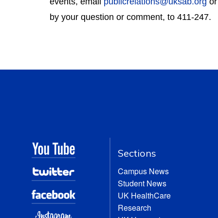
events, email 
publicrelations@uksab.org
 o
by your question or comment, to 411-247.
Sections
Campus News
Student News
UK HealthCare
Research