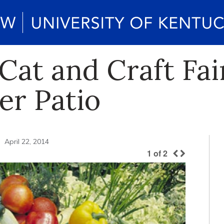
Cat and Craft Fai
er Patio
April 22, 2014
1
of
2