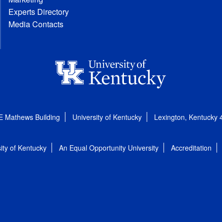
Experts Directory
Media Contacts
E Mathews Building
University of Kentucky
Lexington, Kentucky
ity of Kentucky
An Equal Opportunity University
Accreditation