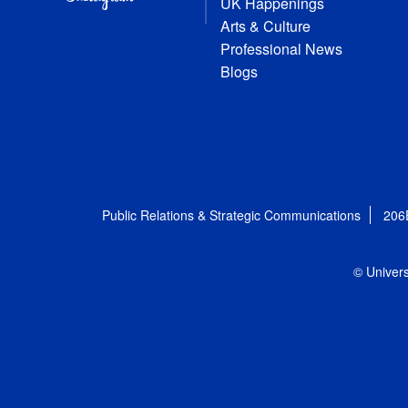
UK Happenings
Arts & Culture
Professional News
Blogs
Public Relations & Strategic Communications
206
© Univers