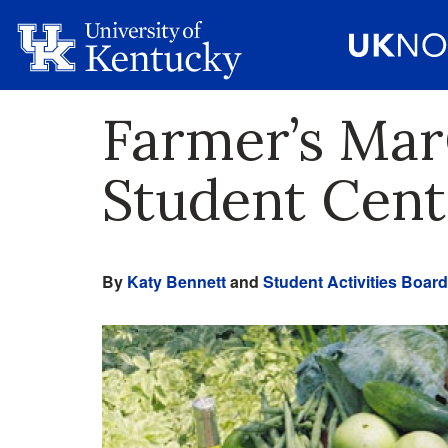
Farmer’s Mar
Student Cent
By
Katy Bennett
and
Student Activities Board