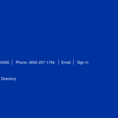
 40506
Phone: (859) 257-1754
Email
Sign in
Directory