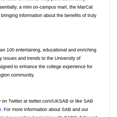
entially, a mini on-campus mart, the MarCat 
ringing information about the benefits of truly 
an 100 entertaining, educational and enriching 
 issues and trends to the University of 
gned to enhance the college experience for 
ington community.
ow on Twitter at twitter.com/UKSAB or like SAB 
B
. For more information about SAB and our 