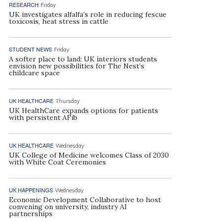
RESEARCH
Friday
UK investigates alfalfa’s role in reducing fescue
toxicosis, heat stress in cattle
STUDENT NEWS
Friday
A softer place to land: UK interiors students
envision new possibilities for The Nest’s
childcare space
UK HEALTHCARE
Thursday
UK HealthCare expands options for patients
with persistent AFib
UK HEALTHCARE
Wednesday
UK College of Medicine welcomes Class of 2030
with White Coat Ceremonies
UK HAPPENINGS
Wednesday
Economic Development Collaborative to host
convening on university, industry AI
partnerships