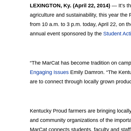
LEXINGTON, Ky. (April 22, 2014)
 ― It’s t
agriculture and sustainability, this year the
from 10 a.m. to 3 p.m. today, April 22, on t
annual event sponsored by the 
Student Acti
“The MarCat has become tradition on campu
Engaging Issues
 Emily Damron. “The Kentuc
are to connect through locally grown produc
Kentucky Proud farmers are bringing locally
and community organizations of the importanc
MarCat connects students, faculty and staff 