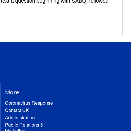
r text a question beginning with SABQ, followed 
More
Coronavirus Response
Contact UK
Administration
Public Relations &
Marketing