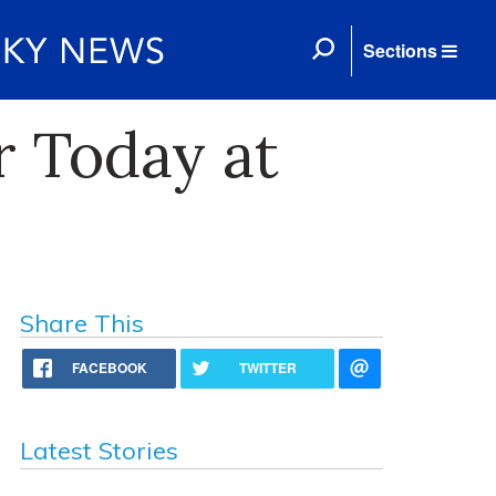
Sections
r Today at
Share This
FACEBOOK
TWITTER
Latest Stories