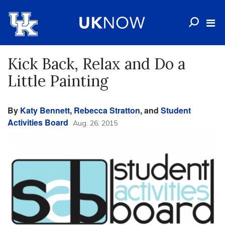
Kick Back, Relax and Do a
Little Painting
By
Katy Bennett
,
Rebecca Stratton
, and
Student
Activities Board
Aug. 26, 2015