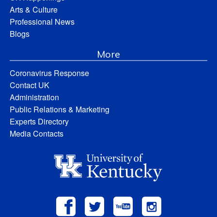
Arts & Culture
Professional News
Blogs
More
Coronavirus Response
Contact UK
Administration
Public Relations & Marketing
Experts Directory
Media Contacts