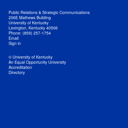
Public Relations & Strategic Communications
206E Mathews Building
University of Kentucky
Lexington, Kentucky 40506
Phone: (859) 257-1754
Email
Sign in
© University of Kentucky
An Equal Opportunity University
Accreditation
Directory