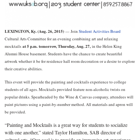
LEXINGTON, Ky. (Aug. 26, 2015)
—
Join
Student Activities Board
Cultural Arts Committee for an evening combining art and relaxing
at 5 p.m.
tomorrow, Thursday, Aug. 27,
mocktails
in the Helen King
Alumni House basement. Students have the chance to create beautiful
artwork whether it be for residence hall room decoration or a desire to explore
their creative abilities.
This event will provide the painting and cocktails experience to college
students of all ages. Mocktails provided feature non-alcoholic twists on
popular drinks. Spearheaded by the Wine & Canvas company, attendees will
paint pictures using a paint-by-number method. All materials and apron will
be provided.
“Painting and Mocktails is a great way for students to socialize
with one another,” stated Taylor Hamilton, SAB director of
cultural arts. “Our goal is to provide an immersive art experience