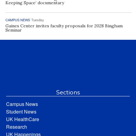
Keeping Space’ documentary
CAMPUS NEWS
Tuesday
Gaines Center invites faculty proposals for 2028 Bingham
Seminar
Sections
Campus News
Student News
UK HealthCare
Research
UK Happenings