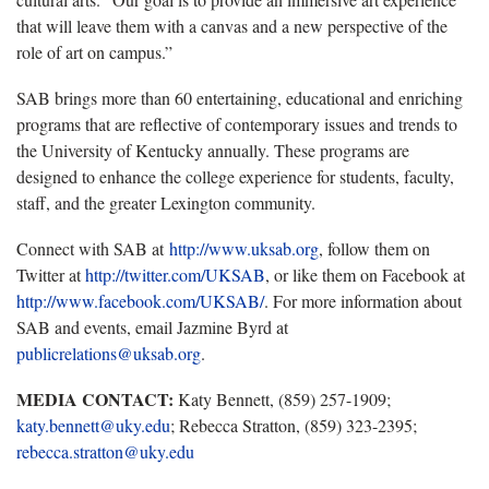
that will leave them with a canvas and a new perspective of the
role of art on campus.”
SAB brings more than 60 entertaining, educational and enriching
programs that are reflective of contemporary issues and trends to
the University of Kentucky annually. These programs are
designed to enhance the college experience for students, faculty,
staff, and the greater Lexington community.
Connect with SAB at
http://www.uksab.org
, follow them on
Twitter at
http://twitter.com/UKSAB
, or like them on Facebook at
http://www.facebook.com/UKSAB/
. For more information about
SAB and events, email Jazmine Byrd at
publicrelations@uksab.org
.
MEDIA CONTACT:
Katy Bennett, (859) 257-1909;
katy.bennett@uky.edu
; Rebecca Stratton, (859) 323-2395;
rebecca.stratton@uky.edu