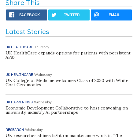
Share This
FACEBOOK
TWITTER
EMAIL
Latest Stories
UK HEALTHCARE
Thursday
UK HealthCare expands options for patients with persistent
AFib
UK HEALTHCARE
Wednesday
UK College of Medicine welcomes Class of 2030 with White
Coat Ceremonies
UK HAPPENINGS
Wednesday
Economic Development Collaborative to host convening on
university, industry AI partnerships
RESEARCH
Wednesday
UK researcher shines light on maintenance work in ‘The