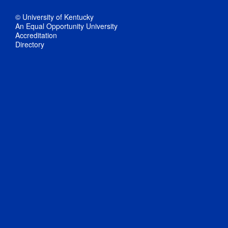
© University of Kentucky
An Equal Opportunity University
Accreditation
Directory