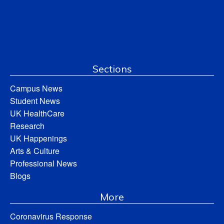
Sections
Campus News
Student News
UK HealthCare
Research
UK Happenings
Arts & Culture
Professional News
Blogs
More
Coronavirus Response