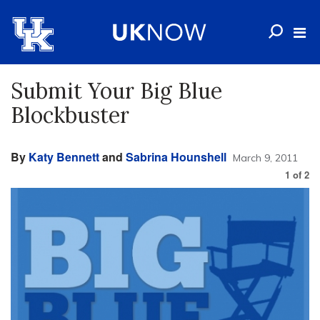
Submit Your Big Blue
Blockbuster
By
Katy Bennett
and
Sabrina Hounshell
March 9, 2011
1
of
2