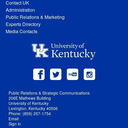
Contact UK
Administration
Public Relations & Marketing
Experts Directory
Media Contacts
Public Relations & Strategic Communications
206E Mathews Building
University of Kentucky
Lexington, Kentucky 40506
Phone: (859) 257-1754
Email
Sign in