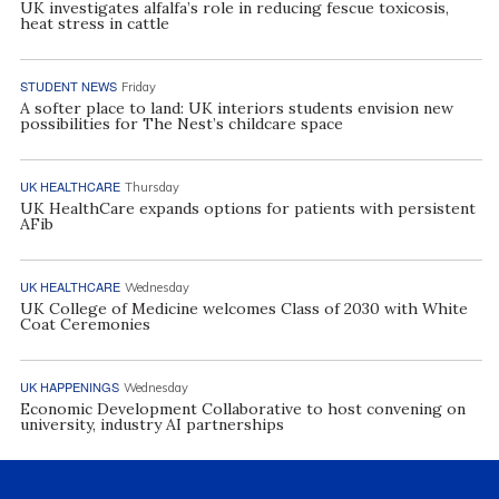
UK investigates alfalfa’s role in reducing fescue toxicosis,
heat stress in cattle
STUDENT NEWS
Friday
A softer place to land: UK interiors students envision new
possibilities for The Nest’s childcare space
UK HEALTHCARE
Thursday
UK HealthCare expands options for patients with persistent
AFib
UK HEALTHCARE
Wednesday
UK College of Medicine welcomes Class of 2030 with White
Coat Ceremonies
UK HAPPENINGS
Wednesday
Economic Development Collaborative to host convening on
university, industry AI partnerships