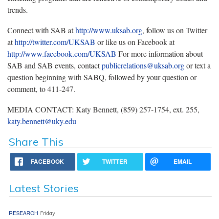
trends.
Connect with SAB at
http://www.uksab.org
, follow us on Twitter
at
http://twitter.com/UKSAB
or like us on Facebook at
http://www.facebook.com/UKSAB
For more information about
SAB and SAB events, contact
publicrelations@uksab.org
or text a
question beginning with SABQ, followed by your question or
comment, to 411-247.
MEDIA CONTACT: Katy Bennett, (859) 257-1754, ext. 255,
katy.bennett@uky.edu
Share This
FACEBOOK
TWITTER
EMAIL
Latest Stories
RESEARCH
Friday