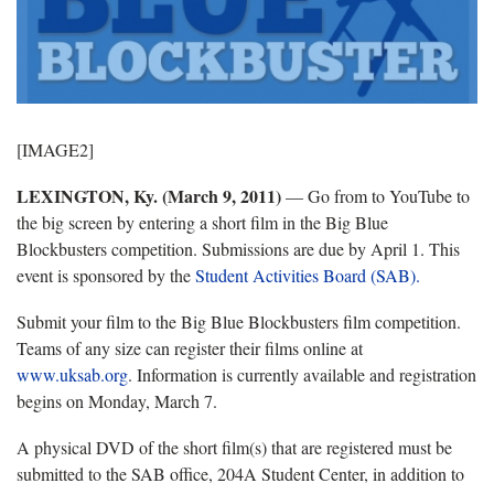
[IMAGE2]
LEXINGTON, Ky. (March 9, 2011)
— Go from to YouTube to
the big screen by entering a short film in the Big Blue
Blockbusters competition. Submissions are due by April 1. This
event is sponsored by the
Student Activities Board (SAB).
Submit your film to the Big Blue Blockbusters film competition.
Teams of any size can register their films online at
www.uksab.org
. Information is currently available and registration
begins on Monday, March 7.
A physical DVD of the short film(s) that are registered must be
submitted to the SAB office, 204A Student Center, in addition to