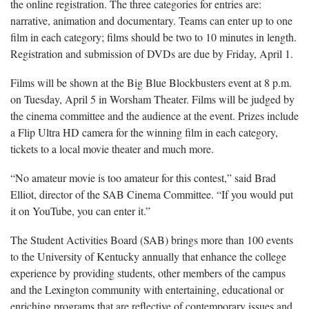
the online registration. The three categories for entries are:
narrative, animation and documentary. Teams can enter up to one
film in each category; films should be two to 10 minutes in length.
Registration and submission of DVDs are due by Friday, April 1.
Films will be shown at the Big Blue Blockbusters event at 8 p.m.
on Tuesday, April 5 in Worsham Theater. Films will be judged by
the cinema committee and the audience at the event. Prizes include
a Flip Ultra HD camera for the winning film in each category,
tickets to a local movie theater and much more.
“No amateur movie is too amateur for this contest,” said Brad
Elliot, director of the SAB Cinema Committee. “If you would put
it on YouTube, you can enter it.”
The Student Activities Board (SAB) brings more than 100 events
to the University of Kentucky annually that enhance the college
experience by providing students, other members of the campus
and the Lexington community with entertaining, educational or
enriching programs that are reflective of contemporary issues and