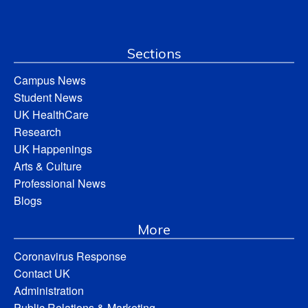
Sections
Campus News
Student News
UK HealthCare
Research
UK Happenings
Arts & Culture
Professional News
Blogs
More
Coronavirus Response
Contact UK
Administration
Public Relations & Marketing