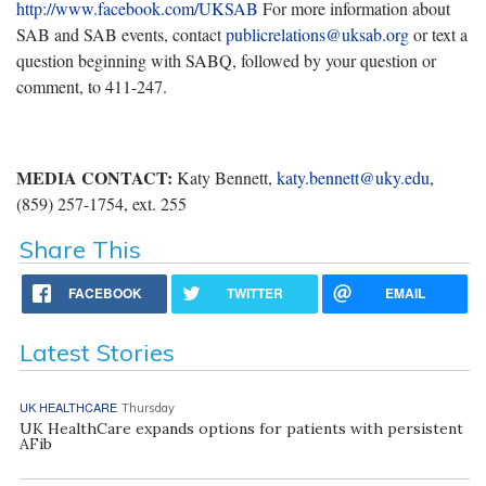
http://www.facebook.com/UKSAB
For more information about
SAB and SAB events, contact
publicrelations@uksab.org
or text a
question beginning with SABQ, followed by your question or
comment, to 411-247.
MEDIA CONTACT:
Katy Bennett,
katy.bennett@uky.edu
,
(859) 257-1754, ext. 255
Share This
FACEBOOK
TWITTER
EMAIL
Latest Stories
UK HEALTHCARE
Thursday
UK HealthCare expands options for patients with persistent
AFib