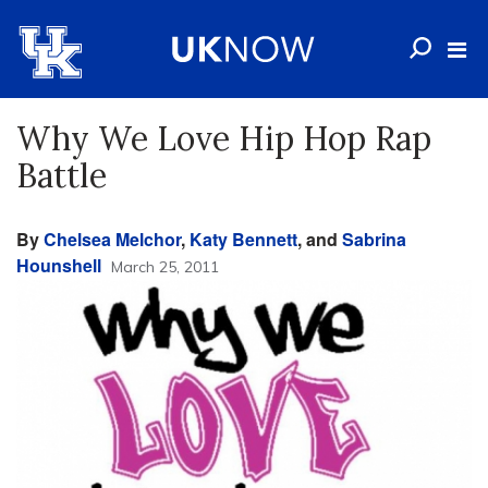
Why We Love Hip Hop Rap
Battle
By
Chelsea Melchor
,
Katy Bennett
, and
Sabrina
Hounshell
March 25, 2011