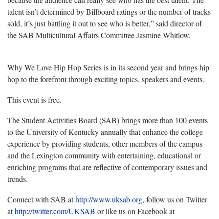
talent isn’t determined by Billboard ratings or the number of tracks
sold, it’s just battling it out to see who is better,” said director of
the SAB Multicultural Affairs Committee Jasmine Whitlow.
Why We Love Hip Hop Series is in its second year and brings hip
hop to the forefront through exciting topics, speakers and events.
This event is free.
The Student Activities Board (SAB) brings more than 100 events
to the University of Kentucky annually that enhance the college
experience by providing students, other members of the campus
and the Lexington community with entertaining, educational or
enriching programs that are reflective of contemporary issues and
trends.
Connect with SAB at
http://www.uksab.org
, follow us on Twitter
at
http://twitter.com/UKSAB
or like us on Facebook at