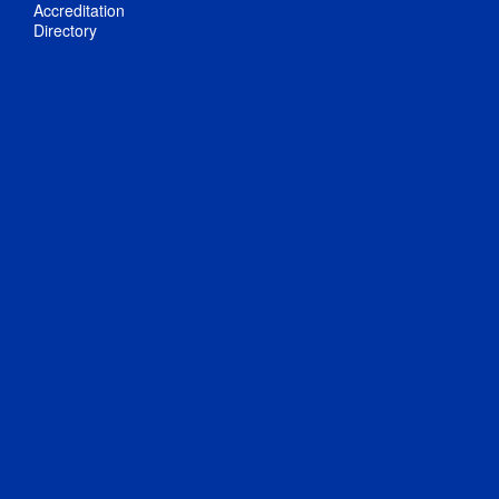
Accreditation
Directory