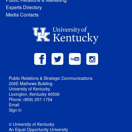
Experts Directory
Media Contacts
Public Relations & Strategic Communications
206E Mathews Building
University of Kentucky
Lexington, Kentucky 40506
Phone: (859) 257-1754
Email
Sign in
© University of Kentucky
An Equal Opportunity University