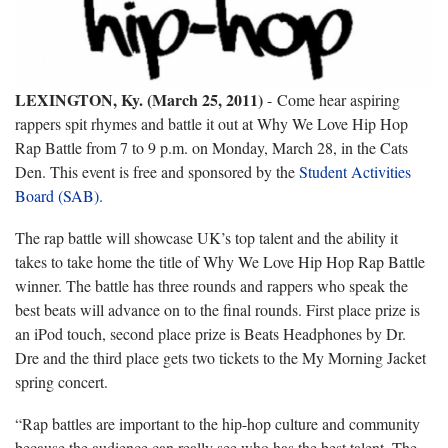
LEXINGTON, Ky. (March 25, 2011)
- Come hear aspiring
rappers spit rhymes and battle it out at Why We Love Hip Hop
Rap Battle from 7 to 9 p.m. on Monday, March 28, in the Cats
Den. This event is free and sponsored by the
Student Activities
Board (SAB).
The rap battle will showcase UK’s top talent and the ability it
takes to take home the title of Why We Love Hip Hop Rap Battle
winner. The battle has three rounds and rappers who speak the
best beats will advance on to the final rounds. First place prize is
an iPod touch, second place prize is Beats Headphones by Dr.
Dre and the third place gets two tickets to the My Morning Jacket
spring concert.
“Rap battles are important to the hip-hop culture and community
because the audience can really see who has the best talent. The