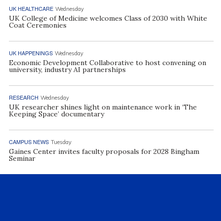
UK HEALTHCARE
Wednesday
UK College of Medicine welcomes Class of 2030 with White
Coat Ceremonies
UK HAPPENINGS
Wednesday
Economic Development Collaborative to host convening on
university, industry AI partnerships
RESEARCH
Wednesday
UK researcher shines light on maintenance work in ‘The
Keeping Space’ documentary
CAMPUS NEWS
Tuesday
Gaines Center invites faculty proposals for 2028 Bingham
Seminar