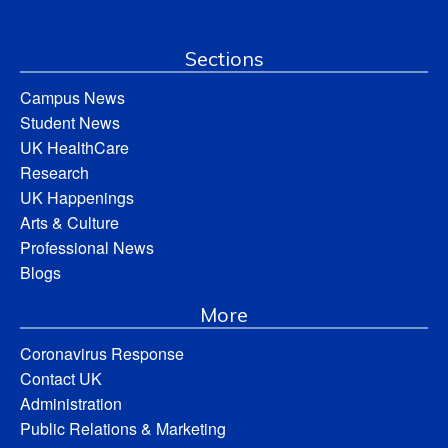
Sections
Campus News
Student News
UK HealthCare
Research
UK Happenings
Arts & Culture
Professional News
Blogs
More
Coronavirus Response
Contact UK
Administration
Public Relations & Marketing