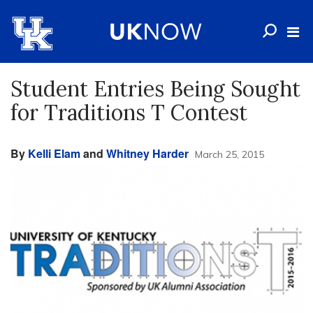
Student Entries Being Sought
for Traditions T Contest
By
Kelli Elam
and
Whitney Harder
March 25, 2015