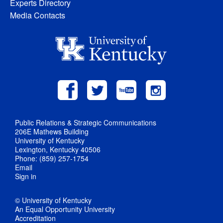
Experts Directory
Media Contacts
Public Relations & Strategic Communications
206E Mathews Building
University of Kentucky
Lexington, Kentucky 40506
Phone: (859) 257-1754
Email
Sign in
© University of Kentucky
An Equal Opportunity University
Accreditation