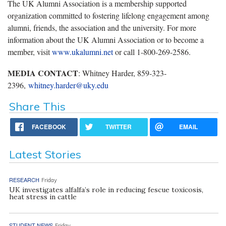
The UK Alumni Association is a membership supported
organization committed to fostering lifelong engagement among
alumni, friends, the association and the university. For more
information about the UK Alumni Association or to become a
member, visit
www.ukalumni.net
or call 1-800-269-2586.
MEDIA CONTACT
: Whitney Harder, 859-323-
2396,
whitney.harder@uky.edu
Share This
FACEBOOK
TWITTER
EMAIL
Latest Stories
RESEARCH
Friday
UK investigates alfalfa’s role in reducing fescue toxicosis,
heat stress in cattle
STUDENT NEWS
Friday