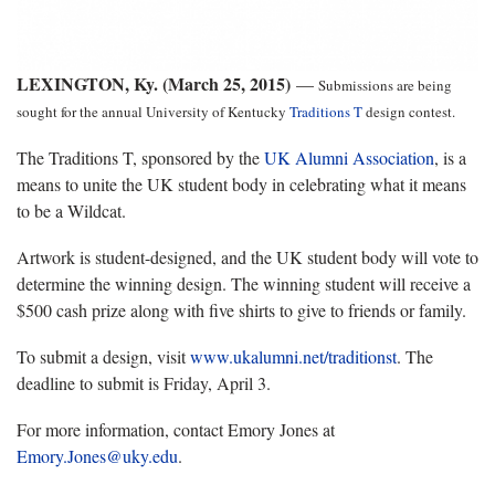
LEXINGTON, Ky. (March 25, 2015)
—
Submissions are being
sought for the annual University of Kentucky
Traditions T
design contest.
The Traditions T, sponsored by the
UK Alumni Association
, is a
means to unite the UK student body in celebrating what it means
to be a Wildcat.
Artwork is student-designed, and the UK student body will vote to
determine the winning design. The winning student will receive a
$500 cash prize along with five shirts to give to friends or family.
To submit a design, visit
www.ukalumni.net/traditionst
. The
deadline to submit is Friday, April 3.
For more information, contact Emory Jones at
Emory.Jones@uky.edu
.