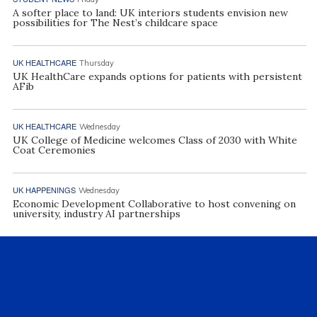
A softer place to land: UK interiors students envision new
possibilities for The Nest’s childcare space
UK HEALTHCARE
Thursday
UK HealthCare expands options for patients with persistent
AFib
UK HEALTHCARE
Wednesday
UK College of Medicine welcomes Class of 2030 with White
Coat Ceremonies
UK HAPPENINGS
Wednesday
Economic Development Collaborative to host convening on
university, industry AI partnerships