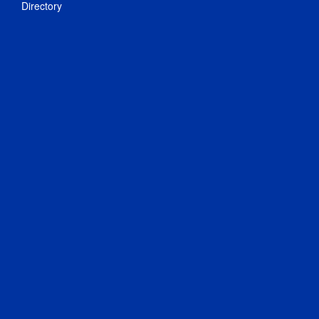
Directory