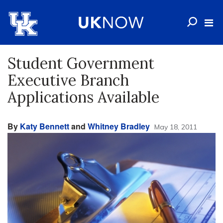
Student Government
Executive Branch
Applications Available
By
Katy Bennett
and
Whitney Bradley
May 18, 2011