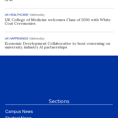
UK HEALTHCARE
Wednesday
UK College of Medicine welcomes Class of 2030 with White
Coat Ceremonies
UK HAPPENINGS
Wednesday
Economic Development Collaborative to host convening on
university, industry AI partnerships
Sections
Campus News
Student News