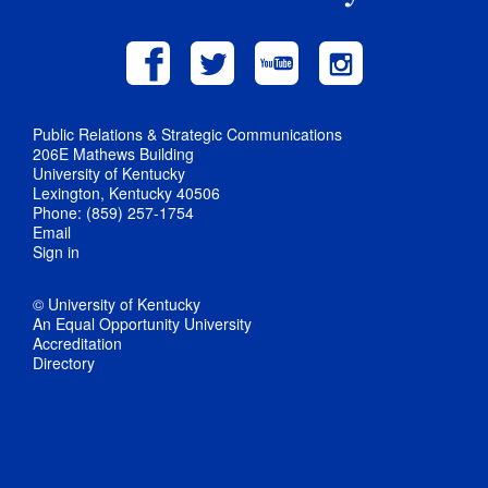
Public Relations & Strategic Communications
206E Mathews Building
University of Kentucky
Lexington, Kentucky 40506
Phone: (859) 257-1754
Email
Sign in
© University of Kentucky
An Equal Opportunity University
Accreditation
Directory