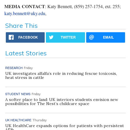
MEDIA CONTACT
: Katy Bennett, (859) 257-1754, ext. 255;
katy.bennett@uky.edu
,
Share This
FACEBOOK
TWITTER
EMAIL
Latest Stories
RESEARCH
Friday
UK investigates alfalfa’s role in reducing fescue toxicosis,
heat stress in cattle
STUDENT NEWS
Friday
A softer place to land: UK interiors students envision new
possibilities for The Nest’s childcare space
UK HEALTHCARE
Thursday
UK HealthCare expands options for patients with persistent
AFib