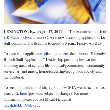
LEXINGTON, Ky. (April 27, 2011)
— The executive branch of
UK Student Government
(SGA) is now accepting applications for
staff positions. The deadline to apply is 5 p.m., Friday, April 29.
To access the application,
click hgood ere
, then choose “Executive
Branch Staff Application.” Leadership positions involve the
following areas of campus life: political/governmental, community
service, art and music, honor/leadership/recognition society and
multicultural.
To see an organizational chart about how SGA was structured last
year, click
here
(positions subject to change). For more
information please contact Micah Fielden at
micah.fielden@uky.edu
.