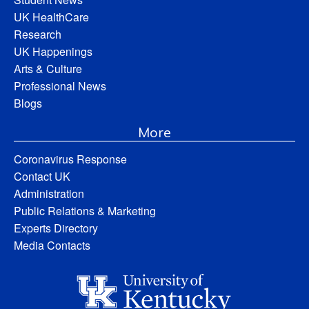
UK HealthCare
Research
UK Happenings
Arts & Culture
Professional News
Blogs
More
Coronavirus Response
Contact UK
Administration
Public Relations & Marketing
Experts Directory
Media Contacts