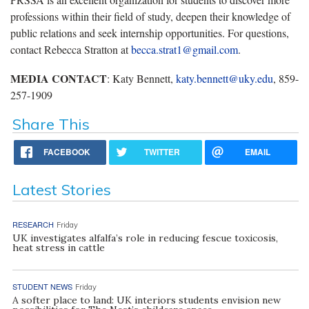
professions within their field of study, deepen their knowledge of
public relations and seek internship opportunities. For questions,
contact Rebecca Stratton at
becca.strat1@gmail.com
.
MEDIA CONTACT
: Katy Bennett,
katy.bennett@uky.edu
, 859-
257-1909
Share This
FACEBOOK
TWITTER
EMAIL
Latest Stories
RESEARCH
Friday
UK investigates alfalfa’s role in reducing fescue toxicosis,
heat stress in cattle
STUDENT NEWS
Friday
A softer place to land: UK interiors students envision new