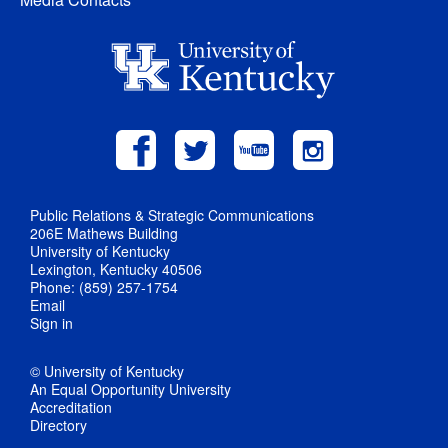
Public Relations & Strategic Communications
206E Mathews Building
University of Kentucky
Lexington, Kentucky 40506
Phone: (859) 257-1754
Email
Sign in
© University of Kentucky
An Equal Opportunity University
Accreditation
Directory