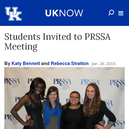
Students Invited to PRSSA
Meeting
By
Katy Bennett
and
Rebecca Stratton
Jan. 26, 2015