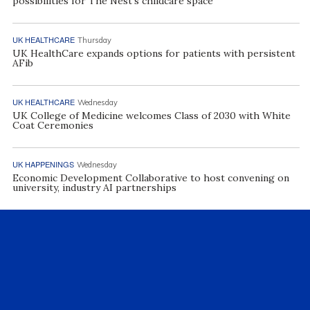
possibilities for The Nest’s childcare space
UK HEALTHCARE
Thursday
UK HealthCare expands options for patients with persistent
AFib
UK HEALTHCARE
Wednesday
UK College of Medicine welcomes Class of 2030 with White
Coat Ceremonies
UK HAPPENINGS
Wednesday
Economic Development Collaborative to host convening on
university, industry AI partnerships