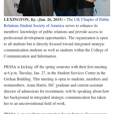
LEXINGTON, Ky. (Jan. 26, 2015) –
The
UK Chapter of Public
Relations Student Society of America
serves to enhance its
members’ knowledge of public relations and provide access to
professional development opportunities. The organization is open
to all students but is directly focused toward integrated strategic
communication students as well as students within the College of
Communication and Information.
PRSSA is kicking off the spring semester with their first meeting
at 6 p.m. Tuesday, Jan. 27, in the Student Services Center in the
Grehan Building. This meeting is open to students, members and
nonmembers. Anna Harris, ISC graduate and current assistant
director of admissions for recruitment, will be speaking about how
her background in integrated strategic communication has taken
her to an unconventional field of work.
PRSSA is an excellent organization for students to discover more