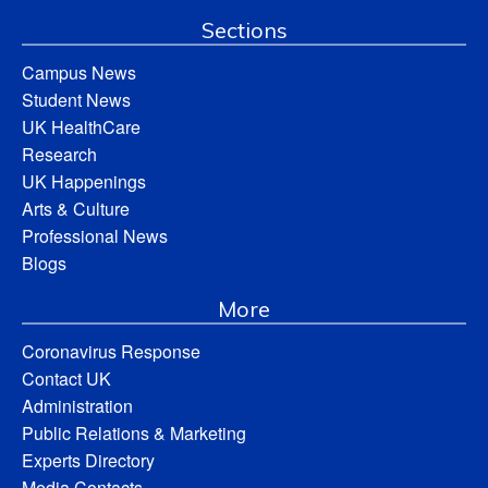
Sections
Campus News
Student News
UK HealthCare
Research
UK Happenings
Arts & Culture
Professional News
Blogs
More
Coronavirus Response
Contact UK
Administration
Public Relations & Marketing
Experts Directory
Media Contacts