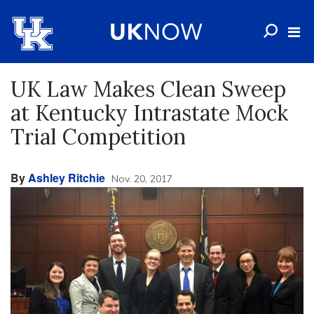
UK Law Makes Clean Sweep
at Kentucky Intrastate Mock
Trial Competition
By
Ashley Ritchie
Nov. 20, 2017