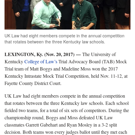
UK Law had eight members compete in the annual competition
that rotates between the three Kentucky law schools.
LEXINGTON, Ky. (Nov. 20, 2017)
—
The University of
Kentucky
College of Law’s
Trial Advocacy Board (TAB) Mock
Trial team of Matt Boggs and Madeline Moss won the 2017
Kentucky Intrastate Mock Trial Competition, held Nov. 11-12, at
Fayette County District Court.
UK Law had eight members compete in the annual competition
that rotates between the three Kentucky law schools. Each school
fielded two teams, for a total of six sets of competitors. During the
championship round, Boggs and Moss defeated UK Law
classmates Garrett Gabehart and Ryan Mosley in a 3-2 split
decision. Both teams won every judges ballot until they met each