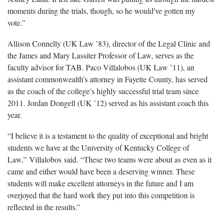
moments during the trials, though, so he would've gotten my
vote.”
Allison Connelly (UK Law ’83), director of the Legal Clinic and
the James and Mary Lassiter Professor of Law, serves as the
faculty advisor for TAB. Paco Villalobos (UK Law ’11), an
assistant commonwealth’s attorney in Fayette County, has served
as the coach of the college’s highly successful trial team since
2011. Jordan Dongell (UK ’12) served as his assistant coach this
year.
“I believe it is a testament to the quality of exceptional and bright
students we have at the University of Kentucky College of
Law,” Villalobos said. “These two teams were about as even as it
came and either would have been a deserving winner. These
students will make excellent attorneys in the future and I am
overjoyed that the hard work they put into this competition is
reflected in the results.”