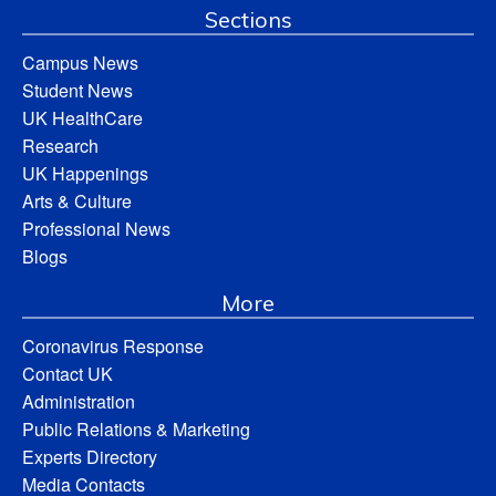
Sections
Campus News
Student News
UK HealthCare
Research
UK Happenings
Arts & Culture
Professional News
Blogs
More
Coronavirus Response
Contact UK
Administration
Public Relations & Marketing
Experts Directory
Media Contacts