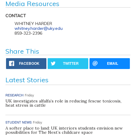
Media Resources
CONTACT
WHITNEY HARDER
whitney.harder@uky.edu
859-323-2396
Share This
FACEBOOK
TWITTER
EMAIL
Latest Stories
RESEARCH
Friday
UK investigates alfalfa’s role in reducing fescue toxicosis,
heat stress in cattle
STUDENT NEWS
Friday
A softer place to land: UK interiors students envision new
possibilities for The Nest’s childcare space