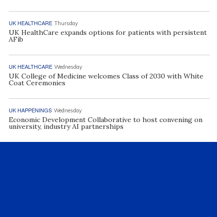
UK HEALTHCARE
Thursday
UK HealthCare expands options for patients with persistent
AFib
UK HEALTHCARE
Wednesday
UK College of Medicine welcomes Class of 2030 with White
Coat Ceremonies
UK HAPPENINGS
Wednesday
Economic Development Collaborative to host convening on
university, industry AI partnerships