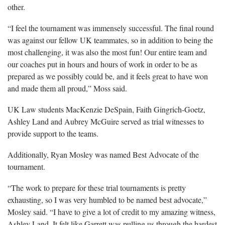
other.
“I feel the tournament was immensely successful. The final round
was against our fellow UK teammates, so in addition to being the
most challenging, it was also the most fun! Our entire team and
our coaches put in hours and hours of work in order to be as
prepared as we possibly could be, and it feels great to have won
and made them all proud,” Moss said.
UK Law students MacKenzie DeSpain, Faith Gingrich-Goetz,
Ashley Land and Aubrey McGuire served as trial witnesses to
provide support to the teams.
Additionally, Ryan Mosley was named Best Advocate of the
tournament.
“The work to prepare for these trial tournaments is pretty
exhausting, so I was very humbled to be named best advocate,”
Mosley said. “I have to give a lot of credit to my amazing witness,
Ashley Land. It felt like Garrett was pulling us through the hardest