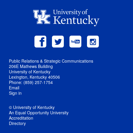
Public Relations & Strategic Communications
206E Mathews Building
University of Kentucky
Lexington, Kentucky 40506
Phone: (859) 257-1754
Email
Sign in
© University of Kentucky
An Equal Opportunity University
Accreditation
Directory