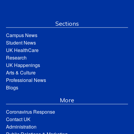
Sections
Campus News
Student News
UK HealthCare
Research
UK Happenings
Arts & Culture
Professional News
Blogs
More
Coronavirus Response
Contact UK
Administration