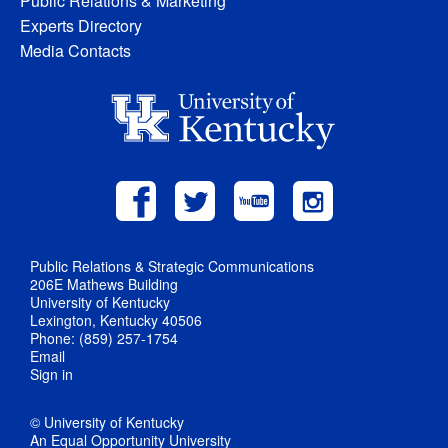
Public Relations & Marketing
Experts Directory
Media Contacts
Public Relations & Strategic Communications
206E Mathews Building
University of Kentucky
Lexington, Kentucky 40506
Phone: (859) 257-1754
Email
Sign in
© University of Kentucky
An Equal Opportunity University