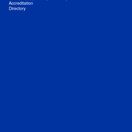
Accreditation
Directory