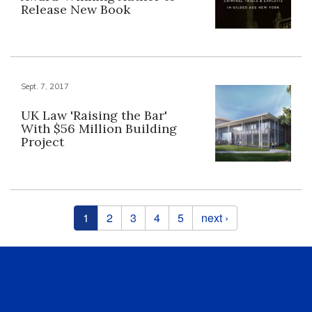
Release New Book
Sept. 7, 2017
UK Law 'Raising the Bar'
With $56 Million Building
Project
Pages
1
2
3
4
5
next ›