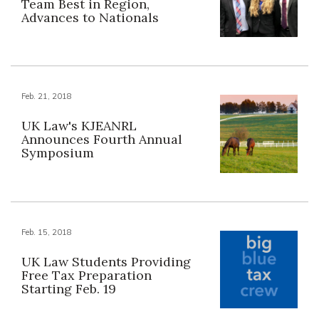
Team Best in Region,
Advances to Nationals
Feb. 21, 2018
UK Law's KJEANRL
Announces Fourth Annual
Symposium
Feb. 15, 2018
UK Law Students Providing
Free Tax Preparation
Starting Feb. 19