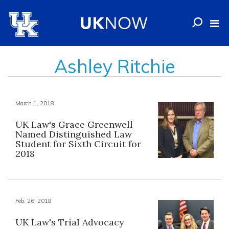
Ashley Ritchie
March 1, 2018
UK Law's Grace Greenwell
Named Distinguished Law
Student for Sixth Circuit for
2018
Feb. 26, 2018
UK Law's Trial Advocacy