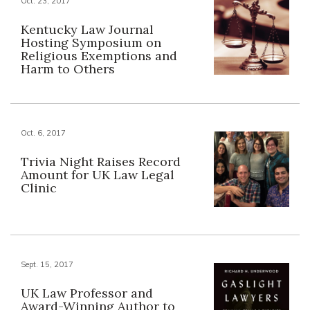
Oct. 23, 2017
Kentucky Law Journal
Hosting Symposium on
Religious Exemptions and
Harm to Others
Oct. 6, 2017
Trivia Night Raises Record
Amount for UK Law Legal
Clinic
Sept. 15, 2017
UK Law Professor and
Award-Winning Author to