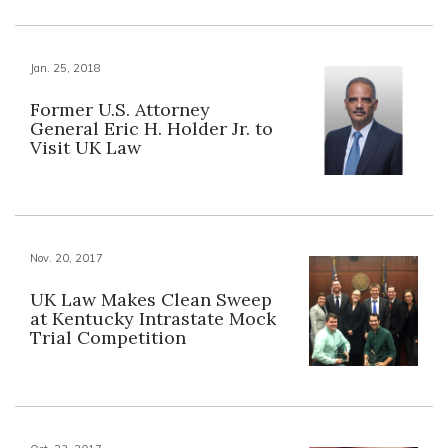
Jan. 25, 2018
Former U.S. Attorney
General Eric H. Holder Jr. to
Visit UK Law
Nov. 20, 2017
UK Law Makes Clean Sweep
at Kentucky Intrastate Mock
Trial Competition