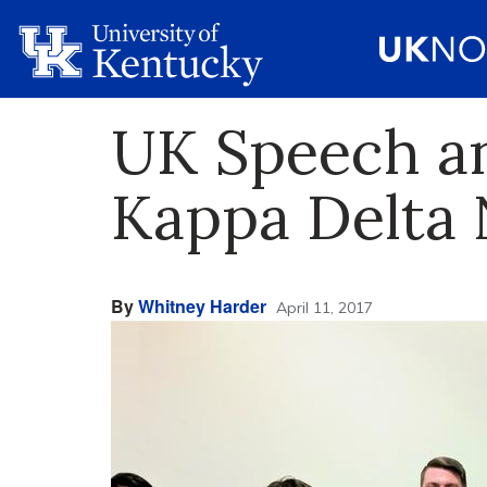
UK Speech an
Kappa Delta 
By
Whitney Harder
April 11, 2017