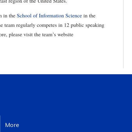
ast region of the United States.
n in the
School of Information Science
in the
he team regularly competes in 12 public speaking
re, please visit the team’s website
More