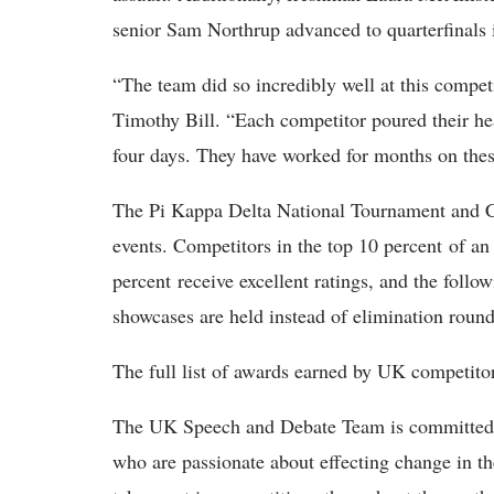
senior Sam Northrup advanced to quarterfinals 
“The team did so incredibly well at this compet
Timothy Bill. “Each competitor poured their hea
four days. They have worked for months on thes
The Pi Kappa Delta National Tournament and Co
events. Competitors in the top 10 percent of an 
percent receive excellent ratings, and the follo
showcases are held instead of elimination round
The full list of awards earned by UK competitor
The UK Speech and Debate Team is committed to
who are passionate about effecting change in the