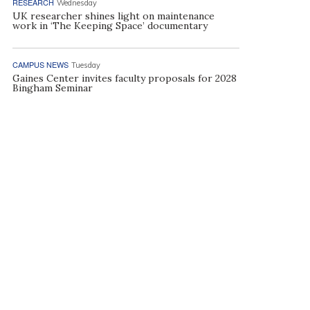
RESEARCH
Wednesday
UK researcher shines light on maintenance
work in ‘The Keeping Space’ documentary
CAMPUS NEWS
Tuesday
Gaines Center invites faculty proposals for 2028
Bingham Seminar