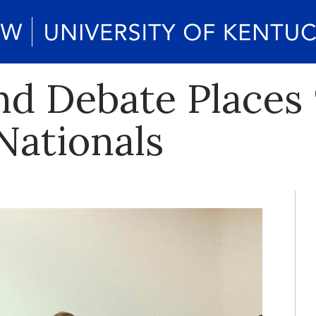
d Debate Places 9
Nationals