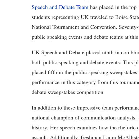
Speech and Debate Team
has placed in the top 
students representing UK traveled to Boise State
National Tournament and Convention. Seventy-t
public speaking events and debate teams at this
UK Speech and Debate placed ninth in combine
both public speaking and debate events. This pl
placed fifth in the public speaking sweepstakes
performance in this category from this tourna
debate sweepstakes competition.
In addition to these impressive team performa
national champion of communication analysis. Sc
history. Her speech examines how the rhetoric o
assault. Additionally, freshman Laura McAllist