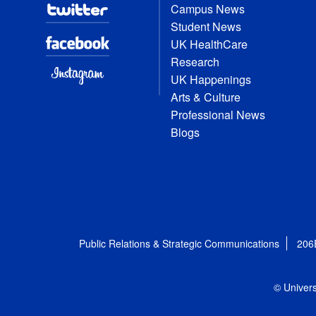
Campus News
Student News
UK HealthCare
Research
UK Happenings
Arts & Culture
Professional News
Blogs
Public Relations & Strategic Communications
206
© Univers