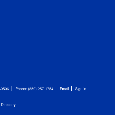
 40506
Phone: (859) 257-1754
Email
Sign in
Directory