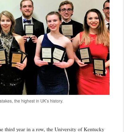
kes, the highest in UK’s history.
 third year in a row, the University of Kentucky