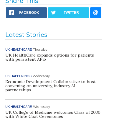
Share This
FACEBOOK
TWITTER
Latest Stories
UK HEALTHCARE
Thursday
UK HealthCare expands options for patients
with persistent AFib
UK HAPPENINGS
Wednesday
Economic Development Collaborative to host
convening on university, industry AI
partnerships
UK HEALTHCARE
Wednesday
UK College of Medicine welcomes Class of 2030
with White Coat Ceremonies