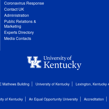
Coronavirus Response
Contact UK
Administration
Public Relations &
Marketing
Experts Directory
Media Contacts
E Mathews Building
University of Kentucky
Lexington, Kentucky
ity of Kentucky
An Equal Opportunity University
Accreditation