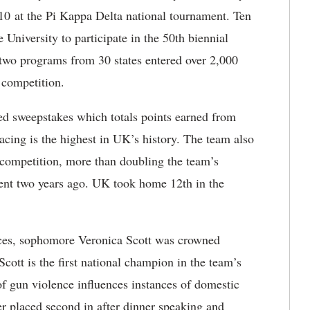
10 at the Pi Kappa Delta national tournament. Ten
 University to participate in the 50th biennial
wo programs from 30 states entered over 2,000
 competition.
d sweepstakes which totals points earned from
acing is the highest in UK’s history. The team also
 competition, more than doubling the team’s
ment two years ago. UK took home 12th in the
nces, sophomore Veronica Scott was crowned
ott is the first national champion in the team’s
f gun violence influences instances of domestic
er placed second in after dinner speaking and