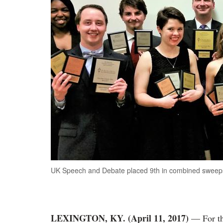
UK Speech and Debate placed 9th in combined sweepsta
LEXINGTON, KY. (April 11, 2017)
— For the