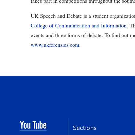
takes part in competitions throughout the southe
UK Speech and Debate is a student organizatio
College of Communication and Information
. T
events and three forms of debate. To find out mo
www.ukforensics.com
.
Sections