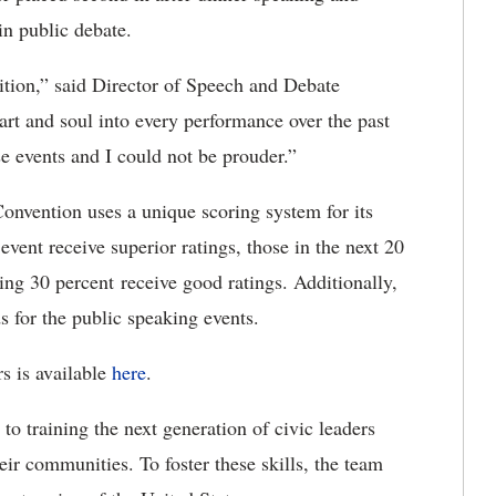
in public debate.
ition,” said Director of Speech and Debate
rt and soul into every performance over the past
e events and I could not be prouder.”
nvention uses a unique scoring system for its
event receive superior ratings, those in the next 20
wing 30 percent receive good ratings. Additionally,
s for the public speaking events.
s is available
here
.
 training the next generation of civic leaders
ir communities. To foster these skills, the team