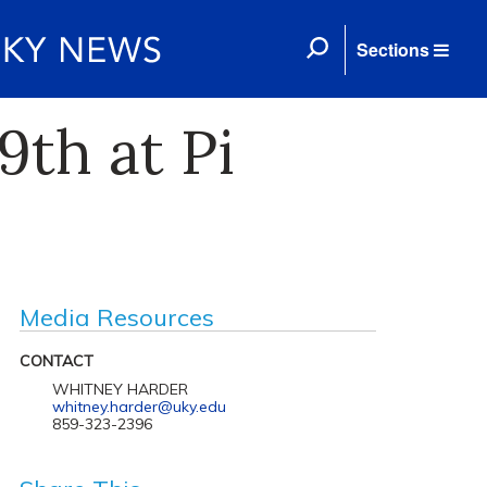
Sections
th at Pi
Media Resources
CONTACT
WHITNEY HARDER
whitney.harder@uky.edu
859-323-2396