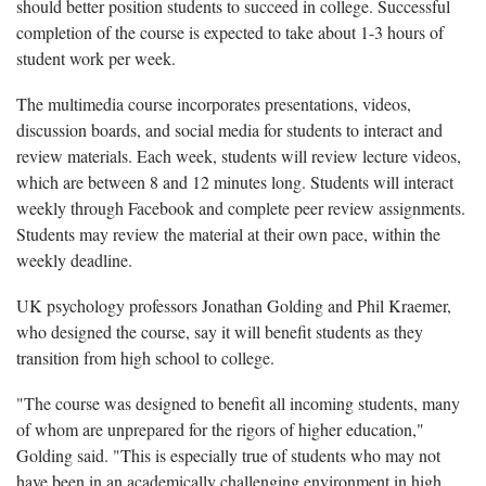
should better position students to succeed in college. Successful
completion of the course is expected to take about 1-3 hours of
student work per week.
The multimedia course incorporates presentations, videos,
discussion boards, and social media for students to interact and
review materials. Each week, students will review lecture videos,
which are between 8 and 12 minutes long. Students will interact
weekly through Facebook and complete peer review assignments.
Students may review the material at their own pace, within the
weekly deadline.
UK psychology professors Jonathan Golding and Phil Kraemer,
who designed the course, say it will benefit students as they
transition from high school to college.
"The course was designed to benefit all incoming students, many
of whom are unprepared for the rigors of higher education,"
Golding said. "This is especially true of students who may not
have been in an academically challenging environment in high