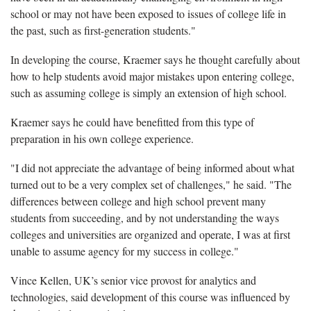
school or may not have been exposed to issues of college life in
the past, such as first-generation students."
In developing the course, Kraemer says he thought carefully about
how to help students avoid major mistakes upon entering college,
such as assuming college is simply an extension of high school.
Kraemer says he could have benefitted from this type of
preparation in his own college experience.
"I did not appreciate the advantage of being informed about what
turned out to be a very complex set of challenges," he said. "The
differences between college and high school prevent many
students from succeeding, and by not understanding the ways
colleges and universities are organized and operate, I was at first
unable to assume agency for my success in college."
Vince Kellen, UK’s senior vice provost for analytics and
technologies, said development of this course was influenced by