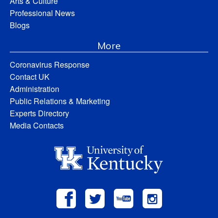
Arts & Culture
Professional News
Blogs
More
Coronavirus Response
Contact UK
Administration
Public Relations & Marketing
Experts Directory
Media Contacts