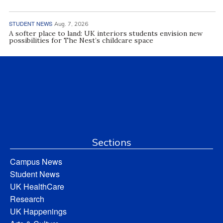
STUDENT NEWS
Aug. 7, 2026
A softer place to land: UK interiors students envision new
possibilities for The Nest’s childcare space
Sections
Campus News
Student News
UK HealthCare
Research
UK Happenings