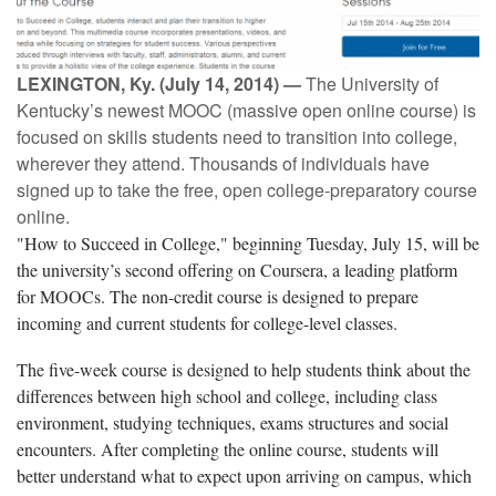
LEXINGTON, Ky. (July 14, 2014) —
The University of
Kentucky’s newest MOOC (massive open online course) is
focused on skills students need to transition into college,
wherever they attend. Thousands of individuals have
signed up to take the free, open college-preparatory course
online.
"How to Succeed in College," beginning Tuesday, July 15, will be
the university’s second offering on Coursera, a leading platform
for MOOCs. The non-credit course is designed to prepare
incoming and current students for college-level classes.
The five-week course is designed to help students think about the
differences between high school and college, including class
environment, studying techniques, exams structures and social
encounters. After completing the online course, students will
better understand what to expect upon arriving on campus, which