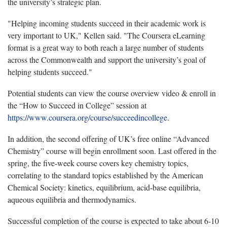
the university’s strategic plan.
"Helping incoming students succeed in their academic work is
very important to UK," Kellen said. "The Coursera eLearning
format is a great way to both reach a large number of students
across the Commonwealth and support the university’s goal of
helping students succeed."
Potential students can view the course overview video & enroll in
the “How to Succeed in College” session at
https://www.coursera.org/course/succeedincollege
.
In addition, the second offering of UK’s free online “Advanced
Chemistry” course will begin enrollment soon. Last offered in the
spring, the five-week course covers key chemistry topics,
correlating to the standard topics established by the American
Chemical Society: kinetics, equilibrium, acid-base equilibria,
aqueous equilibria and thermodynamics.
Successful completion of the course is expected to take about 6-10