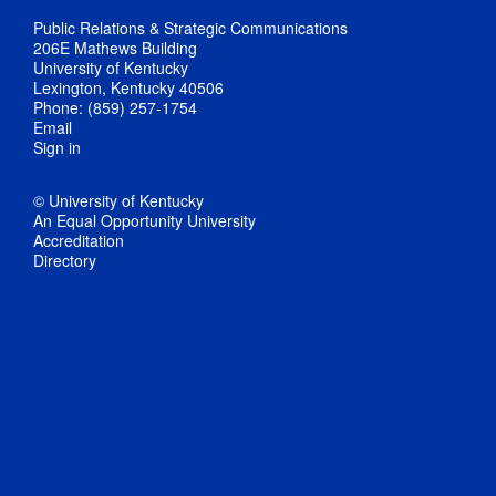
Public Relations & Strategic Communications
206E Mathews Building
University of Kentucky
Lexington, Kentucky 40506
Phone: (859) 257-1754
Email
Sign in
© University of Kentucky
An Equal Opportunity University
Accreditation
Directory