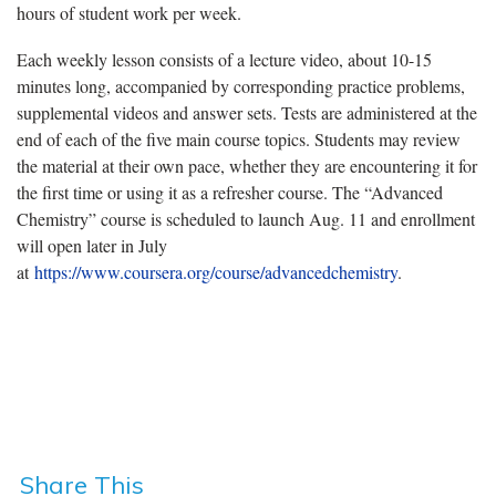
hours of student work per week.
Each weekly lesson consists of a lecture video, about 10-15
minutes long, accompanied by corresponding practice problems,
supplemental videos and answer sets. Tests are administered at the
end of each of the five main course topics. Students may review
the material at their own pace, whether they are encountering it for
the first time or using it as a refresher course. The “Advanced
Chemistry” course is scheduled to launch Aug. 11 and enrollment
will open later in July
at
https://www.coursera.org/course/advancedchemistry
.
Share This