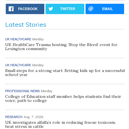
FACEBOOK
TWITTER
EMAIL
Latest Stories
UK HEALTHCARE
Monday
UK HealthCare Trauma hosting ‘Stop the Bleed’ event for
Lexington community
UK HEALTHCARE
Monday
Small steps for a strong start: Setting kids up for a successful
school year
PROFESSIONAL NEWS
Monday
College of Education staff member helps students find their
voice, path to college
RESEARCH
Aug. 7, 2026
UK investigates alfalfa’s role in reducing fescue toxicosis,
heat stress in cattle