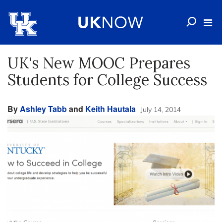
UK's New MOOC Prepares
Students for College Success
By
Ashley Tabb
and
Keith Hautala
July 14, 2014